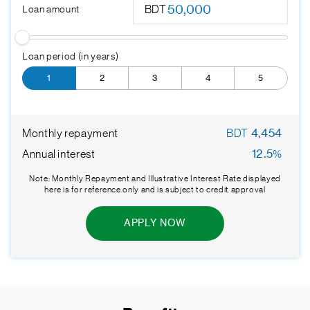
BDT
Loan amount
Loan period (in years)
1
2
3
4
5
Monthly repayment
BDT
4,454
Annual interest
12.5
%
Note: Monthly Repayment and Illustrative Interest Rate displayed
here is for reference only and is subject to credit approval
APPLY NOW