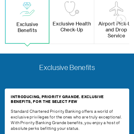
Exclusive Health
Airport Pick-U
Exclusive
Check-Up
and Drop
Benefits
Service
Exclusive Benefits
INTRODUCING, PRIORITY GRANDE. EXCLUSIVE
BENEFITS, FOR THE SELECT FEW
Standard Chartered Priority Banking offers a world of
exclusive privileges for the ones who are truly exceptional.
With Priority Banking Grande benefits, you enjoy a host of
absolute perks befitting your status.