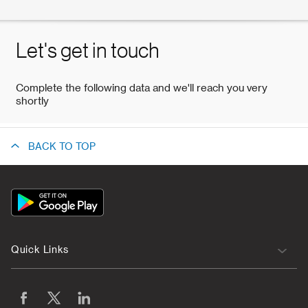
BACK TO TOP
App
Icon
Quick Links