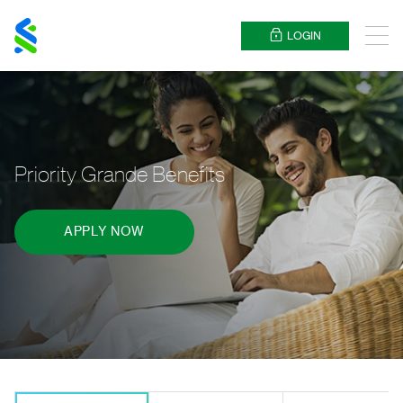
Standard
Chartered
LOGIN
Menu
Priority Grande Benefits
APPLY NOW