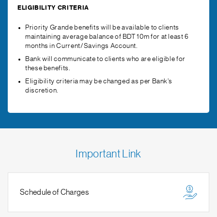
ELIGIBILITY CRITERIA
Priority Grande benefits will be available to clients
maintaining average balance of BDT 10m for at least 6
months in Current/Savings Account.
Bank will communicate to clients who are eligible for
these benefits.
Eligibility criteria may be changed as per Bank’s
discretion.
Important Link
Schedule of Charges