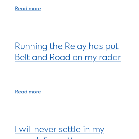
Read more
Running the Relay has put
Belt and Road on my radar
Read more
I will never settle in my