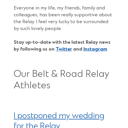
Everyone in my life, my friends, family and
colleagues, has been really supportive about
the Relay. I feel very lucky to be surrounded
by such lovely people.
Stay up-to-date with the latest Relay news
by following us on
Twitter
and
Instagram
Our Belt & Road Relay
Athletes
I postponed my wedding
for the Relay