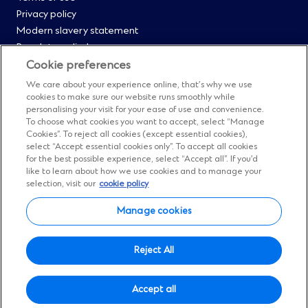
Privacy policy
0
Modern slavery statement
Regulatory disclosures
Straight2Bank onboarding portal
Cookie preferences
Our Code of Conduct and Ethics
We care about your experience online, that’s why we use
Footer
Cyber & fraud protection
cookies to make sure our website runs smoothly while
personalising your visit for your ease of use and convenience.
Fighting financial crime
Menu
To choose what cookies you want to accept, select “Manage
Our suppliers
Cookies”. To reject all cookies (except essential cookies),
FAQs
select “Accept essential cookies only”. To accept all cookies
1
for the best possible experience, select “Accept all”. If you’d
Our locations
like to learn about how we use cookies and to manage your
Contact us
selection, visit our
cookie policy
Sitemap
Manage cookies
Manage cookies
Social
Facebook
(Opens
Instagram
(Opens
Twitter
(Opens
LinkedIn
(Opens
YouTube
(Opens
Reject All
in
in
in
in
in
Menu
© Standard Chartered 2026.
a
a
a
a
a
Accept all
All Rights Reserved.
new
new
new
new
new