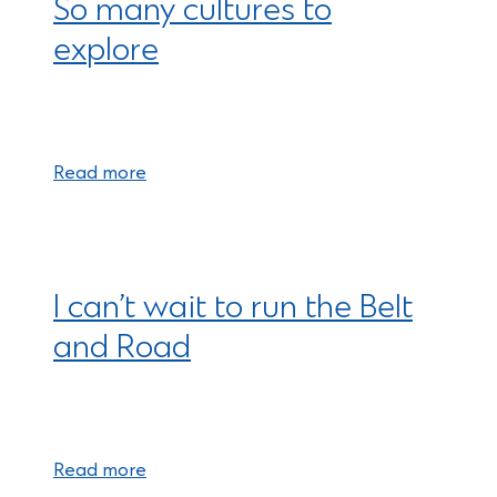
So many cultures to
explore
Read more
I can’t wait to run the Belt
and Road
Read more