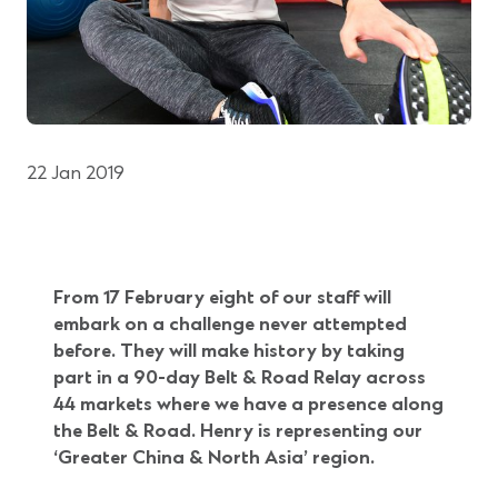
22 Jan 2019
From 17 February eight of our staff will
embark on a challenge never attempted
before. They will
make history by taking
part in a 90-day Belt & Road Relay across
44 markets where we have a presence along
the Belt & Road. Henry is representing our
‘Greater China & North Asia’ region.