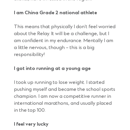
I am China Grade 2 national athlete
This means that physically I don’t feel worried
about the Relay. It will be a challenge, but I
am confident in my endurance. Mentally I am
a little nervous, though – this is a big
responsibility!
I got into running at a young age
I took up running to lose weight. I started
pushing myself and became the school sports
champion. I am now a competitive runner in
international marathons, and usually placed
in the top 100.
I feel very lucky