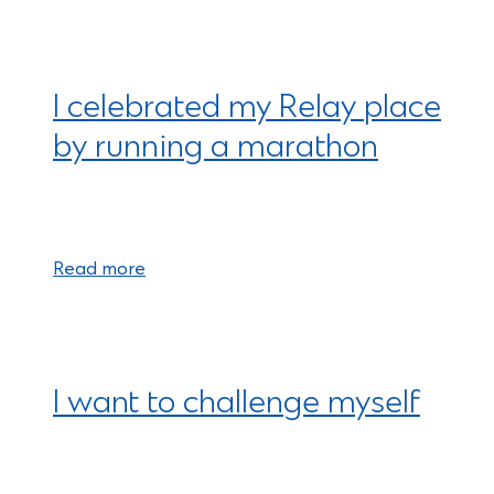
I celebrated my Relay place
by running a marathon
Read more
I want to challenge myself