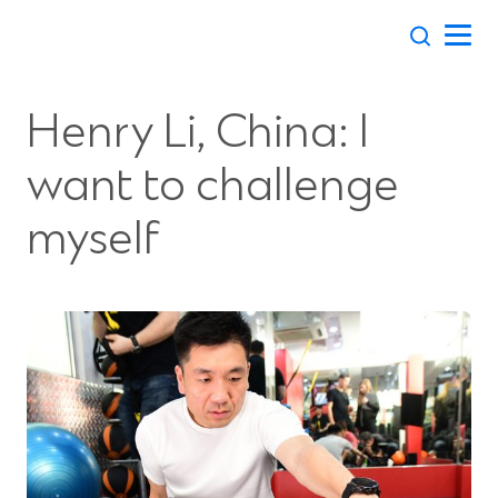
Skip
to
content
Henry Li, China: I
want to challenge
myself