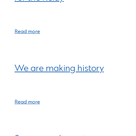
Read more
We are making history
Read more