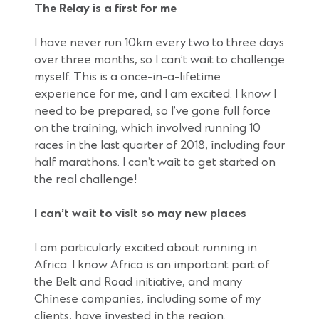
The Relay is a first for me
I have never run 10km every two to three days
over three months, so I can’t wait to challenge
myself. This is a once-in-a-lifetime
experience for me, and I am excited. I know I
need to be prepared, so I’ve gone full force
on the training, which involved running 10
races in the last quarter of 2018, including four
half marathons. I can’t wait to get started on
the real challenge!
I can’t wait to visit so may new places
I am particularly excited about running in
Africa. I know Africa is an important part of
the Belt and Road initiative, and many
Chinese companies, including some of my
clients, have invested in the region.