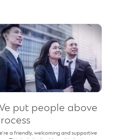
e put people above
rocess
’re a friendly, welcoming and supportive