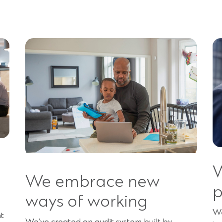
W
We embrace new
p
ways of working
We
nt
We’ve created an audit system built by