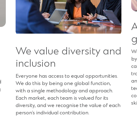
A
We value diversity and
We
by
inclusion
ca
tr
Everyone has access to equal opportunities.
an
d
We do this by being one global function,
te
g
with a single methodology and approach.
co
Each market, each team is valued for its
sk
diversity, and we recognise the value of each
person’s individual contribution.