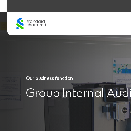
Skip
to
content
Our business function
Group Internal Audi