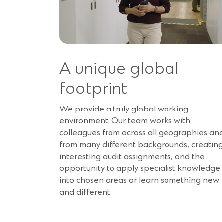
A unique global
footprint
We provide a truly global working
environment. Our team works with
colleagues from across all geographies an
from many different backgrounds, creatin
interesting audit assignments, and the
opportunity to apply specialist knowledge
into chosen areas or learn something new
and different.