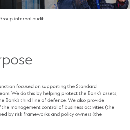
Group internal audit
rpose
function focused on supporting the Standard
m. We do this by helping protect the Bank’s assets,
he Bank’s third line of defence. We also provide
 the management control of business activities (the
ained by risk frameworks and policy owners (the