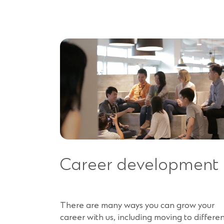
Career development
There are many ways you can grow your
career with us, including moving to differe