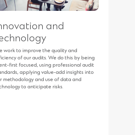
nnovation and
echnology
 work to improve the quality and
ficiency of our audits. We do this by being
ient-first focused, using professional audit
andards, applying value-add insights into
r methodology and use of data and
chnology to anticipate risks.