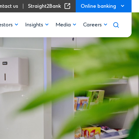
(Opens in a new window)
ntact us
Straight2Bank
Online banking
estors
Insights
Media
Careers