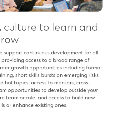
 culture to learn and
grow
 support continuous development for all
 providing access to a broad range of
reer growth opportunities including formal
aining, short skills bursts on emerging risks
d hot topics, access to mentors, cross-
am opportunities to develop outside your
re team or role, and access to build new
ills or enhance existing ones.