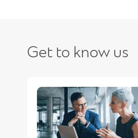
Get to know us