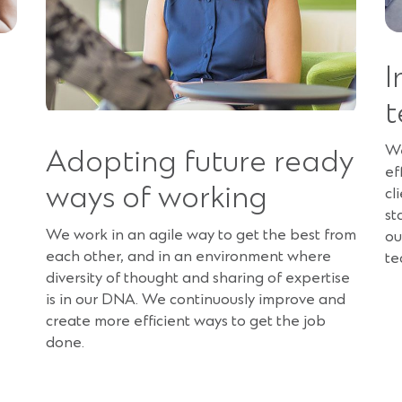
I
t
We
Adopting future ready
ef
ways of working
cl
st
We work in an agile way to get the best from
ou
each other, and in an environment where
te
diversity of thought and sharing of expertise
is in our DNA. We continuously improve and
create more efficient ways to get the job
done.