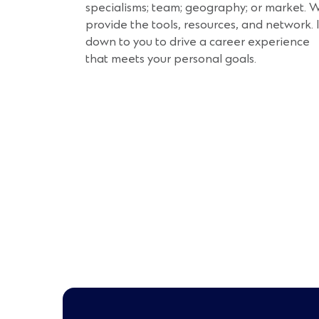
specialisms; team; geography; or market. 
provide the tools, resources, and network. I
down to you to drive a career experience
that meets your personal goals.