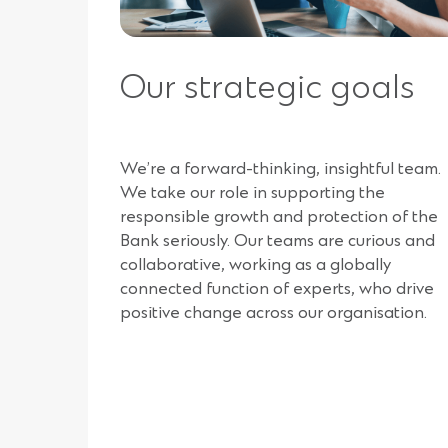
Our strategic goals
We’re a forward-thinking, insightful team.
We take our role in supporting the
responsible growth and protection of the
Bank seriously. Our teams are curious and
collaborative, working as a globally
connected function of experts, who drive
positive change across our organisation.