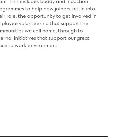
am. This includes buddy and induction
ogrammes to help new joiners settle into
eir role, the opportunity to get involved in
ployee volunteering that support the
mmunities we call home, through to
ternal initiatives that support our great
ace to work environment.