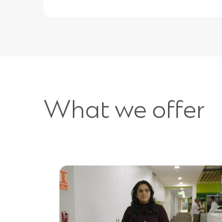
What we offer