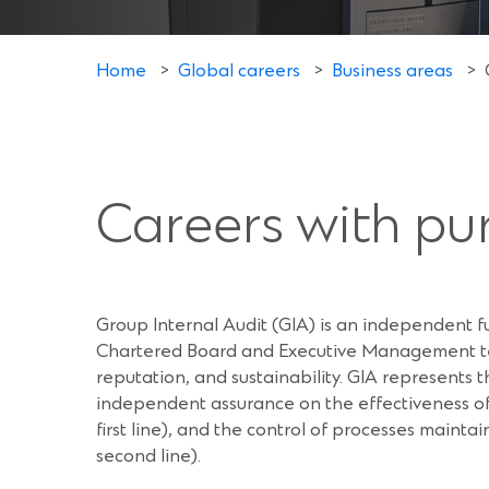
Home
>
Global careers
>
Business areas
>
Careers with pu
Group Internal Audit (GIA) is an independent 
Chartered Board and Executive Management tea
reputation, and sustainability. GIA represents t
independent assurance on the effectiveness of
first line), and the control of processes maint
second line).