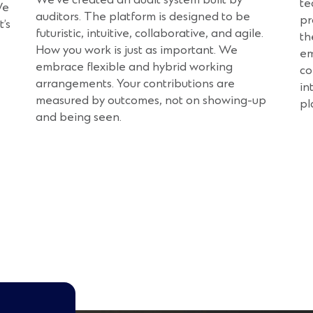
te
We
auditors. The platform is designed to be
pr
t’s
futuristic, intuitive, collaborative, and agile.
th
How you work is just as important. We
em
embrace flexible and hybrid working
co
arrangements. Your contributions are
in
measured by outcomes, not on showing-up
pl
and being seen.