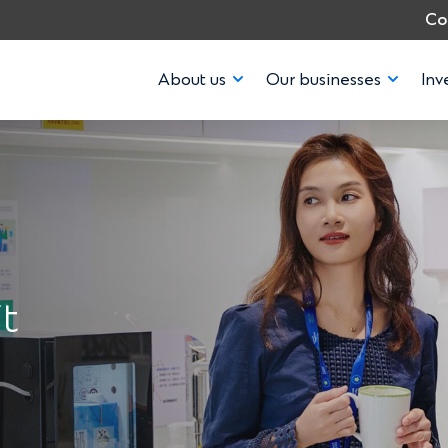
Co
About us
Our businesses
Inv
t