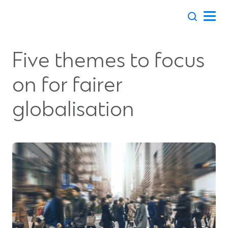
Skip
to
content
Five themes to focus
on for fairer
globalisation