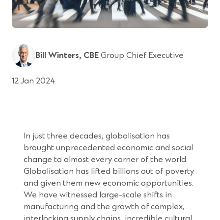
Bill Winters, CBE
Group Chief Executive
12 Jan 2024
In just three decades, globalisation has
brought unprecedented economic and social
change to almost every corner of the world.
Globalisation has lifted billions out of poverty
and given them new economic opportunities.
We have witnessed large-scale shifts in
manufacturing and the growth of complex,
interlocking supply chains, incredible cultural