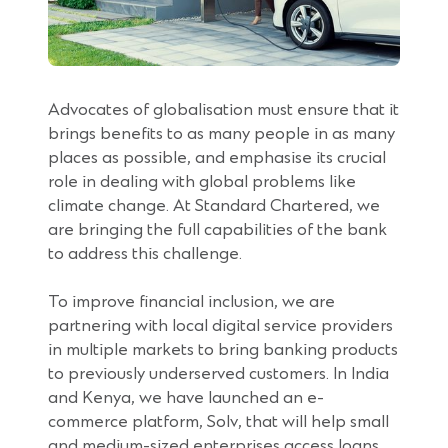
Advocates of globalisation must ensure that it
brings benefits to as many people in as many
places as possible, and emphasise its crucial
role in dealing with global problems like
climate change. At Standard Chartered, we
are bringing the full capabilities of the bank
to address this challenge.
To improve financial inclusion, we are
partnering with local digital service providers
in multiple markets to bring banking products
to previously underserved customers. In India
and Kenya, we have launched an e-
commerce platform, Solv, that will help small
and medium-sized enterprises access loans