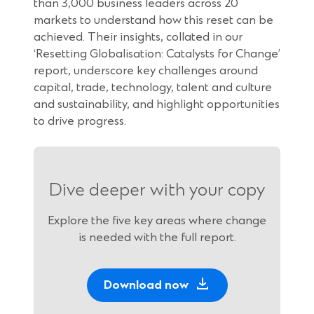
than 3,000 business leaders across 20
markets to understand how this reset can be
achieved. Their insights, collated in our
‘Resetting Globalisation: Catalysts for Change’
report, underscore key challenges around
capital, trade, technology, talent and culture
and sustainability, and highlight opportunities
to drive progress.
Dive deeper with your copy
Explore the five key areas where change
is needed with the full report.
(
Download now
O