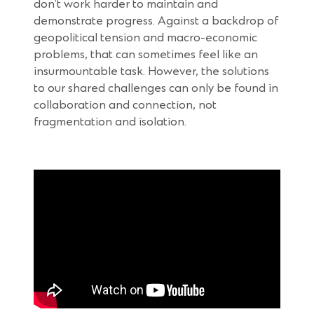
don’t work harder to maintain and
demonstrate progress. Against a backdrop of
geopolitical tension and macro-economic
problems, that can sometimes feel like an
insurmountable task. However, the solutions
to our shared challenges can only be found in
collaboration and connection, not
fragmentation and isolation.