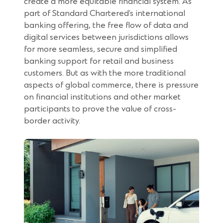
create a more equitable financial system. As
part of Standard Chartered’s international
banking offering, the free flow of data and
digital services between jurisdictions allows
for more seamless, secure and simplified
banking support for retail and business
customers. But as with the more traditional
aspects of global commerce, there is pressure
on financial institutions and other market
participants to prove the value of cross-
border activity.