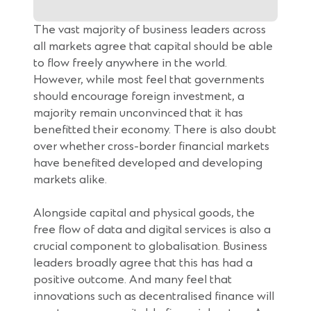
p
e
The vast majority of business leaders across
n
all markets agree that capital should be able
s
to flow freely anywhere in the world.
i
However, while most feel that governments
n
should encourage foreign investment, a
a
majority remain unconvinced that it has
n
benefitted their economy. There is also doubt
e
over whether cross-border financial markets
w
have benefited developed and developing
w
markets alike.
i
n
Alongside capital and physical goods, the
d
free flow of data and digital services is also a
o
crucial component to globalisation. Business
w
leaders broadly agree that this has had a
)
positive outcome. And many feel that
innovations such as decentralised finance will