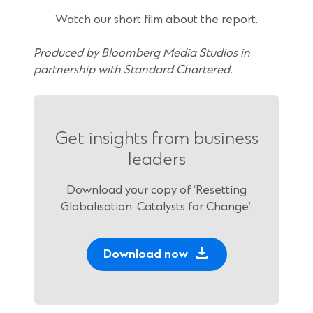
Watch our short film about the report.
Produced by Bloomberg Media Studios in
partnership with Standard Chartered.
Get insights from business
leaders
Download your copy of ‘Resetting
Globalisation: Catalysts for Change’.
Download now