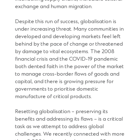
exchange and human migration.
Despite this run of success, globalisation is
under increasing threat. Many communities in
developed and developing markets feel left
behind by the pace of change or threatened
by damage to vital ecosystems. The 2008
financial crisis and the COVID-19 pandemic
both dented faith in the power of the market
to manage cross-border flows of goods and
capital, and there is growing pressure for
governments to prioritise domestic
manufacture of critical products.
Resetting globalisation – preserving its
benefits and addressing its flaws – is a critical
task as we attempt to address global
challenges. We recently connected with more