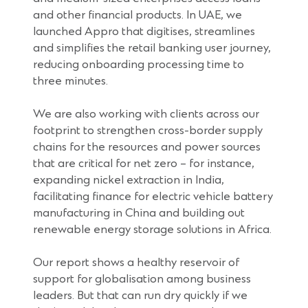
and other financial products. In UAE, we
launched Appro that digitises, streamlines
and simplifies the retail banking user journey,
reducing onboarding processing time to
three minutes.
We are also working with clients across our
footprint to strengthen cross-border supply
chains for the resources and power sources
that are critical for net zero – for instance,
expanding nickel extraction in India,
facilitating finance for electric vehicle battery
manufacturing in China and building out
renewable energy storage solutions in Africa.
Our report shows a healthy reservoir of
support for globalisation among business
leaders. But that can run dry quickly if we