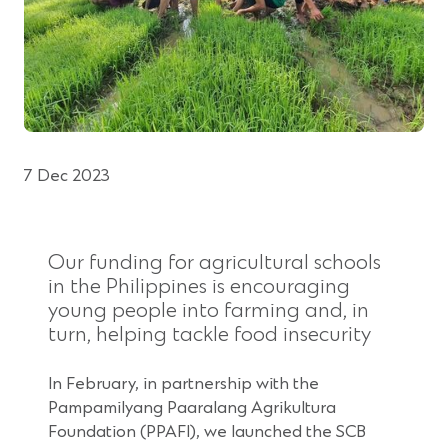
7 Dec 2023
Our funding for agricultural schools
in the Philippines is encouraging
young people into farming and, in
turn, helping tackle food insecurity
In February, in partnership with the
Pampamilyang Paaralang Agrikultura
Foundation (PPAFI), we launched the SCB