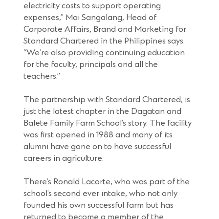
electricity costs to support operating
expenses,” Mai Sangalang, Head of
Corporate Affairs, Brand and Marketing for
Standard Chartered in the Philippines says.
“We’re also providing continuing education
for the faculty, principals and all the
teachers.”
The partnership with Standard Chartered, is
just the latest chapter in the Dagatan and
Balete Family Farm School’s story. The facility
was first opened in 1988 and many of its
alumni have gone on to have successful
careers in agriculture.
There’s Ronald Lacorte, who was part of the
school’s second ever intake, who not only
founded his own successful farm but has
returned to become a member of the