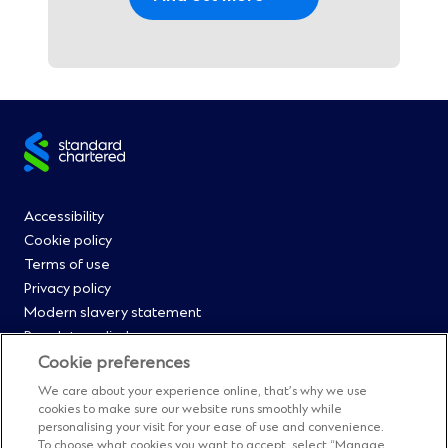
Site
footer
Footer
Accessibility
Cookie policy
Menu
Terms of use
Privacy policy
0
Modern slavery statement
Regulatory disclosures
Straight2Bank onboarding portal
Cookie preferences
Our Code of Conduct and Ethics
We care about your experience online, that’s why we use
Footer
Cyber & fraud protection
cookies to make sure our website runs smoothly while
personalising your visit for your ease of use and convenience.
Fighting financial crime
To choose what cookies you want to accept, select “Manage