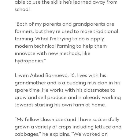
able to use the skills he’s learned away from
school.
“Both of my parents and grandparents are
farmers, but they’re used to more traditional
farming. What I’m trying to do is apply
modern technical farming to help them
innovate with new methods, like
hydroponics.”
Liwen Aibud Barnuevo, 16, lives with his
grandmother and is a budding musician in his
spare time. He works with his classmates to
grow and sell produce and is already working
towards starting his own farm at home.
“My fellow classmates and I have successfully
grown a variety of crops including lettuce and
cabbages,” he explains. “We worked on