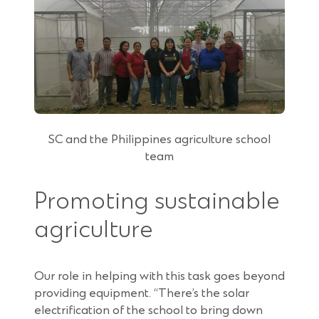
SC and the Philippines agriculture school
team
Promoting sustainable
agriculture
Our role in helping with this task goes beyond
providing equipment. “There’s the solar
electrification of the school to bring down