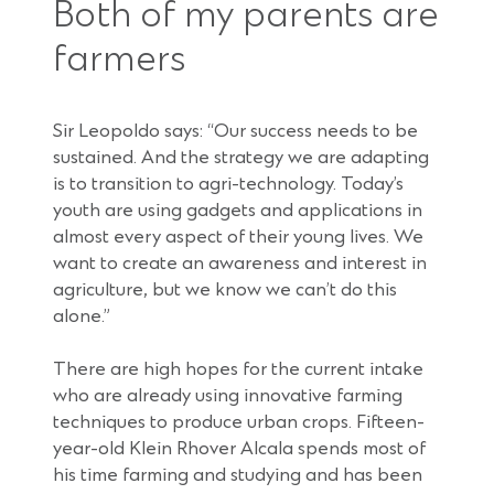
Both of my parents are
farmers
Sir Leopoldo says: “Our success needs to be
sustained. And the strategy we are adapting
is to transition to agri-technology. Today’s
youth are using gadgets and applications in
almost every aspect of their young lives. We
want to create an awareness and interest in
agriculture, but we know we can’t do this
alone.”
There are high hopes for the current intake
who are already using innovative farming
techniques to produce urban crops. Fifteen-
year-old Klein Rhover Alcala spends most of
his time farming and studying and has been