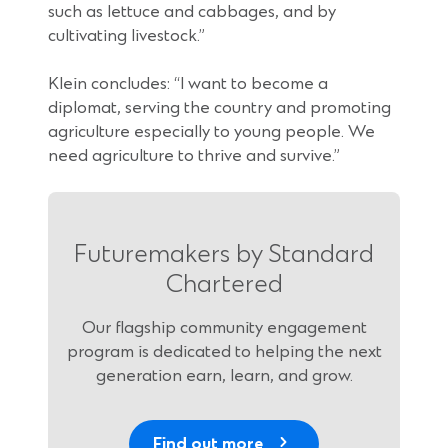
such as lettuce and cabbages, and by
cultivating livestock.”
Klein concludes: “I want to become a
diplomat, serving the country and promoting
agriculture especially to young people. We
need agriculture to thrive and survive.”
Futuremakers by Standard
Chartered
Our flagship community engagement
program is dedicated to helping the next
generation earn, learn, and grow.
Find out more