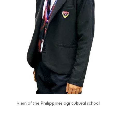
Klein of the Philippines agricultural school