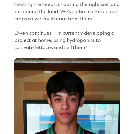
twisting the seeds, choosing the right soil, and
preparing the land. We’ve also marketed our
crops so we could earn from them.”
Liwen continues: “I’m currently developing a
project at home, using hydroponics to
cultivate lettuces and sell them.”