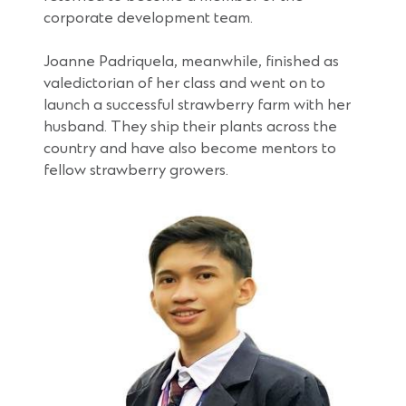
corporate development team.
Joanne Padriquela, meanwhile, finished as
valedictorian of her class and went on to
launch a successful strawberry farm with her
husband. They ship their plants across the
country and have also become mentors to
fellow strawberry growers.