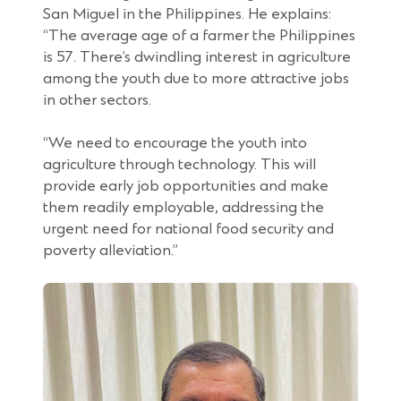
San Miguel in the Philippines. He explains:
“The average age of a farmer the Philippines
is 57. There’s dwindling interest in agriculture
among the youth due to more attractive jobs
in other sectors.
“We need to encourage the youth into
agriculture through technology. This will
provide early job opportunities and make
them readily employable, addressing the
urgent need for national food security and
poverty alleviation.”