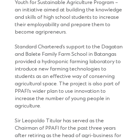
Youth for Sustainable Agriculture Program –
an initiative aimed at building the knowledge
and skills of high school students to increase
their employability and prepare them to
become agripreneurs.
Standard Chartered’s support to the Dagatan
and Balete Family Farm School in Batangas
provided a hydroponic farming laboratory to
introduce new farming technologies to
students as an effective way of conserving
agricultural space. The project is also part of
PPAFI’s wider plan to use innovation to
increase the number of young people in
agriculture.
Sir Leopoldo Titular has served as the
Chairman of PPAFI for the past three years
after retiring as the head of agri-business for