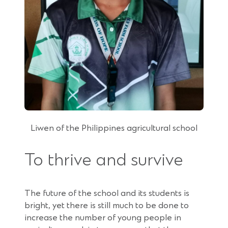
Liwen of the Philippines agricultural school
To thrive and survive
The future of the school and its students is
bright, yet there is still much to be done to
increase the number of young people in