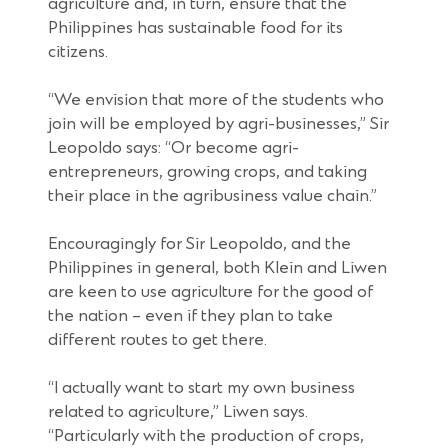
agriculture and, in turn, ensure that the
Philippines has sustainable food for its
citizens.
“We envision that more of the students who
join will be employed by agri-businesses,” Sir
Leopoldo says: “Or become agri-
entrepreneurs, growing crops, and taking
their place in the agribusiness value chain.”
Encouragingly for Sir Leopoldo, and the
Philippines in general, both Klein and Liwen
are keen to use agriculture for the good of
the nation – even if they plan to take
different routes to get there.
“I actually want to start my own business
related to agriculture,” Liwen says.
“Particularly with the production of crops,