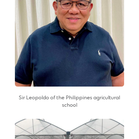
Sir Leopoldo of the Philippines agricultural
school