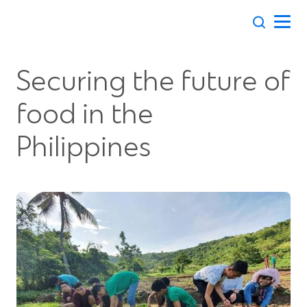
Skip
to
content
Securing the future of
food in the
Philippines