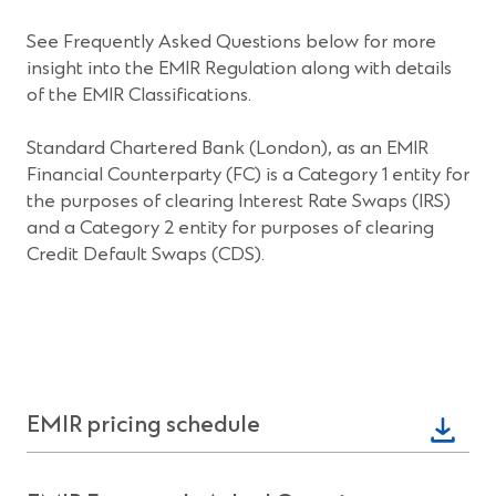
See Frequently Asked Questions below for more
insight into the EMIR Regulation along with details
of the EMIR Classifications.
Standard Chartered Bank (London), as an EMIR
Financial Counterparty (FC) is a Category 1 entity for
the purposes of clearing Interest Rate Swaps (IRS)
and a Category 2 entity for purposes of clearing
Credit Default Swaps (CDS).
(Opens
EMIR pricing schedule
in
a