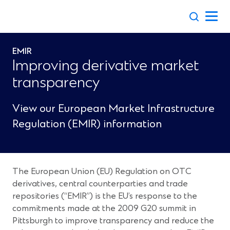
Skip
to
content
EMIR
Improving derivative market
transparency
View our European Market Infrastructure
Regulation (EMIR) information
The European Union (EU) Regulation on OTC
derivatives, central counterparties and trade
repositories (“EMIR”) is the EU’s response to the
commitments made at the 2009 G20 summit in
Pittsburgh to improve transparency and reduce the