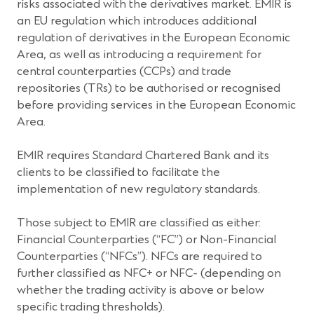
risks associated with the derivatives market. EMIR is
an EU regulation which introduces additional
regulation of derivatives in the European Economic
Area, as well as introducing a requirement for
central counterparties (CCPs) and trade
repositories (TRs) to be authorised or recognised
before providing services in the European Economic
Area.
EMIR requires Standard Chartered Bank and its
clients to be classified to facilitate the
implementation of new regulatory standards.
Those subject to EMIR are classified as either:
Financial Counterparties (“FC”) or Non-Financial
Counterparties (“NFCs”). NFCs are required to
further classified as NFC+ or NFC- (depending on
whether the trading activity is above or below
specific trading thresholds).