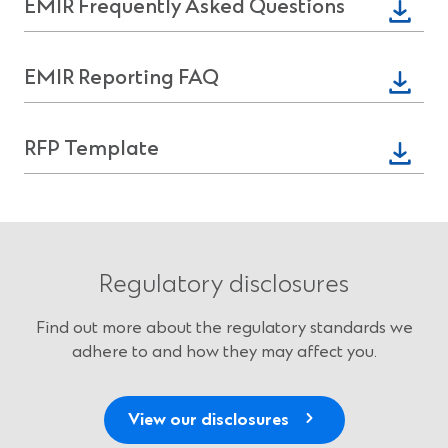
(Opens
EMIR Frequently Asked Questions
new
in
window)
a
(Opens
EMIR Reporting FAQ
new
in
window)
a
(Opens
RFP Template
new
in
window)
a
new
window)
Regulatory disclosures
Find out more about the regulatory standards we
adhere to and how they may affect you.
View our disclosures