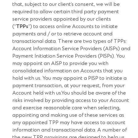
that, subject to our client’s consent, we will be
required to allow certain third party payment
service providers appointed by our clients
(“
TPPs
“) to access online Accounts to initiate
payments and / or to retrieve account and
transactional data. There are two types of TPPs:
Account Information Service Providers (AISPs) and
Payment Initiation Service Providers (PISPs). You
may appoint an AISP to provide you with
consolidated information on Accounts that you
hold with us. You may appoint a PISP to initiate a
payment transaction, at your request, from your
Account held with us.You should be aware of the
risks involved by providing access to your Account
and exercise reasonable care when selecting,
appointing and making use of these services as
any appointed TPP may have access to account
information and transactional data. A number of
the new TPP provisions are designed to help us