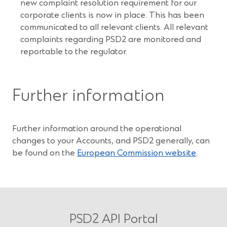
new complaint resolution requirement for our
corporate clients is now in place. This has been
communicated to all relevant clients. All relevant
complaints regarding PSD2 are monitored and
reportable to the regulator.
Further information
Further information around the operational
changes to your Accounts, and PSD2 generally, can
(Opens
be found on the
European Commission website
.
in
a
new
window
PSD2 API Portal