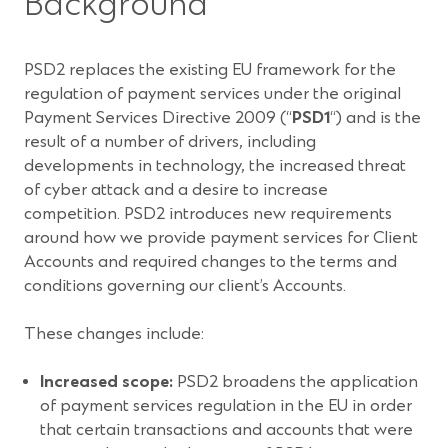
Background
PSD2 replaces the existing EU framework for the
regulation of payment services under the original
Payment Services Directive 2009 (“
PSD1
“) and is the
result of a number of drivers, including
developments in technology, the increased threat
of cyber attack and a desire to increase
competition. PSD2 introduces new requirements
around how we provide payment services for Client
Accounts and required changes to the terms and
conditions governing our client’s Accounts.
These changes include:
Increased scope:
PSD2 broadens the application
of payment services regulation in the EU in order
that certain transactions and accounts that were