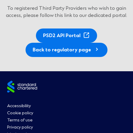
To registered Third Party Providers who wish to gain
access, please follow this link to our dedicated portal.
(
PSD2 API Portal
O
p
Back to regulatory page
e
n
s
i
Site
n
a
footer
n
Footer
Accessibility
e
Cookie policy
w
Menu
Terms of use
w
Privacy policy
i
0