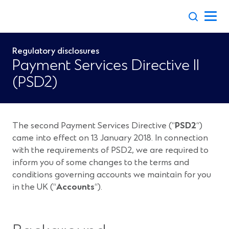
Skip
to
content
Regulatory disclosures
Payment Services Directive II
(PSD2)
The second Payment Services Directive (“
PSD2
“)
came into effect on 13 January 2018. In connection
with the requirements of PSD2, we are required to
inform you of some changes to the terms and
conditions governing accounts we maintain for you
in the UK (“
Accounts
“).