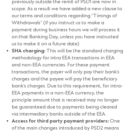
previously outside the remit of PSD1 are now in
scope. As a result we have added a new clause to
our terms and conditions regarding “Timings of
Withdrawals” (if you instruct us to make a
payment during business hours we will process it
on that Banking Day, unless you have instructed
us to make it on a future date).
SHA charging:
This will be the standard charging
methodology for intra EEA transactions in EEA
and non-EEA currencies. For these payment
transactions, the payer will only pay their bank’s
charges and the payee will pay the beneficiary
bank’s charges. Due to this requirement, for intra-
EEA payments in a non-EEA currency, the
principle amount that is received may no longer
be guaranteed due to payments being cleared
via intermediary banks outside of the EEA.
Access for third party payment providers:
One
of the main changes introduced by PSD2 means