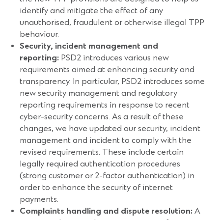
identify and mitigate the effect of any
unauthorised, fraudulent or otherwise illegal TPP
behaviour.
Security, incident management and
reporting:
PSD2 introduces various new
requirements aimed at enhancing security and
transparency. In particular, PSD2 introduces some
new security management and regulatory
reporting requirements in response to recent
cyber-security concerns. As a result of these
changes, we have updated our security, incident
management and incident to comply with the
revised requirements. These include certain
legally required authentication procedures
(strong customer or 2-factor authentication) in
order to enhance the security of internet
payments.
Complaints handling and dispute resolution:
A