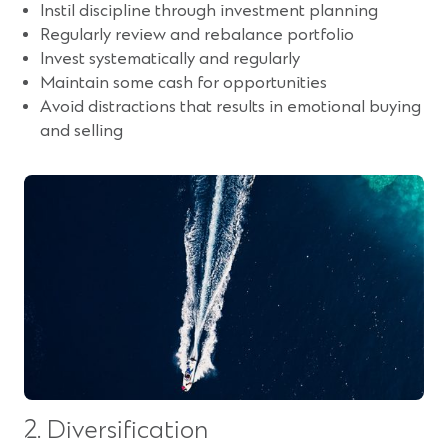
Instil discipline through investment planning
Regularly review and rebalance portfolio
Invest systematically and regularly
Maintain some cash for opportunities
Avoid distractions that results in emotional buying
and selling
2. Diversification