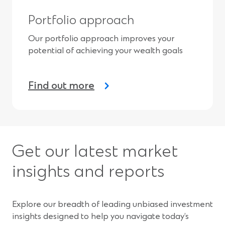
Portfolio approach
Our portfolio approach improves your
potential of achieving your wealth goals
Find out more
Get our latest market
insights and reports
Explore our breadth of leading unbiased investment
insights designed to help you navigate today’s