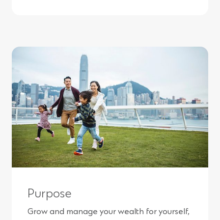
Purpose
Grow and manage your wealth for yourself,