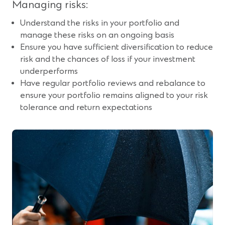
Managing risks:
Understand the risks in your portfolio and
manage these risks on an ongoing basis
Ensure you have sufficient diversification to reduce
risk and the chances of loss if your investment
underperforms
Have regular portfolio reviews and rebalance to
ensure your portfolio remains aligned to your risk
tolerance and return expectations