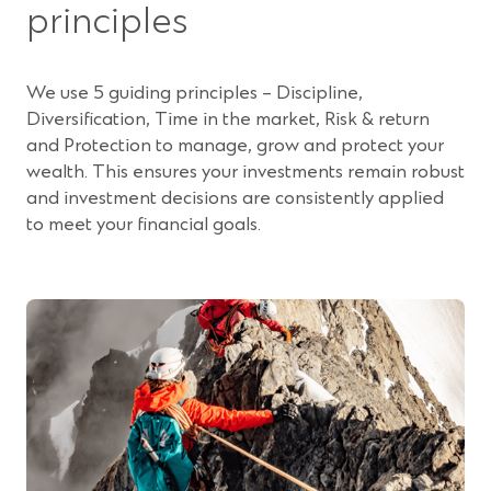
principles
i
n
a
We use 5 guiding principles – Discipline,
n
Diversification, Time in the market, Risk & return
e
and Protection to manage, grow and protect your
w
wealth. This ensures your investments remain robust
w
and investment decisions are consistently applied
i
to meet your financial goals.
n
d
o
w
)