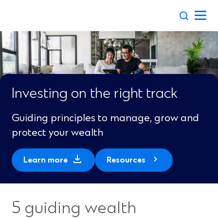
Skip
to
content
Investing on the right track
Guiding principles to manage, grow and
protect your wealth
(
Learn more
Resources
O
p
e
5 guiding wealth
n
s