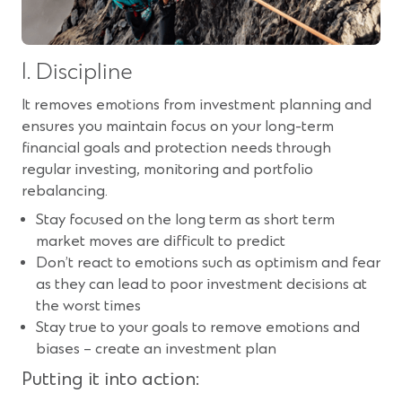
1. Discipline
It removes emotions from investment planning and
ensures you maintain focus on your long-term
financial goals and protection needs through
regular investing, monitoring and portfolio
rebalancing.
Stay focused on the long term as short term
market moves are difficult to predict
Don’t react to emotions such as optimism and fear
as they can lead to poor investment decisions at
the worst times
Stay true to your goals to remove emotions and
biases – create an investment plan
Putting it into action: