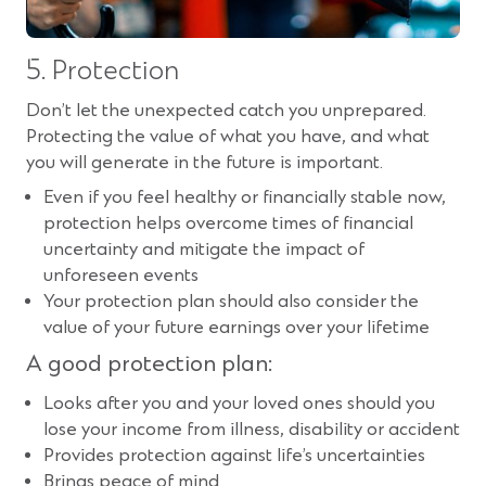
5. Protection
Don’t let the unexpected catch you unprepared.
Protecting the value of what you have, and what
you will generate in the future is important.
Even if you feel healthy or financially stable now,
protection helps overcome times of financial
uncertainty and mitigate the impact of
unforeseen events
Your protection plan should also consider the
value of your future earnings over your lifetime
A good protection plan:
Looks after you and your loved ones should you
lose your income from illness, disability or accident
Provides protection against life’s uncertainties
Brings peace of mind