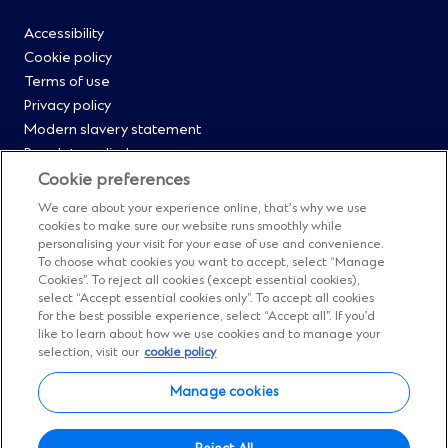
footer
Footer
Accessibility
Cookie policy
Menu
Terms of use
Privacy policy
0
Modern slavery statement
Regulatory disclosures
Straight2Bank onboarding portal
Cookie preferences
Our Code of Conduct and Ethics
We care about your experience online, that’s why we use
Footer
Cyber & fraud protection
cookies to make sure our website runs smoothly while
personalising your visit for your ease of use and convenience.
Fighting financial crime
Menu
To choose what cookies you want to accept, select “Manage
Our suppliers
Cookies”. To reject all cookies (except essential cookies),
FAQs
select “Accept essential cookies only”. To accept all cookies
1
for the best possible experience, select “Accept all”. If you’d
Our locations
like to learn about how we use cookies and to manage your
Contact us
selection, visit our
cookie policy
Sitemap
Manage cookies
Manage cookies
Facebook
(Opens
Instagram
(Opens
Twitter
(Opens
LinkedIn
(Opens
YouTube
(Opens