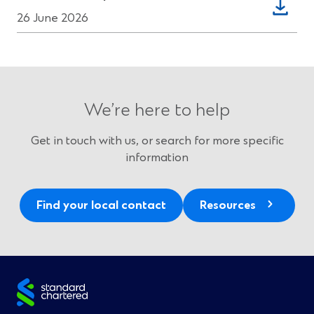
window)
in
26 June 2026
a
new
window)
We’re here to help
Get in touch with us, or search for more specific
information
Find your local contact
Resources
Site