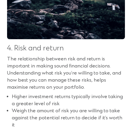
4. Risk and return
The relationship between risk and return is
important in making sound financial decisions.
Understanding what risk you’re willing to take, and
how best you can manage these risks, helps
maximise returns on your portfolio.
Higher investment returns typically involve taking
a greater level of risk
Weigh the amount of risk you are willing to take
against the potential return to decide if it’s worth
it