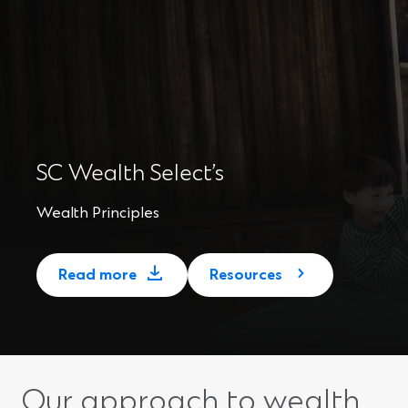
SC Wealth Select’s
Wealth Principles
(
Read more
Resources
O
p
e
n
s
Our approach to wealth
i