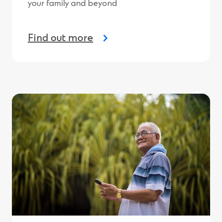
your family and beyond
Find out more