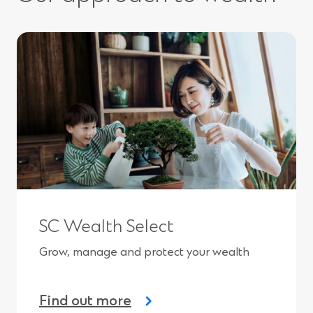
n
a
n
e
w
w
i
n
d
o
w
)
SC Wealth Select
Grow, manage and protect your wealth
Find out more