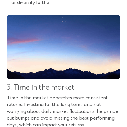
or diversify further
3. Time in the market
Time in the market generates more consistent
returns. Investing for the long term, and not
worrying about daily market fluctuations, helps ride
out bumps and avoid missing the best performing
days, which can impact your returns.