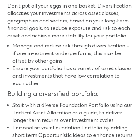
Don’t put all your eggs in one basket. Diversification
allocates your investments across asset classes,
geographies and sectors, based on your long-term
financial goals, to reduce exposure and risk to each
asset and achieve more stability for your portfolio.
Manage and reduce risk through diversification –
if one investment underperforms, this may be
offset by other gains
Ensure your portfolio has a variety of asset classes
and investments that have low correlation to
each other
Building a diversified portfolio:
Start with a diverse Foundation Portfolio using our
Tactical Asset Allocation as a guide, to deliver
longer term returns over investment cycles
Personalise your Foundation Portfolio by adding
short term Opportunistic ideas to enhance returns