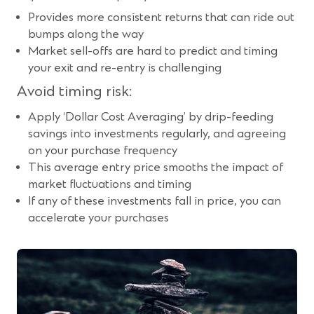
Provides more consistent returns that can ride out
bumps along the way
Market sell-offs are hard to predict and timing
your exit and re-entry is challenging
Avoid timing risk:
Apply ‘Dollar Cost Averaging’ by drip-feeding
savings into investments regularly, and agreeing
on your purchase frequency
This average entry price smooths the impact of
market fluctuations and timing
If any of these investments fall in price, you can
accelerate your purchases