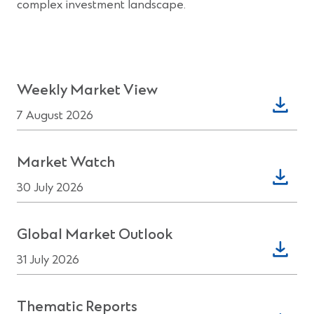
complex investment landscape.
(Opens
Weekly Market View
in
7 August 2026
a
new
(Opens
Market Watch
window)
in
30 July 2026
a
new
(Opens
Global Market Outlook
window)
in
31 July 2026
a
new
(Opens
Thematic Reports