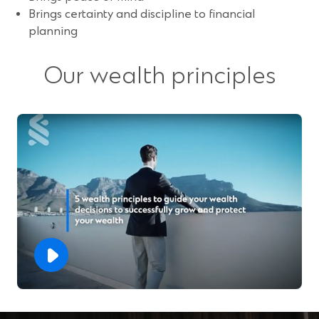
Brings certainty and discipline to financial
planning
Our wealth principles