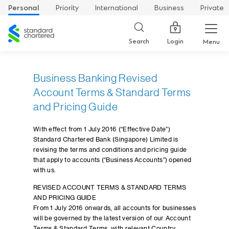
Personal
Priority
International
Business
Private
Standard
Chartered
Login
Search
Menu
Business Banking Revised
Account Terms & Standard Terms
and Pricing Guide
With effect from 1 July 2016 (“Effective Date”)
Standard Chartered Bank (Singapore) Limited is
revising the terms and conditions and pricing guide
that apply to accounts (“Business Accounts”) opened
with us.
REVISED ACCOUNT TERMS & STANDARD TERMS
AND PRICING GUIDE
From 1 July 2016 onwards, all accounts for businesses
will be governed by the latest version of our Account
Terms & Standard Terms, with relevant Country