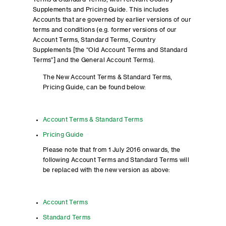
Supplements and Pricing Guide. This includes
Accounts that are governed by earlier versions of our
terms and conditions (e.g. former versions of our
Account Terms, Standard Terms, Country
Supplements [the “Old Account Terms and Standard
Terms”] and the General Account Terms).
The New Account Terms & Standard Terms,
Pricing Guide, can be found below:
Account Terms & Standard Terms
Pricing Guide
Please note that from 1 July 2016 onwards, the
following Account Terms and Standard Terms will
be replaced with the new version as above:
Account Terms
Standard Terms