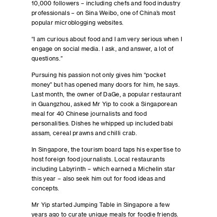
10,000 followers – including chefs and food industry
professionals – on Sina Weibo, one of China’s most
popular microblogging websites.
“I am curious about food and I am very serious when I
engage on social media. I ask, and answer, a lot of
questions.”
Pursuing his passion not only gives him “pocket
money” but has opened many doors for him, he says.
Last month, the owner of DaGe, a popular restaurant
in Guangzhou, asked Mr Yip to cook a Singaporean
meal for 40 Chinese journalists and food
personalities. Dishes he whipped up included babi
assam, cereal prawns and chilli crab.
In Singapore, the tourism board taps his expertise to
host foreign food journalists. Local restaurants
including Labyrinth – which earned a Michelin star
this year – also seek him out for food ideas and
concepts.
Mr Yip started Jumping Table in Singapore a few
years ago to curate unique meals for foodie friends.