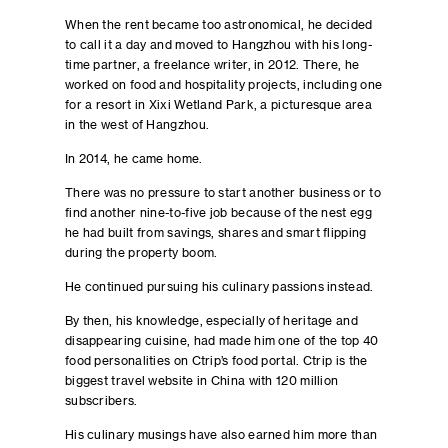
When the rent became too astronomical, he decided
to call it a day and moved to Hangzhou with his long-
time partner, a freelance writer, in 2012. There, he
worked on food and hospitality projects, including one
for a resort in Xixi Wetland Park, a picturesque area
in the west of Hangzhou.
In 2014, he came home.
There was no pressure to start another business or to
find another nine-to-five job because of the nest egg
he had built from savings, shares and smart flipping
during the property boom.
He continued pursuing his culinary passions instead.
By then, his knowledge, especially of heritage and
disappearing cuisine, had made him one of the top 40
food personalities on Ctrip’s food portal. Ctrip is the
biggest travel website in China with 120 million
subscribers.
His culinary musings have also earned him more than