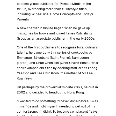
become group publisher for Panpac Media in the
1990s, overseeing more than 10 lifestyle titles
including Wine&Dine, Home Concepts and Today’s
Parents.
A new chapter in his life began when he gave up
magazines for books and joined Times Publishing
Group as an associate publisher in the early 2000s.
One of the first publishers to recognise local culinary
talents, he came up with a series of cookbooks by
Emmanuel Stroobant (Saint Pierre), Sam Leong
(Forest) and Chan Chen Hei (Chef Chan’s Restaurant)
and revamped old titles by cooking matriarchs Leong
Yee Soo and Lee Chin Koon, the mother of Mr Lee
Kuan Yew.
Hit perhaps by the proverbial mid-life crisis, he quit in
2002 and decided to head out to Hong Kong.
“I wanted to do something I’d never done before. I was
in my 40s and I told myself I needed to get out of my
comfort zone. If I didn’t, I’d become complacent,” says