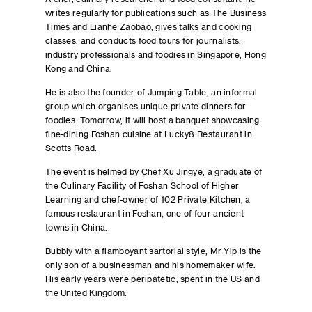
writes regularly for publications such as The Business
Times and Lianhe Zaobao, gives talks and cooking
classes, and conducts food tours for journalists,
industry professionals and foodies in Singapore, Hong
Kong and China.
He is also the founder of Jumping Table, an informal
group which organises unique private dinners for
foodies. Tomorrow, it will host a banquet showcasing
fine-dining Foshan cuisine at Lucky8 Restaurant in
Scotts Road.
The event is helmed by Chef Xu Jingye, a graduate of
the Culinary Facility of Foshan School of Higher
Learning and chef-owner of 102 Private Kitchen, a
famous restaurant in Foshan, one of four ancient
towns in China.
Bubbly with a flamboyant sartorial style, Mr Yip is the
only son of a businessman and his homemaker wife.
His early years were peripatetic, spent in the US and
the United Kingdom.