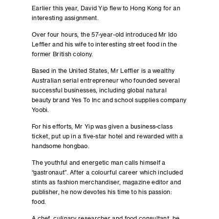
Earlier this year, David Yip flew to Hong Kong for an
interesting assignment.
Over four hours, the 57-year-old introduced Mr Ido
Leffler and his wife to interesting street food in the
former British colony.
Based in the United States, Mr Leffler is a wealthy
Australian serial entrepreneur who founded several
successful businesses, including global natural
beauty brand Yes To Inc and school supplies company
Yoobi.
For his efforts, Mr Yip was given a business-class
ticket, put up in a five-star hotel and rewarded with a
handsome hongbao.
The youthful and energetic man calls himself a
“gastronaut”. After a colourful career which included
stints as fashion merchandiser, magazine editor and
publisher, he now devotes his time to his passion:
food.
A chef, culinary researcher and food consultant, he