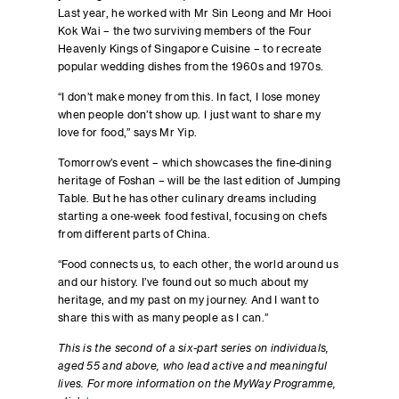
Last year, he worked with Mr Sin Leong and Mr Hooi
Kok Wai – the two surviving members of the Four
Heavenly Kings of Singapore Cuisine – to recreate
popular wedding dishes from the 1960s and 1970s.
“I don’t make money from this. In fact, I lose money
when people don’t show up. I just want to share my
love for food,” says Mr Yip.
Tomorrow’s event – which showcases the fine-dining
heritage of Foshan – will be the last edition of Jumping
Table. But he has other culinary dreams including
starting a one-week food festival, focusing on chefs
from different parts of China.
“Food connects us, to each other, the world around us
and our history. I’ve found out so much about my
heritage, and my past on my journey. And I want to
share this with as many people as I can.”
This is the second of a six-part series on individuals,
aged 55 and above, who lead active and meaningful
lives. For more information on the MyWay Programme,