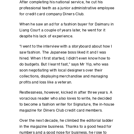
After completing his national service, he cut his
professional teeth as a junior administrative employee
for credit card company Diners Club.
When he saw an ad for a fashion buyer for Daimaru in
Liang Court a couple of years later, he went for it
despite his lack of experience.
“I went to the interview with a storyboard about how I
saw fashion. The Japanese boss liked it and I was
hired. When I first started, I didn’t even know how to
do budgets. But I learnt fast,” says Mr Yip, who was
soon negotiating with local designers over their
collections, displaying merchandise and managing
profits and loss like a veteran.
Restlessness, however, kicked in after three years. A
voracious reader who also loves to write, he decided
to become a fashion writer for Signature, the in-house
magazine for Diners Club credit card members.
Over the next decade, he climbed the editorial ladder
in the magazine business. Thanks to a good head for
numbers and a good nose for business, he rose to