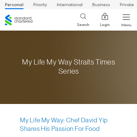
Personal
Priority
International
Business
Private
Standard
Chartered
Login
Search
Menu
.
My Life My Way Straits Times
Series
My Life My Way: Chef David Yip
Shares His Passion For Food