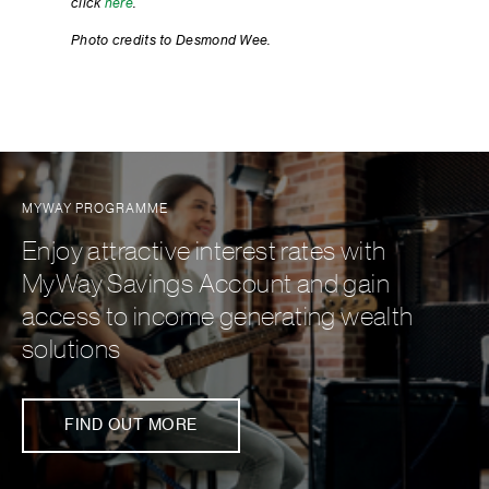
click
here
.
Photo credits to Desmond Wee.
MYWAY PROGRAMME
Enjoy attractive interest rates with
MyWay Savings Account and gain
access to income generating wealth
solutions
FIND OUT MORE