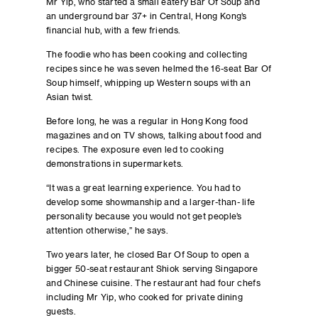
Mr Yip, who started a small eatery Bar Of Soup and
an underground bar 37+ in Central, Hong Kong’s
financial hub, with a few friends.
The foodie who has been cooking and collecting
recipes since he was seven helmed the 16-seat Bar Of
Soup himself, whipping up Western soups with an
Asian twist.
Before long, he was a regular in Hong Kong food
magazines and on TV shows, talking about food and
recipes. The exposure even led to cooking
demonstrations in supermarkets.
“It was a great learning experience. You had to
develop some showmanship and a larger-than- life
personality because you would not get people’s
attention otherwise,” he says.
Two years later, he closed Bar Of Soup to open a
bigger 50-seat restaurant Shiok serving Singapore
and Chinese cuisine. The restaurant had four chefs
including Mr Yip, who cooked for private dining
guests.