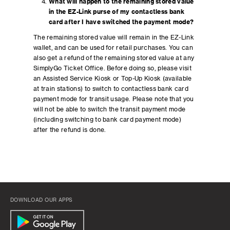
What will happen to the remaining stored value
in the EZ-Link purse of my contactless bank
card after I have switched the payment mode?
The remaining stored value will remain in the EZ-Link
wallet, and can be used for retail purchases. You can
also get a refund of the remaining stored value at any
SimplyGo Ticket Office. Before doing so, please visit
an Assisted Service Kiosk or Top-Up Kiosk (available
at train stations) to switch to contactless bank card
payment mode for transit usage. Please note that you
will not be able to switch the transit payment mode
(including switching to bank card payment mode)
after the refund is done.
DOWNLOAD OUR APPS