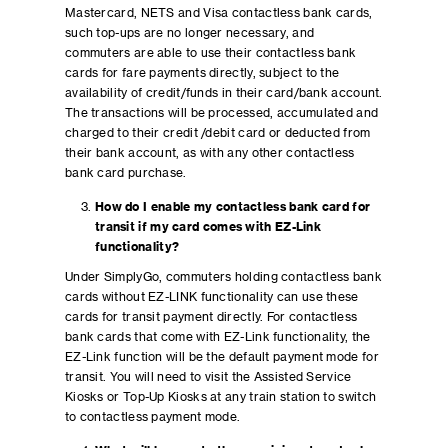
Mastercard, NETS and Visa contactless bank cards,
such top-ups are no longer necessary, and
commuters are able to use their contactless bank
cards for fare payments directly, subject to the
availability of credit/funds in their card/bank account.
The transactions will be processed, accumulated and
charged to their credit /debit card or deducted from
their bank account, as with any other contactless
bank card purchase.
How do I enable my contactless bank card for
transit if my card comes with EZ-Link
functionality?
Under SimplyGo, commuters holding contactless bank
cards without EZ-LINK functionality can use these
cards for transit payment directly. For contactless
bank cards that come with EZ-Link functionality, the
EZ-Link function will be the default payment mode for
transit. You will need to visit the Assisted Service
Kiosks or Top-Up Kiosks at any train station to switch
to contactless payment mode.