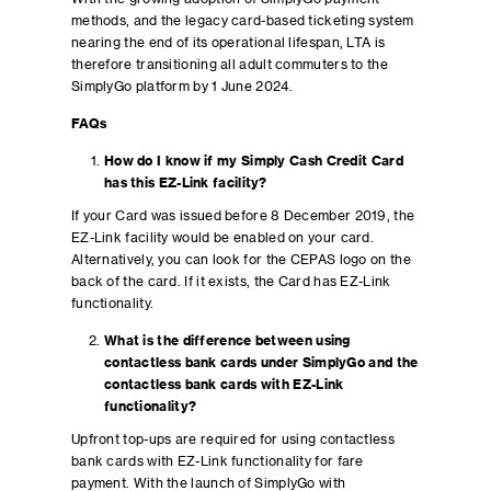
methods, and the legacy card-based ticketing system
nearing the end of its operational lifespan, LTA is
therefore transitioning all adult commuters to the
SimplyGo platform by 1 June 2024.
FAQs
How do I know if my Simply Cash Credit Card
has this EZ-Link facility?
If your Card was issued before 8 December 2019, the
EZ-Link facility would be enabled on your card.
Alternatively, you can look for the CEPAS logo on the
back of the card. If it exists, the Card has EZ-Link
functionality.
What is the difference between using
contactless bank cards under SimplyGo and the
contactless bank cards with EZ-Link
functionality?
Upfront top-ups are required for using contactless
bank cards with EZ-Link functionality for fare
payment. With the launch of SimplyGo with