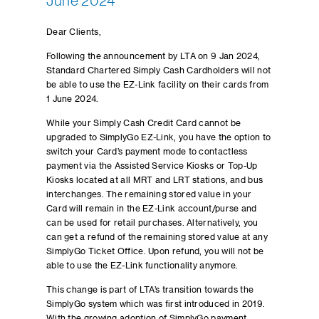
June 2024
Dear Clients,
Following the announcement by LTA on 9 Jan 2024,
Standard Chartered Simply Cash Cardholders will not
be able to use the EZ-Link facility on their cards from
1 June 2024.
While your Simply Cash Credit Card cannot be
upgraded to SimplyGo EZ-Link, you have the option to
switch your Card’s payment mode to contactless
payment via the Assisted Service Kiosks or Top-Up
Kiosks located at all MRT and LRT stations, and bus
interchanges. The remaining stored value in your
Card will remain in the EZ-Link account/purse and
can be used for retail purchases. Alternatively, you
can get a refund of the remaining stored value at any
SimplyGo Ticket Office. Upon refund, you will not be
able to use the EZ-Link functionality anymore.
This change is part of LTA’s transition towards the
SimplyGo system which was first introduced in 2019.
With the growing adoption of SimplyGo payment