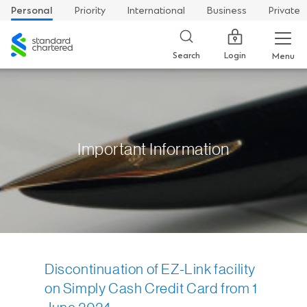
Personal
Priority
International
Business
Private
Standard
Chartered
Login
Search
Menu
Important Information
Discontinuation of EZ-Link facility
on Simply Cash Credit Card from 1