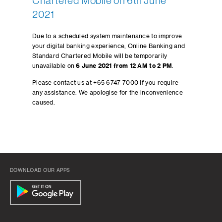
Chartered Mobile on 6th June
2021
Due to a scheduled system maintenance to improve
your digital banking experience, Online Banking and
Standard Chartered Mobile will be temporarily
unavailable on
6 June 2021 from 12 AM to 2 PM
.
Please contact us at +65 6747 7000 if you require
any assistance. We apologise for the inconvenience
caused.
DOWNLOAD OUR APPS