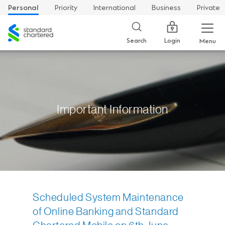
Personal
Priority
International
Business
Private
Standard
Chartered
Login
Search
Menu
Important Information
Scheduled System Maintenance
of Online Banking and Standard