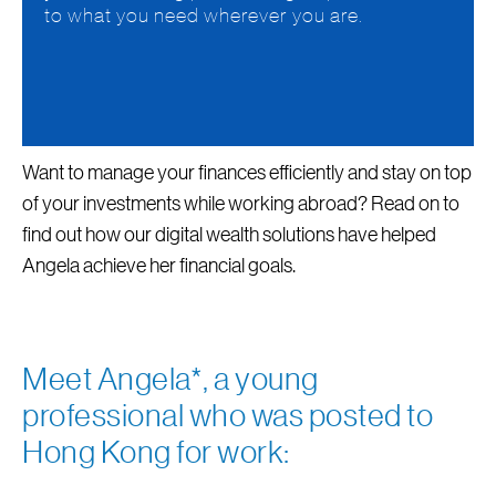
to what you need wherever you are.
Want to manage your finances efficiently and stay on top
of your investments while working abroad? Read on to
find out how our digital wealth solutions have helped
Angela achieve her financial goals.
Meet Angela*, a young
professional who was posted to
Hong Kong for work: