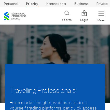
Personal
Priority
International
Business
Private
Standard
Chartered
Login
Search
Menu
Travelling Professionals
From market insights, webinars to do-it-
yourself trading platforms, get quick access