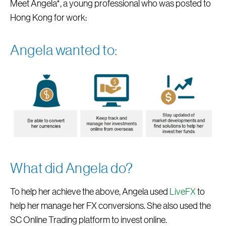
Meet Angela*, a young professional who was posted to
Hong Kong for work:
Angela wanted to:
What did Angela do?
To help her achieve the above, Angela used
LiveFX
to
help her manage her FX conversions. She also used the
SC Online Trading platform to invest online.