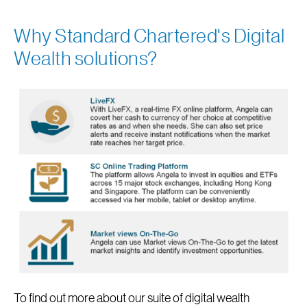
Why Standard Chartered's Digital
Wealth solutions?
To find out more about our suite of digital wealth