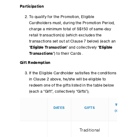
Participation
To qualify for the Promotion, Eligible
Cardholders must, during the Promotion Period,
charge a minimum total of S$150 of same-day
retail transaction(s) (which excludes the
transactions set out at Clause 7 below) (each an
“
Eligible Transaction
” and collectively “
Eligible
Transactions
”) to their Cards .
Gift Redemption
If the Eligible Cardholder satisfies the conditions
in Clause 2 above, he/she will be eligible to
redeem one of the gifts listed in the table below
(each a “Gift”, collectively “Gifts”);
WEEKDAY
DATES
GIFTS
(QTY/DAY)
Traditional