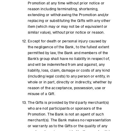
Promotion at any time without prior notice or
reason including terminating, shortening,
extending or withdrawing the Promotion and/or
replacing or substituting the Gifts with any other
item (which may or may not be of equivalent or
similar value), without prior notice or reason.
Except for death or personal injury caused by
the negligence of the Bank, to the fullest extent
permitted by law, the Bank and members of the
Bank’s group shall have no liability in respect of,
and will be indemnified from and against, any
liability, loss, claim, damage or costs of any kind
(including legal costs) to any person or entity, in
whole or in part, directly or indirectly, whether by
reason of the acceptance, possession, use or
misuse of a Gift.
The Gifts is provided by third party merchant(s)
who are not participants or sponsors of the
Promotion. The Bank is not an agent of such
merchant(s). The Bank makes no representation
or warranty as to the Gifts or the quality of any