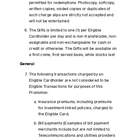
permitted for redemptions. Photocopy, softcopy,
written copies, voided copies or duplicates of
such charge slips are strictly not accepted and
will not be entertained
The Gifts is limited to one (1) per Eligible
Cardholder per day and is non-transferable, non-
assignable and non-exchangeable for cash or
credit or otherwise. The Gifts will be available on
a first come, first served basis, while stocks last
General
The following transactions charged by an
Eligible Cardholder are not considered to be
Eligible Transactions for purposes of this
Promotion:
Insurance premiums, including premiums
for investment-linked policies, charged to
the Eligible Card;
Bill payments (Examples of bill payment
merchants include but are not limited to
Telecommunications and utilities providers