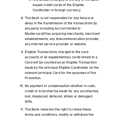
issued credit cards of the Eligible
Cardholder in foreign currency.
The Bank is not responsible for any failure or
delay in the transmission of the transactions by
any party including but not limited to
Mastercard/Visa acquiring merchants, merchant
establishments, any telecommunication provider,
any internet service provider or website.
Eligible Transactions charged to the card
accounts of all supplementary cards linked to a
Card will be counted as an Eligible Transaction
made by the principal Eligible Cardholder on the
relevant principal Card for the purposes of the
Promotion.
No payment or compensation whether in cash,
credit or kind shall be made for any uncollected,
lost, misplaced, defaced, stolen or damaged
Gifts.
The Bank reserves the right to revise these
terms and conditions, modify or withdraw the