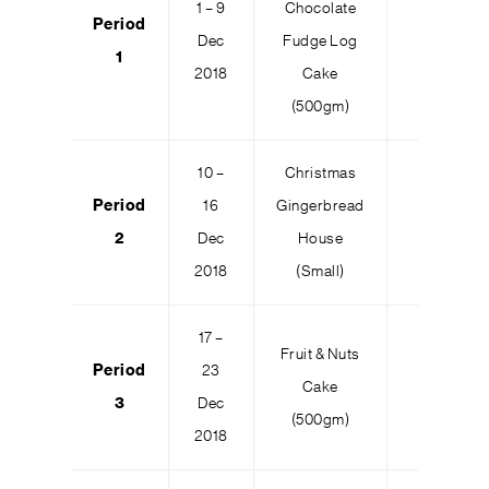
1 – 9
Chocolate
Period
Dec
Fudge Log
100
1
2018
Cake
(500gm)
10 –
Christmas
Period
16
Gingerbread
100
2
Dec
House
2018
(Small)
17 –
Fruit & Nuts
Period
23
Cake
100
3
Dec
(500gm)
2018