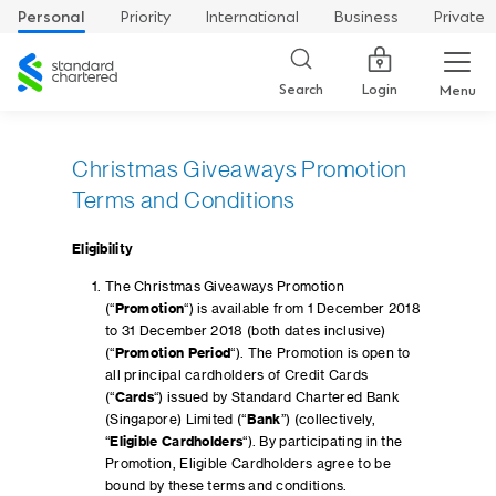
Personal
Priority
International
Business
Private
Standard
Chartered
Login
Search
Menu
Christmas Giveaways Promotion
Terms and Conditions
Eligibility
The Christmas Giveaways Promotion
(“
Promotion
“) is available from 1 December 2018
to 31 December 2018 (both dates inclusive)
(“
Promotion Period
“). The Promotion is open to
all principal cardholders of Credit Cards
(“
Cards
“) issued by Standard Chartered Bank
(Singapore) Limited (“
Bank
”) (collectively,
“
Eligible Cardholders
“). By participating in the
Promotion, Eligible Cardholders agree to be
bound by these terms and conditions.