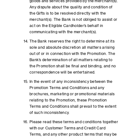
goods and services provided by the merchant(s).
Any dispute about the quality and condition of
the Gifts is to be resolved directly with the
merchant(s). The Bank is not obliged to assist or
act on the Eligible Cardholder’s behalf in
communicating with the merchant(s).
The Bank reserves the right to determine at its
sole and absolute discretion all matters arising
out of or in connection with the Promotion. The
Bank’s determination of all matters relating to
the Promotion shall be final and binding, and no
correspondence will be entertained.
In the event of any inconsistency between the
Promotion Terms and Conditions and any
brochures, marketing or promotional materials
relating to the Promotion, these Promotion
Terms and Conditions shall prevail to the extent
of such inconsistency.
Please read these terms and conditions together
with our Customer Terms and Credit Card
Terms, and any other product terms that may be