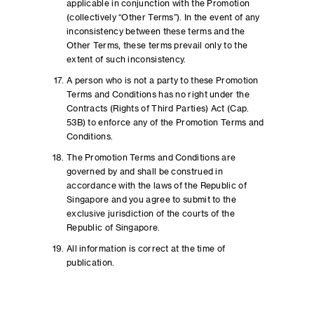
applicable in conjunction with the Promotion
(collectively “Other Terms”). In the event of any
inconsistency between these terms and the
Other Terms, these terms prevail only to the
extent of such inconsistency.
A person who is not a party to these Promotion
Terms and Conditions has no right under the
Contracts (Rights of Third Parties) Act (Cap.
53B) to enforce any of the Promotion Terms and
Conditions.
The Promotion Terms and Conditions are
governed by and shall be construed in
accordance with the laws of the Republic of
Singapore and you agree to submit to the
exclusive jurisdiction of the courts of the
Republic of Singapore.
All information is correct at the time of
publication.