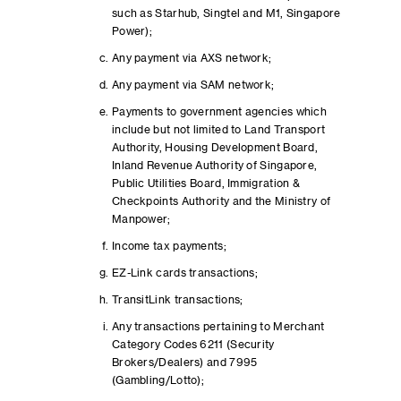
such as Starhub, Singtel and M1, Singapore
Power);
Any payment via AXS network;
Any payment via SAM network;
Payments to government agencies which
include but not limited to Land Transport
Authority, Housing Development Board,
Inland Revenue Authority of Singapore,
Public Utilities Board, Immigration &
Checkpoints Authority and the Ministry of
Manpower;
Income tax payments;
EZ-Link cards transactions;
TransitLink transactions;
Any transactions pertaining to Merchant
Category Codes 6211 (Security
Brokers/Dealers) and 7995
(Gambling/Lotto);