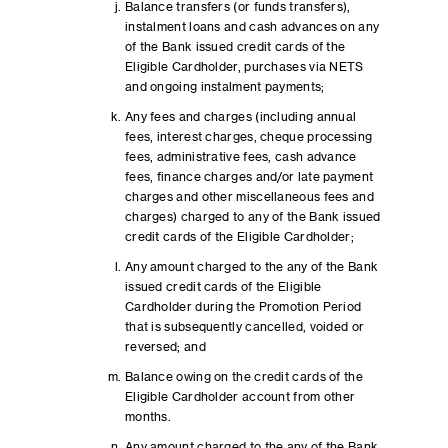
Balance transfers (or funds transfers),
instalment loans and cash advances on any
of the Bank issued credit cards of the
Eligible Cardholder, purchases via NETS
and ongoing instalment payments;
Any fees and charges (including annual
fees, interest charges, cheque processing
fees, administrative fees, cash advance
fees, finance charges and/or late payment
charges and other miscellaneous fees and
charges) charged to any of the Bank issued
credit cards of the Eligible Cardholder;
Any amount charged to the any of the Bank
issued credit cards of the Eligible
Cardholder during the Promotion Period
that is subsequently cancelled, voided or
reversed; and
Balance owing on the credit cards of the
Eligible Cardholder account from other
months.
Any amount charged to the any of the Bank