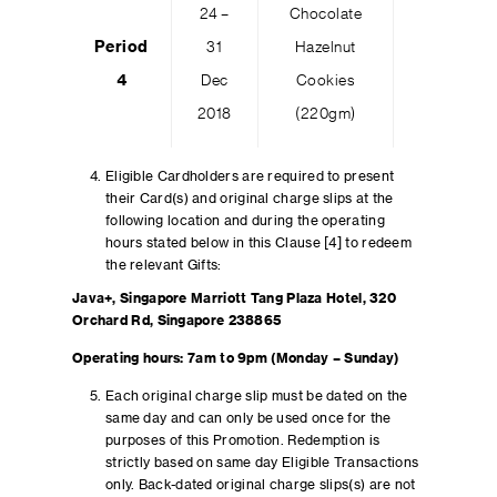
24 –
Chocolate
Period
31
Hazelnut
100
4
Dec
Cookies
2018
(220gm)
Eligible Cardholders are required to present
their Card(s) and original charge slips at the
following location and during the operating
hours stated below in this Clause [4] to redeem
the relevant Gifts:
Java+, Singapore Marriott Tang Plaza Hotel, 320
Orchard Rd, Singapore 238865
Operating hours: 7am to 9pm (Monday – Sunday)
Each original charge slip must be dated on the
same day and can only be used once for the
purposes of this Promotion. Redemption is
strictly based on same day Eligible Transactions
only. Back-dated original charge slips(s) are not