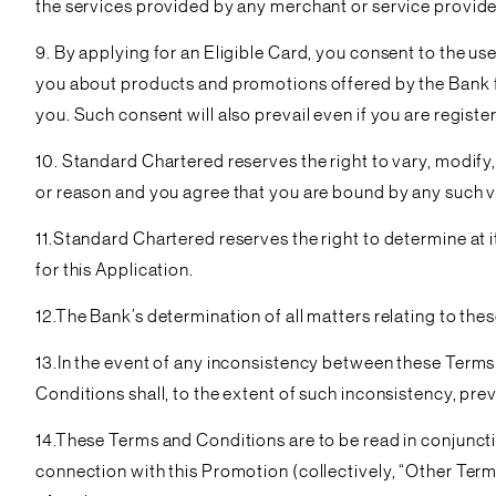
the services provided by any merchant or service provide
9. By applying for an Eligible Card, you consent to the us
you about products and promotions offered by the Bank f
you. Such consent will also prevail even if you are regist
10. Standard Chartered reserves the right to vary, modify,
or reason and you agree that you are bound by any such 
11.Standard Chartered reserves the right to determine at it
for this Application.
12.The Bank’s determination of all matters relating to th
13.In the event of any inconsistency between these Terms
Conditions shall, to the extent of such inconsistency, prev
14.These Terms and Conditions are to be read in conjunct
connection with this Promotion (collectively, “Other Term