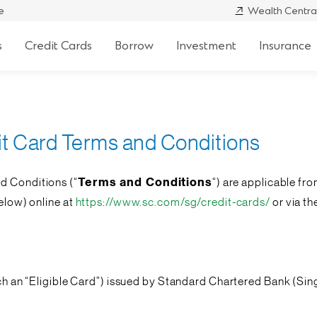
e
Wealth Centra
s
Credit Cards
Borrow
Investment
Insurance
it Card Terms and Conditions
d Conditions (“
Terms and Conditions
“) are applicable fro
below) online at
https://www.sc.com/sg/credit-cards/
or via t
ch an “
Eligible Card
”) issued by Standard Chartered Bank (Sin