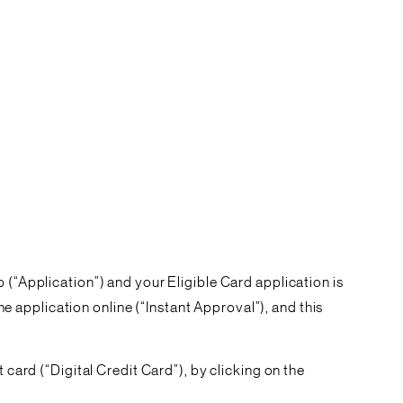
 (“
Application
”) and your Eligible Card application is
e application online (
“Instant Approval”
), and this
 card (“Digital Credit Card”), by clicking on the