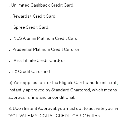
i. Unlimited Cashback Credit Card;
ii. Rewards+ Credit Card;
iii. Spree Credit Card;
iv. NUS Alumni Platinum Credit Card;
v. Prudential Platinum Credit Card; or
vi. Visa Infinite Credit Card; or
vii. X Credit Card; and
b) Your application for the Eligible Card is made online at
instantly approved by Standard Chartered, which means th
approval is final and unconditional.
3. Upon Instant Approval, you must opt to activate your vir
“ACTIVATE MY DIGITAL CREDIT CARD” button.