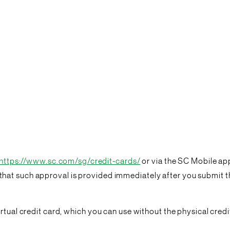
https://www.sc.com/sg/credit-cards/
or via the SC Mobile app
at such approval is provided immediately after you submit th
tual credit card, which you can use without the physical credit