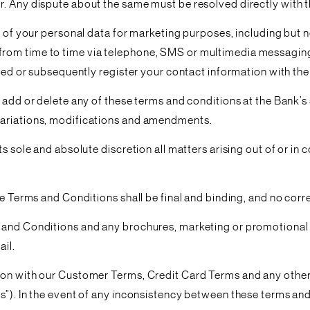
r. Any dispute about the same must be resolved directly with t
e of your personal data for marketing purposes, including but 
rom time to time via telephone, SMS or multimedia messaging
ered or subsequently register your contact information with the
 add or delete any of these terms and conditions at the Bank’s 
variations, modifications and amendments.
s sole and absolute discretion all matters arising out of or in c
ese Terms and Conditions shall be final and binding, and no cor
 and Conditions and any brochures, marketing or promotional 
ail.
ion with our Customer Terms, Credit Card Terms and any other 
s”). In the event of any inconsistency between these terms and