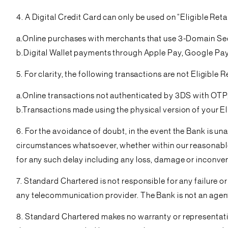
4. A Digital Credit Card can only be used on “Eligible Reta
a.Online purchases with merchants that use 3-Domain Se
b.Digital Wallet payments through Apple Pay, Google P
5. For clarity, the following transactions are not Eligible 
a.Online transactions not authenticated by 3DS with OTP
b.Transactions made using the physical version of your El
6. For the avoidance of doubt, in the event the Bank is un
circumstances whatsoever, whether within our reasonable co
for any such delay including any loss, damage or inconven
7. Standard Chartered is not responsible for any failure 
any telecommunication provider. The Bank is not an agent
8. Standard Chartered makes no warranty or representation