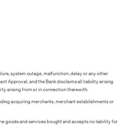
ailure, system outage, malfunction, delay or any other
t Approval, and the Bank disclaims all liability arising
rty arising from or in connection therewith.
ncluding acquiring merchants, merchant establishments or
the goods and services bought and accepts no liability for