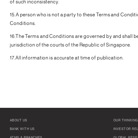
of such inconsistency.
15.A person who is not a party to these Terms and Conditi
Conditions.
16.The Terms and Conditions are governed by and shall be
jurisdiction of the courts of the Republic of Singapore.
17.All information is accurate at time of publication.
ABOUT US
OUR THINKING
BANK WITH US
INVESTOR RE
ATMS & BRANCHES
GLOBAL RESE