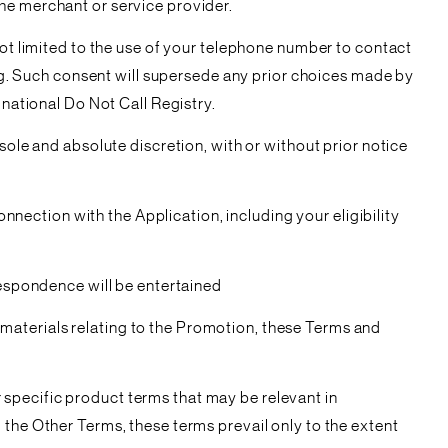
he merchant or service provider.
not limited to the use of your telephone number to contact
. Such consent will supersede any prior choices made by
 national Do Not Call Registry.
sole and absolute discretion, with or without prior notice
onnection with the Application, including your eligibility
respondence will be entertained
materials relating to the Promotion, these Terms and
specific product terms that may be relevant in
 the Other Terms, these terms prevail only to the extent