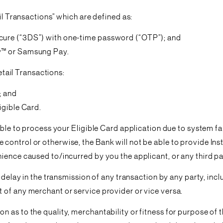
il Transactions” which are defined as:
cure (“3DS”) with one-time password (“OTP”); and
ay™ or Samsung Pay.
Retail Transactions:
; and
igible Card.
able to process your Eligible Card application due to system f
ntrol or otherwise, the Bank will not be able to provide Instan
ience caused to/incurred by you the applicant, or any third pa
or delay in the transmission of any transaction by any party, i
 of any merchant or service provider or vice versa.
 as to the quality, merchantability or fitness for purpose of 