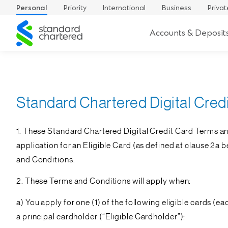
Personal
Priority
International
Business
Privat
Standard
Accounts & Deposit
Chartered
Standard Chartered Digital Cred
1. These Standard Chartered Digital Credit Card Terms an
application for an Eligible Card (as defined at clause 2a 
and Conditions.
2. These Terms and Conditions will apply when:
a) You apply for one (1) of the following eligible cards (ea
a principal cardholder (“
Eligible Cardholder
”):