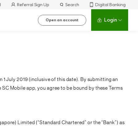
l
Referral Sign Up
Search
Digital Banking
Login
Open an account
m 1 July 2019 (inclusive of this date). By submitting an
he SC Mobile app, you agree to be bound by these Terms
gapore) Limited (“
Standard Chartered
” or the “
Bank
”) as