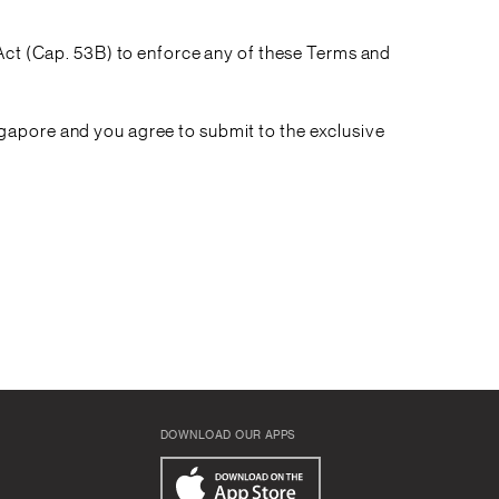
 Act (Cap. 53B) to enforce any of these Terms and
gapore and you agree to submit to the exclusive
DOWNLOAD OUR APPS