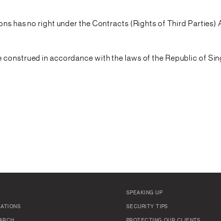
ons has no right under the Contracts (Rights of Third Parties)
 construed in accordance with the laws of the Republic of Sin
SPEAKING UP
LATIONS
SECURITY TIPS
ARCH
PROTECTING OUR CLIENTS