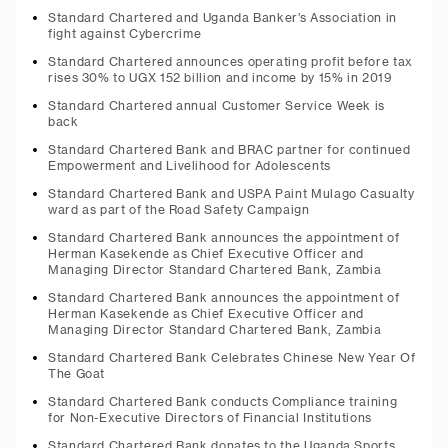
Standard Chartered and Uganda Banker’s Association in
fight against Cybercrime
Standard Chartered announces operating profit before tax
rises 30% to UGX 152 billion and income by 15% in 2019
Standard Chartered annual Customer Service Week is
back
Standard Chartered Bank and BRAC partner for continued
Empowerment and Livelihood for Adolescents
Standard Chartered Bank and USPA Paint Mulago Casualty
ward as part of the Road Safety Campaign
Standard Chartered Bank announces the appointment of
Herman Kasekende as Chief Executive Officer and
Managing Director Standard Chartered Bank, Zambia
Standard Chartered Bank announces the appointment of
Herman Kasekende as Chief Executive Officer and
Managing Director Standard Chartered Bank, Zambia
Standard Chartered Bank Celebrates Chinese New Year Of
The Goat
Standard Chartered Bank conducts Compliance training
for Non-Executive Directors of Financial Institutions
Standard Chartered Bank donates to the Uganda Sports