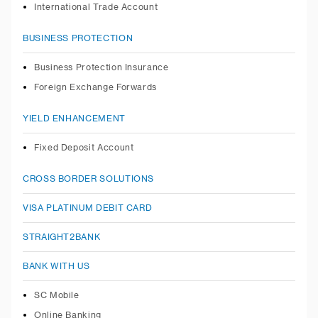
International Trade Account
BUSINESS PROTECTION
Business Protection Insurance
Foreign Exchange Forwards
YIELD ENHANCEMENT
Fixed Deposit Account
CROSS BORDER SOLUTIONS
VISA PLATINUM DEBIT CARD
STRAIGHT2BANK
BANK WITH US
SC Mobile
Online Banking