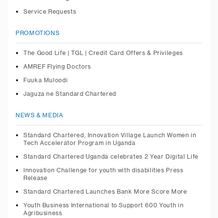
Service Requests
PROMOTIONS
The Good Life | TGL | Credit Card Offers & Privileges
AMREF Flying Doctors
Fuuka Muloodi
Jaguza ne Standard Chartered
NEWS & MEDIA
Standard Chartered, Innovation Village Launch Women in
Tech Accelerator Program in Uganda
Standard Chartered Uganda celebrates 2 Year Digital Life
Innovation Challenge for youth with disabilities Press
Release
Standard Chartered Launches Bank More Score More
Youth Business International to Support 600 Youth in
Agribusiness