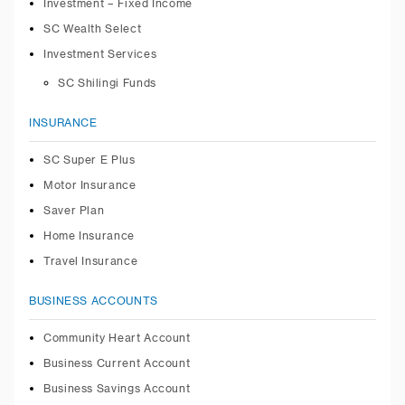
Investment – Fixed Income
SC Wealth Select
Investment Services
SC Shilingi Funds
INSURANCE
SC Super E Plus
Motor Insurance
Saver Plan
Home Insurance
Travel Insurance
BUSINESS ACCOUNTS
Community Heart Account
Business Current Account
Business Savings Account