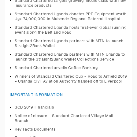
Standard Chartered targets growing middle class with new
insurance products
Standard Chartered Uganda donates PPE Equipment worth
Ugx 74,000,000 to Mubende Regional Referral Hospital
Standard Chartered Uganda hosts first-ever global running
event along the Belt and Road
Standard Chartered Uganda partners with MTN to launch
Straight2Bank Wallet
Standard Chartered Uganda partners with MTN Uganda to
launch the Straight2Bank Wallet Collections Service
Standard Chartered unveils Coffee Banking
Winners of Standard Chartered Cup – Road to Anfield 2019
– Uganda Civil Aviation Authority flagged off to Liverpool
IMPORTANT INFORMATION
SCB 2019 Financials
Notice of closure – Standard Chartered Village Mall
Branch
Key Facts Documents