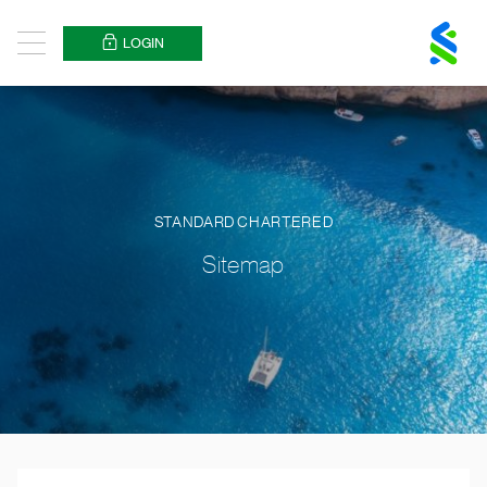
Standard
Chartered
LOGIN
Menu
Logo
STANDARD CHARTERED
Sitemap