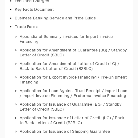
Fees and Charges
Key Facts Document
Business Banking Service and Price Guide
Trade Forms
Appendix of Summary Invoices for Import Invoice
Financing
Application for Amendment of Guarantee (BG) / Standby
Letter of Credit (SBLC)
Application for Amendment of Letter of Credit (LC) /
Back to Back Letter of Credit (B2BLC)
Application for Export Invoice Financing / Pre-Shipment
Financing
Application for Loan Against Trust Receipt / Import Loan
/ Import Invoice Financing / Proforma Invoice Financing
Application for Issuance of Guarantee (BG) / Standby
Letter of Credit (SBLC)
Application for Issuance of Letter of Credit (LC) / Back
to Back Letter of Credit (B2BLC)
Application for Issuance of Shipping Guarantee