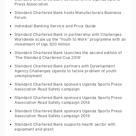
Press Association
Standard Chartered Bank hosts Manufacturers Business
Forum
Individual Banking Service and Price Guide
Standard Chartered Bank in partnership with Challenges
Worldwide scale up the “Youth to Work” programme with an
investment of Ugx 920 million
Standard Chartered Bank launches the second edition of
‘The Standard Chartered Cup 2016’
Standard Chartered Bank partners with Development
Agency Challenges Uganda to tackle problem of youth
unemployment
Standard Chartered Bank sponsors Uganda Sports Press
Association Road Safety campaign
Standard Chartered Bank sponsors Uganda Sports Press
Association Road Safety campaign 2018
Standard Chartered Bank sponsors Uganda Sports Press
Association Road Safety campaign 2019
Standard Chartered Bank supports health sector with
equipment and grant