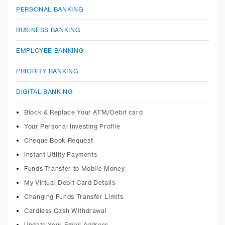
PERSONAL BANKING
BUSINESS BANKING
EMPLOYEE BANKING
PRIORITY BANKING
DIGITAL BANKING
Block & Replace Your ATM/Debit card
Your Personal Investing Profile
Cheque Book Request
Instant Utility Payments
Funds Transfer to Mobile Money
My Virtual Debit Card Details
Changing Funds Transfer Limits
Cardless Cash Withdrawal