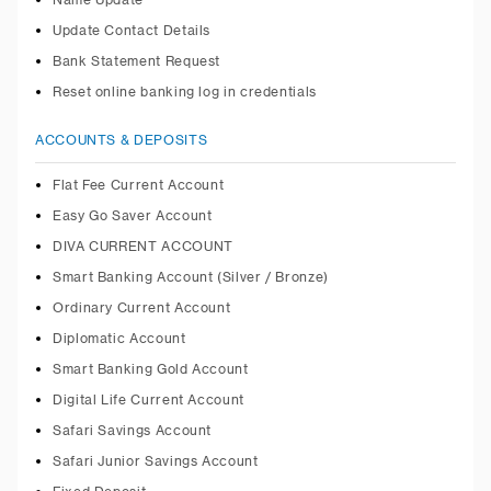
Name Update
Update Contact Details
Bank Statement Request
Reset online banking log in credentials
ACCOUNTS & DEPOSITS
Flat Fee Current Account
Easy Go Saver Account
DIVA CURRENT ACCOUNT
Smart Banking Account (Silver / Bronze)
Ordinary Current Account
Diplomatic Account
Smart Banking Gold Account
Digital Life Current Account
Safari Savings Account
Safari Junior Savings Account