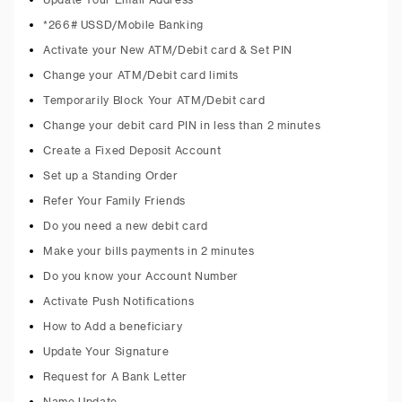
Update Your Email Address
*266# USSD/Mobile Banking
Activate your New ATM/Debit card & Set PIN
Change your ATM/Debit card limits
Temporarily Block Your ATM/Debit card
Change your debit card PIN in less than 2 minutes
Create a Fixed Deposit Account
Set up a Standing Order
Refer Your Family Friends
Do you need a new debit card
Make your bills payments in 2 minutes
Do you know your Account Number
Activate Push Notifications
How to Add a beneficiary
Update Your Signature
Request for A Bank Letter