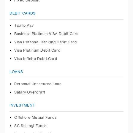
Fixed Deposit
DEBIT CARDS
Tap to Pay
Business Platinum VISA Debit Card
Visa Personal Banking Debit Card
Visa Platinum Debit Card
Visa Infinite Debit Card
LOANS
Personal Unsecured Loan
Salary Overdraft
INVESTMENT
Offshore Mutual Funds
SC Shilingi Funds