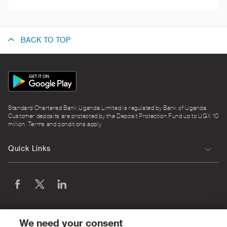
BACK TO TOP
App
Icon
Standard Chartered Bank Uganda Limited is regulated by Bank of Uganda.
Customer deposits are protected by the Deposit Protection Fund up to UGX 10
million. Terms and conditions apply.
Quick Links
We need your consent