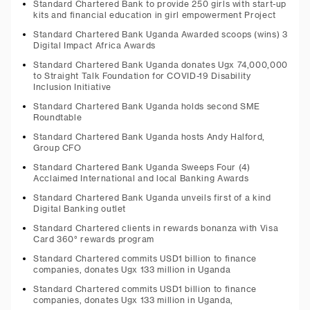
Standard Chartered Bank to provide 250 girls with start-up
kits and financial education in girl empowerment Project
Standard Chartered Bank Uganda Awarded scoops (wins) 3
Digital Impact Africa Awards
Standard Chartered Bank Uganda donates Ugx 74,000,000
to Straight Talk Foundation for COVID-19 Disability
Inclusion Initiative
Standard Chartered Bank Uganda holds second SME
Roundtable
Standard Chartered Bank Uganda hosts Andy Halford,
Group CFO
Standard Chartered Bank Uganda Sweeps Four (4)
Acclaimed International and local Banking Awards
Standard Chartered Bank Uganda unveils first of a kind
Digital Banking outlet
Standard Chartered clients in rewards bonanza with Visa
Card 360° rewards program
Standard Chartered commits USD1 billion to finance
companies, donates Ugx 133 million in Uganda
Standard Chartered commits USD1 billion to finance
companies, donates Ugx 133 million in Uganda,