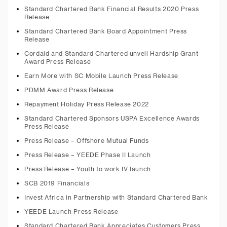
Standard Chartered Bank Financial Results 2020 Press
Release
Standard Chartered Bank Board Appointment Press
Release
Cordaid and Standard Chartered unveil Hardship Grant
Award Press Release
Earn More with SC Mobile Launch Press Release
PDMM Award Press Release
Repayment Holiday Press Release 2022
Standard Chartered Sponsors USPA Excellence Awards
Press Release
Press Release – Offshore Mutual Funds
Press Release – YEEDE Phase II Launch
Press Release – Youth to work IV launch
SCB 2019 Financials
Invest Africa in Partnership with Standard Chartered Bank
YEEDE Launch Press Release
Standard Chartered Bank Appreciates Customers Press