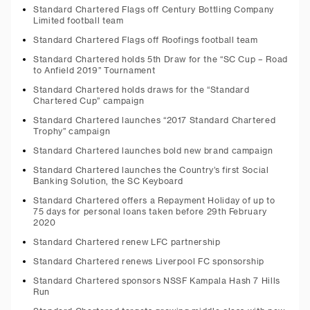
Standard Chartered Flags off Century Bottling Company
Limited football team
Standard Chartered Flags off Roofings football team
Standard Chartered holds 5th Draw for the “SC Cup – Road
to Anfield 2019” Tournament
Standard Chartered holds draws for the “Standard
Chartered Cup” campaign
Standard Chartered launches “2017 Standard Chartered
Trophy” campaign
Standard Chartered launches bold new brand campaign
Standard Chartered launches the Country’s first Social
Banking Solution, the SC Keyboard
Standard Chartered offers a Repayment Holiday of up to
75 days for personal loans taken before 29th February
2020
Standard Chartered renew LFC partnership
Standard Chartered renews Liverpool FC sponsorship
Standard Chartered sponsors NSSF Kampala Hash 7 Hills
Run