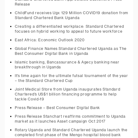
Release
ChildFund receives Ugx 129 Million COVID19 donation from
Standard Chartered Bank Uganda
Creating a differentiated workplace: Standard Chartered
focuses on hybrid working to appeal to future workforce
East Africa: Economic Outlook 2020
Global Finance Names Standard Chartered Uganda as The
Best Consumer Digital Bank in Uganda
Islamic banking, Bancassurance & Agecy banking near
breakthrough in Uganda
It’s time again for the ultimate futsal tournament of the year
– the Standard Chartered Cup
Joint Medical Store from Uganda inaugurates Standard
Chartered’s US$1 billion financing programme to help
tackle Covid-19
Press Release – Best Consumer Digital Bank
Press Release Stanchart reaffirms commitment to Uganda
market as it launches Asset campaign Oct 2017
Rotary Uganda and Standard Chartered Uganda launch the
completed first phase of the Mengo hospital blood bank