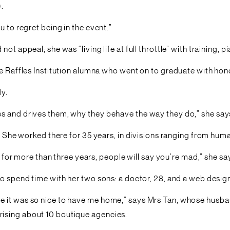
.
 to regret being in the event.”
ot appeal; she was “living life at full throttle” with training,
he Raffles Institution alumna who went on to graduate with hon
dy.
s and drives them, why they behave the way they do,” she say
d. She worked there for 35 years, in divisions ranging from huma
b for more than three years, people will say you’re mad,” she sa
to spend time with her two sons: a doctor, 28, and a web design
e it was so nice to have me home,” says Mrs Tan, whose husban
ising about 10 boutique agencies.