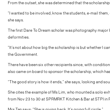
From the outset, she was determined that the scholarship 
“I wanted to be involved, know the students, e-mail them, 
she says.
The first Dare To Dream scholar was photography major Is
deformities.
“It’s not about how big the scholarship is but whether I c
the Government.
There have been six other recipients since, with conditio
also came on board to sponsor the scholarship, which ha
“The good story is how it ends,” she says, looking and so
She cites the example of Ms Lim, who mounted a solo exhib
from Nov 23 to 30 at SPRMRKT Kitchen & Bar at STPI in R
Mrs Tan says: “She is giving back. It’s going full circle.”