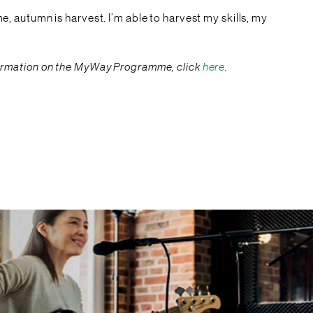
me, autumn is harvest. I’m able to harvest my skills, my
information on the MyWay Programme, click
here
.