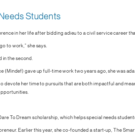
 Needs Students
rence in her life after bidding adieu to a civil service career t
go to work,” she says.
ed in the second.
nce (Mindef) gave up full-time work two years ago, she was ad
to devote her time to pursuits that are both impactful and mean
pportunities.
Dare To Dream scholarship, which helps special needs students 
preneur. Earlier this year, she co-founded a start-up, The Sm