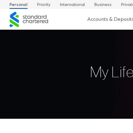
Personal
Priority
International
Business
Privat
Standard
Accounts & Deposit
Chartered
My Lif