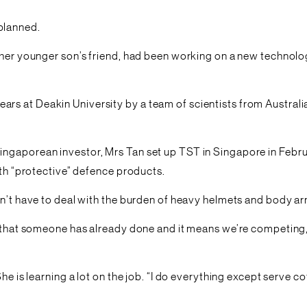
planned.
nd her younger son’s friend, had been working on a new techn
rs at Deakin University by a team of scientists from Australi
ngaporean investor, Mrs Tan set up TST in Singapore in Febru
ith “protective” defence products.
on’t have to deal with the burden of heavy helmets and body ar
ng that someone has already done and it means we’re competing,
She is learning a lot on the job. “I do everything except serve 