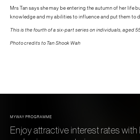
Mrs Tan says she may be entering the autumn of her life but 
knowledge and my abilities to influence and put them to d
This is the fourth of a six-part series on individuals, ag
Photo credits to Tan Shook Wah
MYWAY PROGRAMME
Enjoy attractive interest rates w