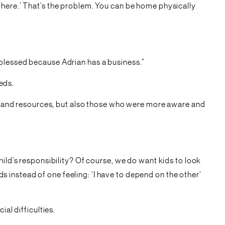
 here.’ That’s the problem. You can be home physically
 blessed because Adrian has a business.”
eeds.
ime and resources, but also those who were more aware and
hild’s responsibility? Of course, we do want kids to look
instead of one feeling: ‘I have to depend on the other’
al difficulties.