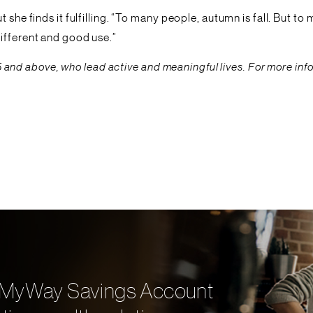
she finds it fulfilling. “To many people, autumn is fall. But to 
ifferent and good use.”
ed 55 and above, who lead active and meaningful lives. For more 
ith MyWay Savings Account