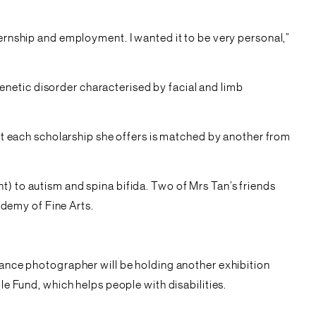
ternship and employment. I wanted it to be very personal,”
netic disorder characterised by facial and limb
hat each scholarship she offers is matched by another from
t) to autism and spina bifida. Two of Mrs Tan’s friends
demy of Fine Arts.
elance photographer will be holding another exhibition
Fund, which helps people with disabilities.