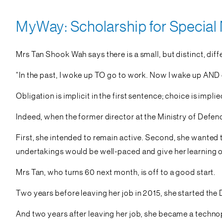
MyWay: Scholarship for Special
Mrs Tan Shook Wah says there is a small, but distinct, diffe
“In the past, I woke up TO go to work. Now I wake up AND 
Obligation is implicit in the first sentence; choice is impli
Indeed, when the former director at the Ministry of Defe
First, she intended to remain active. Second, she wanted 
undertakings would be well-paced and give her learning o
Mrs Tan, who turns 60 next month, is off to a good start.
Two years before leaving her job in 2015, she started the 
And two years after leaving her job, she became a techno