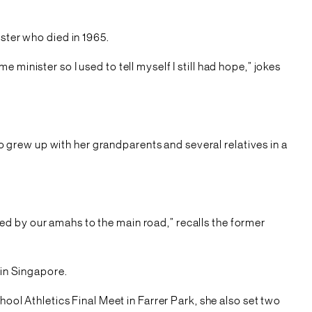
ster who died in 1965.
minister so I used to tell myself I still had hope,” jokes
grew up with her grandparents and several relatives in a
ed by our amahs to the main road,” recalls the former
 in Singapore.
l Athletics Final Meet in Farrer Park, she also set two