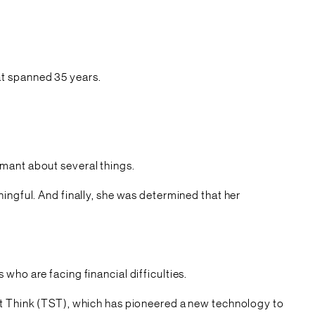
hat spanned 35 years.
amant about several things.
ingful. And finally, she was determined that her
who are facing financial difficulties.
art Think (TST), which has pioneered a new technology to