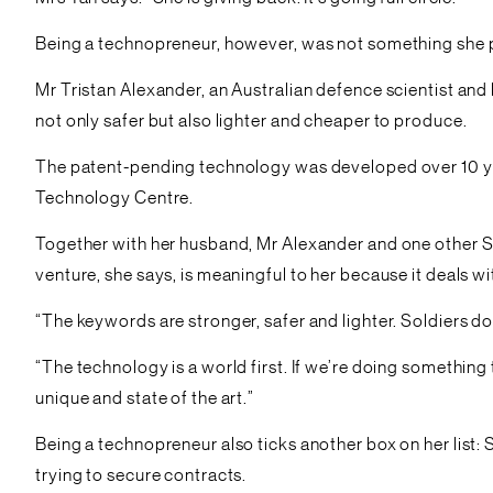
Being a technopreneur, however, was not something she 
Mr Tristan Alexander, an Australian defence scientist a
not only safer but also lighter and cheaper to produce.
The patent-pending technology was developed over 10 yea
Technology Centre.
Together with her husband, Mr Alexander and one other Si
venture, she says, is meaningful to her because it deals w
“The keywords are stronger, safer and lighter. Soldiers d
“The technology is a world first. If we’re doing somethi
unique and state of the art.”
Being a technopreneur also ticks another box on her list: 
trying to secure contracts.