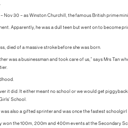
.
 – Nov 30 – as Winston Churchill, the famous British prime mini
nt. Apparently, he was a dull teen but went on to become prime 
ess, died of a massive stroke before she was born.
her was a businessman and took care of us,” says Mrs Tan who 
ier.
ildhood.
r it did. It either meant no school or we would get piggyback
irls’ School.
 was also a gifted sprinter and was once the fastest schoolgirl
ly won the 100m, 200m and 400m events at the Secondary Schoo