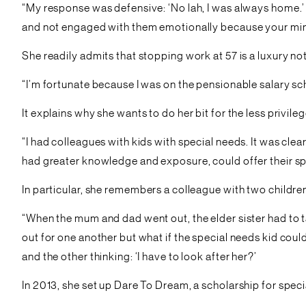
“My response was defensive: ‘No lah, I was always home.’ 
and not engaged with them emotionally because your min
She readily admits that stopping work at 57 is a luxury n
“I’m fortunate because I was on the pensionable salary s
It explains why she wants to do her bit for the less privile
“I had colleagues with kids with special needs. It was cl
had greater knowledge and exposure, could offer their sp
In particular, she remembers a colleague with two childre
“When the mum and dad went out, the elder sister had to ta
out for one another but what if the special needs kid co
and the other thinking: ‘I have to look after her?’
In 2013, she set up Dare To Dream, a scholarship for specia