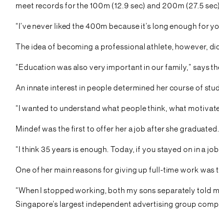
meet records for the 100m (12.9 sec) and 200m (27.5 sec)
“I’ve never liked the 400m because it’s long enough for you
The idea of becoming a professional athlete, however, did n
“Education was also very important in our family,” says t
An innate interest in people determined her course of stu
“I wanted to understand what people think, what motivate
Mindef was the first to offer her a job after she graduate
“I think 35 years is enough. Today, if you stayed on in a jo
One of her main reasons for giving up full-time work was 
“When I stopped working, both my sons separately told m
Singapore’s largest independent advertising group compr