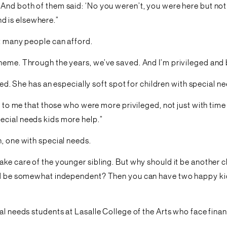
And both of them said: ‘No you weren’t, you were here but not
d is elsewhere.”
ot many people can afford.
cheme. Through the years, we’ve saved. And I’m privileged and
ged. She has an especially soft spot for children with special n
ear to me that those who were more privileged, not just with t
ecial needs kids more help.”
n, one with special needs.
ke care of the younger sibling. But why should it be another c
uld be somewhat independent? Then you can have two happy kids 
l needs students at Lasalle College of the Arts who face financi