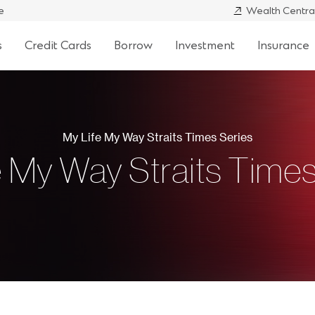
e
Wealth Centra
s
Credit Cards
Borrow
Investment
Insurance
My Life My Way Straits Times Series
e My Way Straits Times