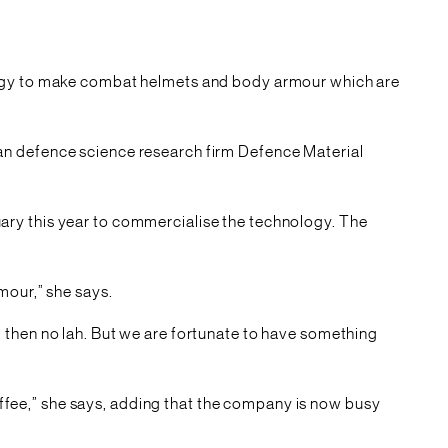
ology to make combat helmets and body armour which are
an defence science research firm Defence Material
ary this year to commercialise the technology. The
mour,” she says.
 then no lah. But we are fortunate to have something
coffee,” she says, adding that the company is now busy