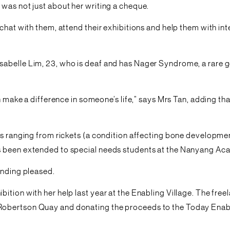
was not just about her writing a cheque.
chat with them, attend their exhibitions and help them with in
abelle Lim, 23, who is deaf and has Nager Syndrome, a rare ge
an make a difference in someone’s life,” says Mrs Tan, adding t
ns ranging from rickets (a condition affecting bone developmen
s been extended to special needs students at the Nanyang Aca
unding pleased.
ition with her help last year at the Enabling Village. The fre
obertson Quay and donating the proceeds to the Today Enable 