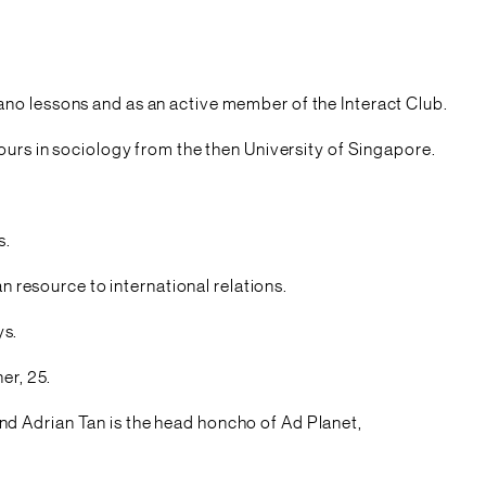
 piano lessons and as an active member of the Interact Club.
ours in sociology from the then University of Singapore.
s.
n resource to international relations.
ys.
er, 25.
d Adrian Tan is the head honcho of Ad Planet,