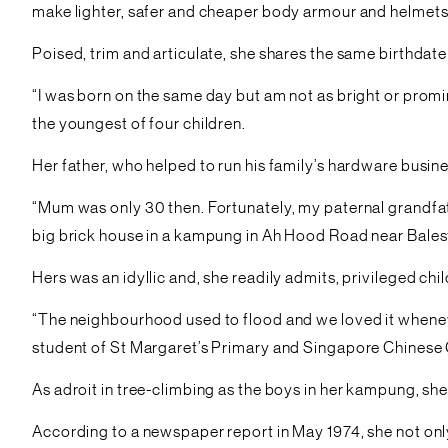
make lighter, safer and cheaper body armour and helmets
Poised, trim and articulate, she shares the same birthdate
“I was born on the same day but am not as bright or promine
the youngest of four children.
Her father, who helped to run his family’s hardware busin
“Mum was only 30 then. Fortunately, my paternal grandfat
big brick house in a kampung in Ah Hood Road near Balest
Hers was an idyllic and, she readily admits, privileged ch
“The neighbourhood used to flood and we loved it wheneve
student of St Margaret’s Primary and Singapore Chinese G
As adroit in tree-climbing as the boys in her kampung, she
According to a newspaper report in May 1974, she not on