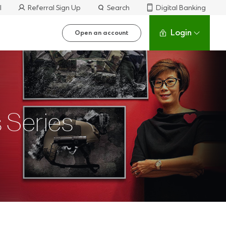
l
Referral Sign Up
Search
Digital Banking
Login
Open an account
 Series