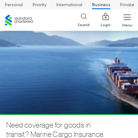
Personal
Priority
International
Business
Private
Standard
Chartered
Login
Search
Menu
Need coverage for goods in
transit? Marine Cargo Insurance