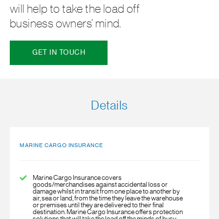
will help to take the load off
business owners’ mind.
GET IN TOUCH
Details
MARINE CARGO INSURANCE
Marine Cargo Insurance
covers
goods/merchandises against accidental loss or
damage whilst in transit from one place to another by
air, sea or land, from the time they leave the warehouse
or premises until they are delivered to their final
destination. Marine Cargo Insurance offers protection