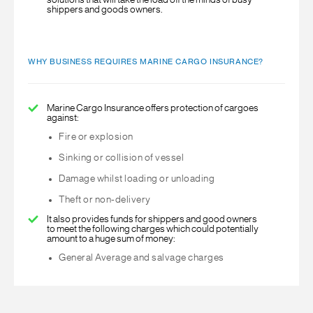
solutions that will take the load off the minds of busy
shippers and goods owners.
WHY BUSINESS REQUIRES MARINE CARGO INSURANCE?
Marine Cargo Insurance offers protection of cargoes
against:
Fire or explosion
Sinking or collision of vessel
Damage whilst loading or unloading
Theft or non-delivery
It also provides funds for shippers and good owners
to meet the following charges which could potentially
amount to a huge sum of money:
General Average and salvage charges