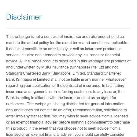
Disclaimer
This webpage is not a contract of insurance and reference should be
made to the actual policy for the exact terms and conditions applicable.
It does not constitute an offer to buy or sell an insurance product or
service. It is also not intended to provide any insurance or financial
advice. All insurance products described in this webpage are products of
and underwritten by MSIG Insurance (Singapore) Pte. Ltd and not
Standard Chartered Bank (Singapore) Limited. Standard Chartered
Bank (Singapore) Limited shall not be liable in any manner whatsoever
regarding your application or the contract of insurance. In facilitating
insurance arrangements or in referring customers to any insurer, the
Bank is acting in alliance with the insurer and not as an agent for
customers. This webpage is being distributed for general information
only and it does not constitute an offer, recommendation, solicitation to
enter into any transaction. You may wish to seek advice from a licensed
or an exempt financial adviser before making a commitment to purchase
this product. In the event that you choose not to seek advice from a
licensed or an exempt financial adviser, you should carefully consider