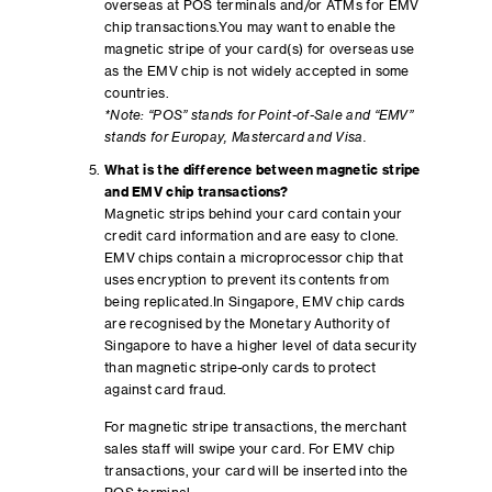
overseas at POS terminals and/or ATMs for EMV
chip transactions.You may want to enable the
magnetic stripe of your card(s) for overseas use
as the EMV chip is not widely accepted in some
countries.
*Note: “POS” stands for Point-of-Sale and “EMV”
stands for Europay, Mastercard and Visa.
What is the difference between magnetic stripe
and EMV chip transactions?
Magnetic strips behind your card contain your
credit card information and are easy to clone.
EMV chips contain a microprocessor chip that
uses encryption to prevent its contents from
being replicated.In Singapore, EMV chip cards
are recognised by the Monetary Authority of
Singapore to have a higher level of data security
than magnetic stripe-only cards to protect
against card fraud.
For magnetic stripe transactions, the merchant
sales staff will swipe your card. For EMV chip
transactions, your card will be inserted into the