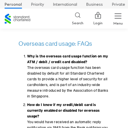
Personal
Priority
International
Business
Private
Standard
Chartered
Login
Search
Menu
Overseas card usage: FAQs
Why is the overseas card usage function on my
ATM / debit / credit card disabled?
The overseas card usage function has been
disabled by default for all Standard Chartered
cards to provide a higher level of security for all
cardholders, and is part of an industry-wide
measure introduced by the Association of Banks
in Singapore.
How do I know if my credit/debit card is
currently enabled or disabled for overseas
usage?
You would have received an automatic reply
notification via SMS from the Bank notifying you