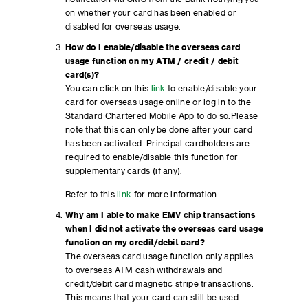
on whether your card has been enabled or
disabled for overseas usage.
How do I enable/disable the overseas card
usage function on my ATM / credit / debit
card(s)?
You can click on this
link
to enable/disable your
card for overseas usage online or log in to the
Standard Chartered Mobile App to do so.Please
note that this can only be done after your card
has been activated. Principal cardholders are
required to enable/disable this function for
supplementary cards (if any).
Refer to this
link
for more information.
Why am I able to make EMV chip transactions
when I did not activate the overseas card usage
function on my credit/debit card?
The overseas card usage function only applies
to overseas ATM cash withdrawals and
credit/debit card magnetic stripe transactions.
This means that your card can still be used