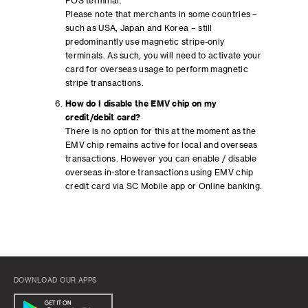
POS terminal.
Please note that merchants in some countries –
such as USA, Japan and Korea – still
predominantly use magnetic stripe-only
terminals. As such, you will need to activate your
card for overseas usage to perform magnetic
stripe transactions.
How do I disable the EMV chip on my
credit/debit card?
There is no option for this at the moment as the
EMV chip remains active for local and overseas
transactions. However you can enable / disable
overseas in-store transactions using EMV chip
credit card via SC Mobile app or Online banking.
DOWNLOAD OUR APPS