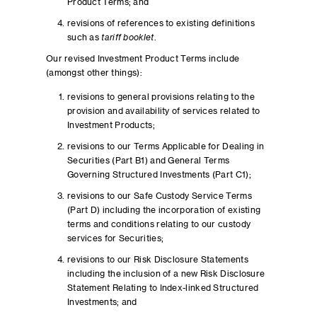
Product Terms; and
revisions of references to existing definitions
such as
tariff booklet
.
Our revised Investment Product Terms include
(amongst other things):
revisions to general provisions relating to the
provision and availability of services related to
Investment Products;
revisions to our Terms Applicable for Dealing in
Securities (Part B1) and General Terms
Governing Structured Investments (Part C1);
revisions to our Safe Custody Service Terms
(Part D) including the incorporation of existing
terms and conditions relating to our custody
services for Securities;
revisions to our Risk Disclosure Statements
including the inclusion of a new Risk Disclosure
Statement Relating to Index-linked Structured
Investments; and