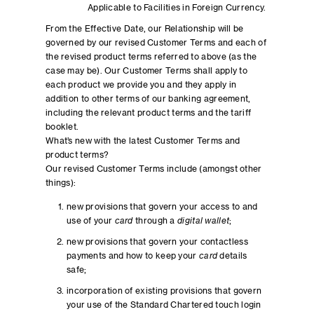
Applicable to Facilities in Foreign Currency.
From the Effective Date, our Relationship will be
governed by our revised Customer Terms and each of
the revised product terms referred to above (as the
case may be). Our Customer Terms shall apply to
each product we provide you and they apply in
addition to other terms of our banking agreement,
including the relevant product terms and the tariff
booklet.
What’s new with the latest Customer Terms and
product terms?
Our revised Customer Terms include (amongst other
things):
new provisions that govern your access to and
use of your
card
through a
digital wallet
;
new provisions that govern your contactless
payments and how to keep your
card
details
safe;
incorporation of existing provisions that govern
your use of the Standard Chartered touch login