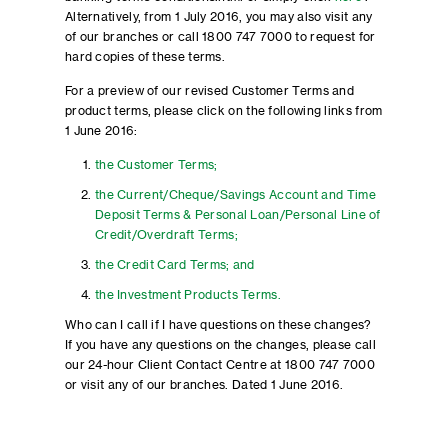
Alternatively, from 1 July 2016, you may also visit any
of our branches or call 1800 747 7000 to request for
hard copies of these terms.
For a preview of our revised Customer Terms and
product terms, please click on the following links from
1 June 2016:
the Customer Terms;
the Current/Cheque/Savings Account and Time
Deposit Terms & Personal Loan/Personal Line of
Credit/Overdraft Terms;
the Credit Card Terms; and
the Investment Products Terms.
Who can I call if I have questions on these changes?
If you have any questions on the changes, please call
our 24-hour Client Contact Centre at 1800 747 7000
or visit any of our branches. Dated 1 June 2016.