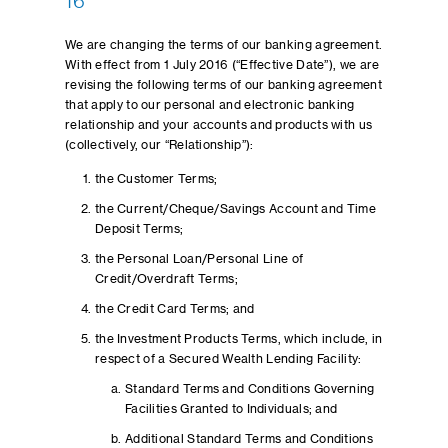
16
We are changing the terms of our banking agreement.
With effect from 1 July 2016 (“Effective Date”), we are
revising the following terms of our banking agreement
that apply to our personal and electronic banking
relationship and your accounts and products with us
(collectively, our “Relationship”):
the Customer Terms;
the Current/Cheque/Savings Account and Time
Deposit Terms;
the Personal Loan/Personal Line of
Credit/Overdraft Terms;
the Credit Card Terms; and
the Investment Products Terms, which include, in
respect of a Secured Wealth Lending Facility:
Standard Terms and Conditions Governing
Facilities Granted to Individuals; and
Additional Standard Terms and Conditions