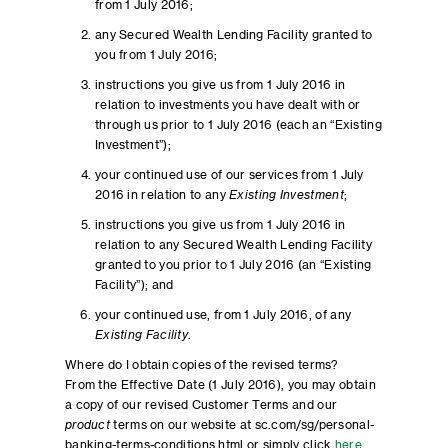
from 1 July 2016;
any Secured Wealth Lending Facility granted to
you from 1 July 2016;
instructions you give us from 1 July 2016 in
relation to investments you have dealt with or
through us prior to 1 July 2016 (each an “Existing
Investment”);
your continued use of our services from 1 July
2016 in relation to any
Existing Investment
;
instructions you give us from 1 July 2016 in
relation to any Secured Wealth Lending Facility
granted to you prior to 1 July 2016 (an “Existing
Facility”); and
your continued use, from 1 July 2016, of any
Existing Facility
.
Where do I obtain copies of the revised terms?
From the Effective Date (1 July 2016), you may obtain
a copy of our revised Customer Terms and our
product
terms on our website at sc.com/sg/personal-
banking-terms-conditions.html or simply click
here
.