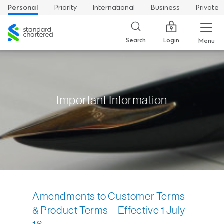
Personal
Priority
International
Business
Private
Standard
Chartered
Login
Search
Menu
Important Information
Amendments to Customer Terms
& Product Terms – Effective 1 July