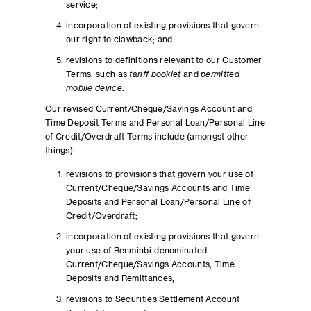
service;
incorporation of existing provisions that govern
our right to clawback; and
revisions to definitions relevant to our Customer
Terms, such as
tariff booklet
and
permitted
mobile device
.
Our revised Current/Cheque/Savings Account and
Time Deposit Terms and Personal Loan/Personal Line
of Credit/Overdraft Terms include (amongst other
things):
revisions to provisions that govern your use of
Current/Cheque/Savings Accounts and Time
Deposits and Personal Loan/Personal Line of
Credit/Overdraft;
incorporation of existing provisions that govern
your use of Renminbi-denominated
Current/Cheque/Savings Accounts, Time
Deposits and Remittances;
revisions to Securities Settlement Account