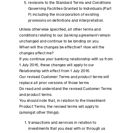
revisions to the Standard Terms and Conditions
Governing Facilities Granted to Individuals (Part
F) including the incorporation of existing
provisions on definitions and interpretation.
Unless otherwise specified, all other terms and
conditions relating to our
banking agreement
remain
unchanged and continue to be binding on you.
When will the changes be effective? How will the
changes affect me?
If you continue your banking relationship with us from
1 July 2016, these changes will apply to our
Relationship with effect from 1 July 2016.
Our revised Customer Terms and
product
terms will
replace all prior versions of those terms
Do read and understand the revised Customer Terms
and product terms.
You should note that, in relation to the Investment
Product Terms, the revised terms will apply to
(amongst other things):
transactions and services in relation to
investments that you deal with or through us