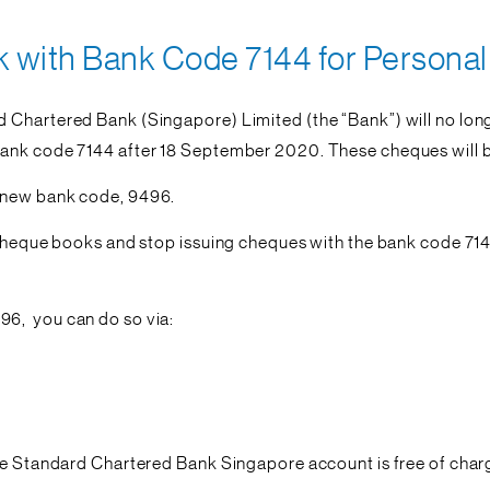
with Bank Code 7144 for Personal 
 Chartered Bank (Singapore) Limited (the “Bank”) will no lon
ank code 7144 after 18 September 2020. These cheques will be
a new bank code, 9496.
y cheque books and stop issuing cheques with the bank code 71
96, you can do so via:
le Standard Chartered Bank Singapore account is free of charge