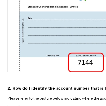
2.
How do I identify the account number that is
Please refer to the picture below indicating where the a