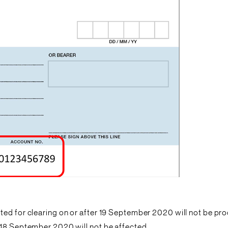
ed for clearing on or after 19 September 2020 will not be proc
 18 September 2020 will not be affected.