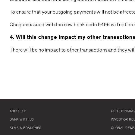
To ensure that your outgoing payments will not be affect
Cheques issued with the new bank code 9496 will not be 
4. Will this change impact my other transactio
There will be no impact to other transactions and they wi
ABOUT US
OUR THINKING
BANK WITH US
INVESTOR RE
ATMS & BRANCHES
GLOBAL RESE