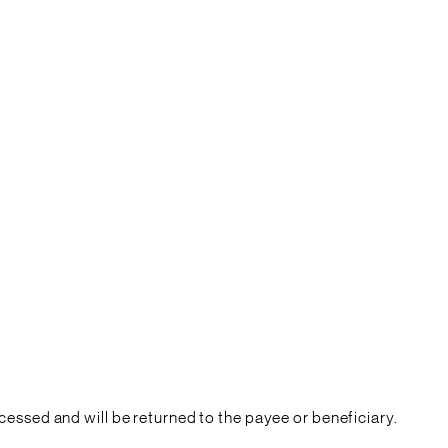
essed and will be returned to the payee or beneficiary.