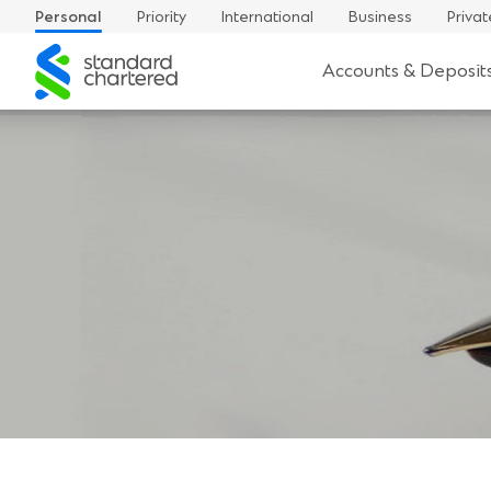
Personal
Priority
International
Business
Privat
Standard
Accounts & Deposit
Chartered