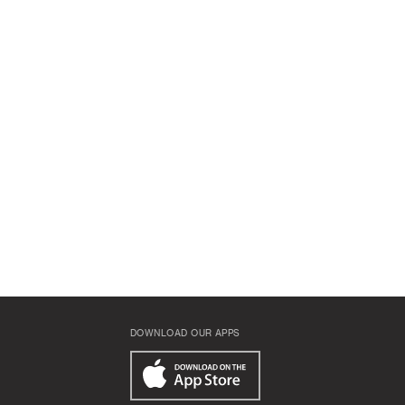
DOWNLOAD OUR APPS