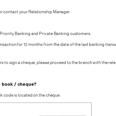
or contact your Relationship Manager.
 Priority Banking and Private Banking customers.
nsaction for 12 months from the date of the last banking trans
rs to sign a cheque, please proceed to the branch with the re
e book / cheque?
nk code is located on the cheque.