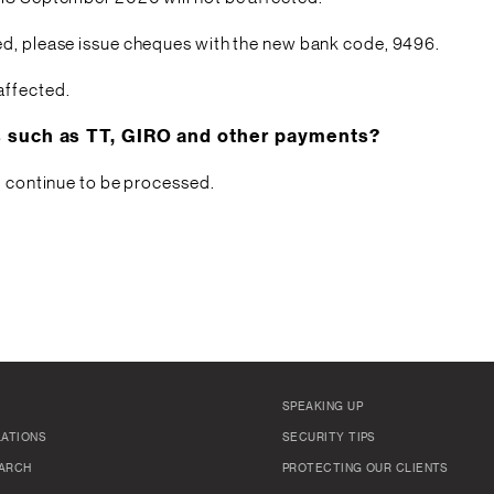
ed, please issue cheques with the new bank code, 9496.
affected.
ns such as TT, GIRO and other payments?
ll continue to be processed.
SPEAKING UP
LATIONS
SECURITY TIPS
ARCH
PROTECTING OUR CLIENTS