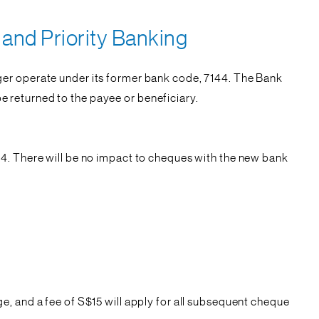
and Priority Banking
ger operate under its former bank code, 7144. The Bank
 returned to the payee or beneficiary.
44. There will be no impact to cheques with the new bank
, and a fee of S$15 will apply for all subsequent cheque