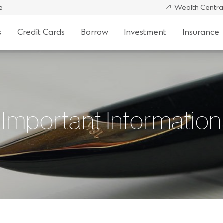
e
Wealth Centra
s
Credit Cards
Borrow
Investment
Insurance
Important Information