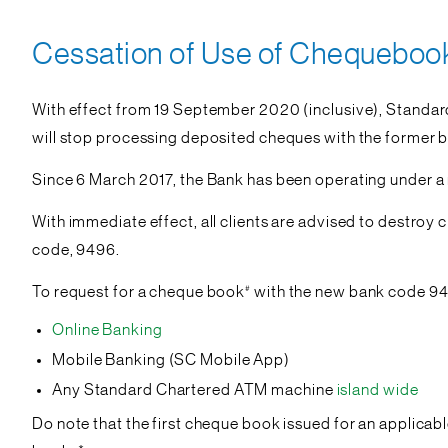
Cessation of Use of Chequebook 
With effect from 19 September 2020 (inclusive), Standard
will stop processing deposited cheques with the former b
Since 6 March 2017, the Bank has been operating under 
With immediate effect, all clients are advised to destro
code, 9496.
#
To request for a cheque book
with the new bank code 94
Online Banking
Mobile Banking (SC Mobile App)
Any Standard Chartered ATM machine
island wide
Do note that the first cheque book issued for an applicab