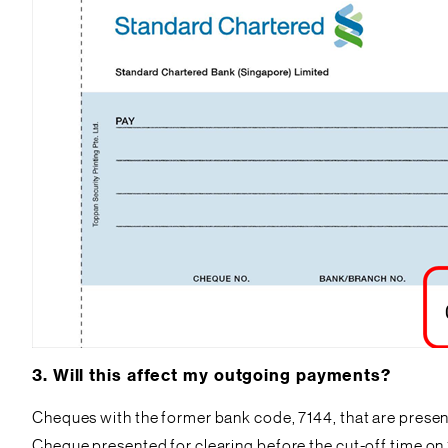
3.
Will this affect my outgoing payments?
Cheques with the former bank code, 7144, that are present
Cheque presented for clearing before the cut-off time on