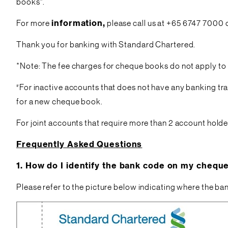
books*.
For more
information,
please call us at +65 6747 7000 
Thank you for banking with Standard Chartered.
*Note: The fee charges for cheque books do not apply to
#
For inactive accounts that does not have any banking tra
for a new cheque book.
For joint accounts that require more than 2 account holde
Frequently Asked Questions
1.
How do I identify the bank code on my chequ
Please refer to the picture below indicating where the ba