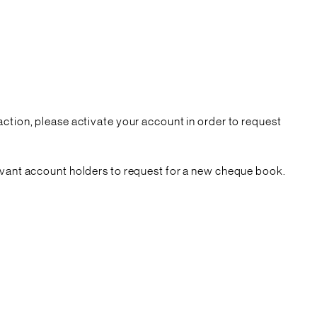
action, please activate your account in order to request
levant account holders to request for a new cheque book.