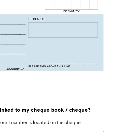
 linked to my cheque book / cheque?
ccount number is located on the cheque.