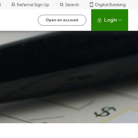
l
Referral Sign Up
Search
Digital Banking
Login
Open an account