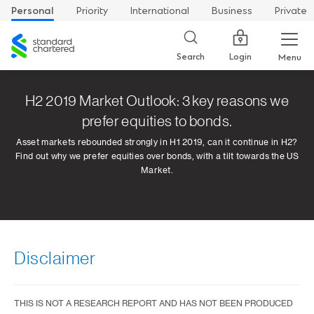
Personal
Priority
International
Business
Private
Standard
Chartered
Login
Search
Menu
H2 2019 Market Outlook: 3 key reasons we
prefer equities to bonds.
Asset markets rebounded strongly in H1 2019, can it continue in H2?
Find out why we prefer equities over bonds, with a tilt towards the US
Market.
Disclaimer
THIS IS NOT A RESEARCH REPORT AND HAS NOT BEEN PRODUCED