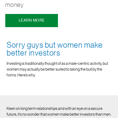
money
LEARN MORE
Sorry guys but women make
better investors
Investing is traditionally thought of as a male-centric activity, but
women may actually be better suited to taking the bull by the
horns. Here’s why.
Keen on long term relationships and with an eye on a secure
future, it’s no wonder that women make better investors than men.