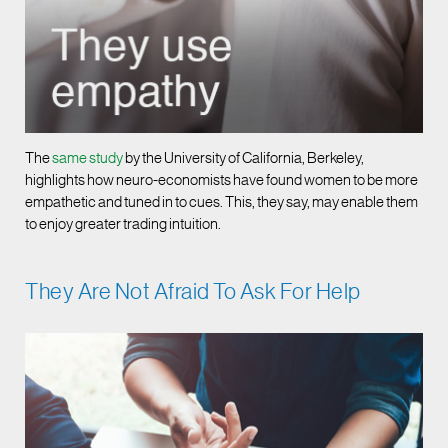
The
same study
by the University of California, Berkeley,
highlights how neuro-economists have found women to be more
empathetic and tuned in to cues. This, they say, may enable them
to enjoy greater trading intuition.
They Are Not Afraid To Ask For Help