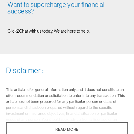
Want to supercharge your financial
success?
Click2Chat with us today. We are here to help.
Disclaimer :
This article is for general information only and it does not constitute an
offer, recommendation or solicitation to enter into any transaction. This
article has not been prepared for any particular person or class of
persons and it has been prepared without regard to the specific
investment or insurance objectives, financial situation or particular
needs of any person. You should seek advice from a licensed or an
exempt financial adviser on the suitability of a product for you, taking
READ MORE
into account these factors before making a commitment to purchase any