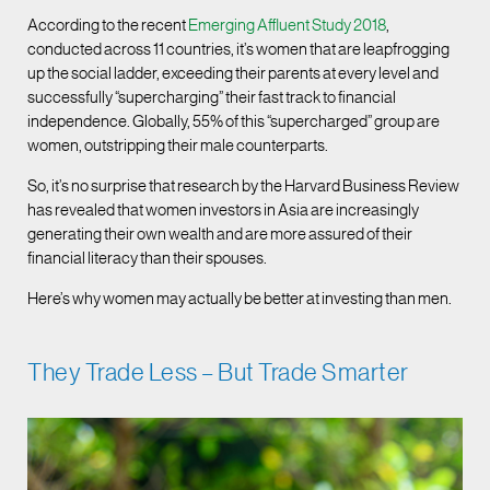
According to the recent
Emerging Affluent Study 2018
,
conducted across 11 countries, it’s women that are leapfrogging
up the social ladder, exceeding their parents at every level and
successfully “supercharging” their fast track to financial
independence. Globally, 55% of this “supercharged” group are
women, outstripping their male counterparts.
So, it’s no surprise that research by the Harvard Business Review
has revealed that women investors in Asia are increasingly
generating their own wealth and are more assured of their
financial literacy than their spouses.
Here’s why women may actually be better at investing than men.
They Trade Less – But Trade Smarter