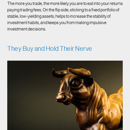
The more you trade, the more likely you are to eat into your returns
paying trading fees. On the flip side, sticking to a fixed portfolio of
stable, low-yielding assets, helps to increase the stability of
investment habits, and keeps you from making impulsive
investment decisions.
They Buy and Hold Their Nerve