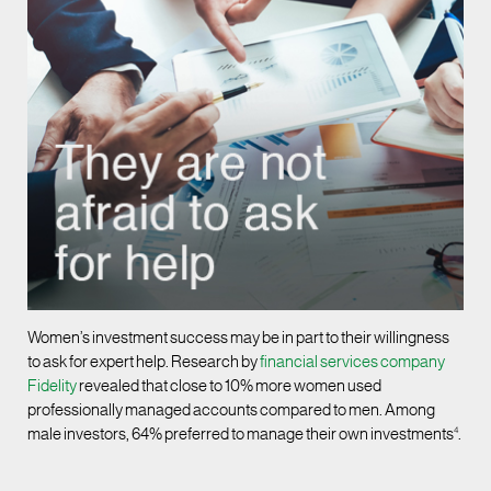
Women’s investment success may be in part to their willingness
to ask for expert help. Research by
financial services company
Fidelity
revealed that close to 10% more women used
professionally managed accounts compared to men. Among
male investors, 64% preferred to manage their own investments
4
.