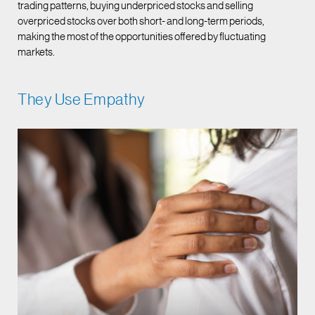
trading patterns, buying underpriced stocks and selling
overpriced stocks over both short- and long-term periods,
making the most of the opportunities offered by fluctuating
markets.
They Use Empathy