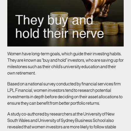
Women have long-term goals, which guide their investing habits.
They are known as “buy and hold” investors, who are saving up for
milestones such as their child’s university education and their
own retirement.
Based on a national survey conducted by financial services firm
LPL Financial, women investors tend to research potential
investments in depth before deciding on their asset allocations to
ensure they can benefit from better portfolio returns.
A study co-authored by researchers at the University of New
South Wales and University of Sydney Business School also
revealed that women investors are more likely to follow stable