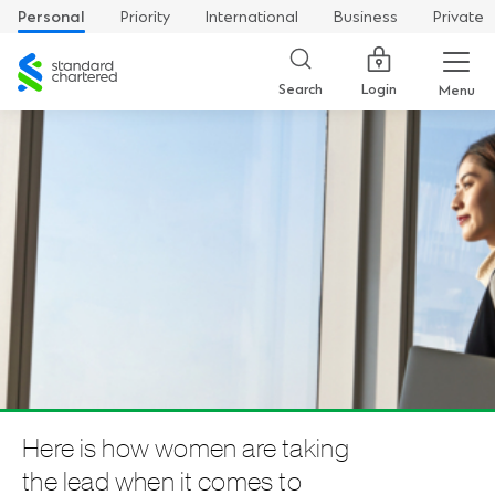
Personal
Priority
International
Business
Private
Standard
Chartered
Login
Search
Menu
Here is how women are taking
the lead when it comes to