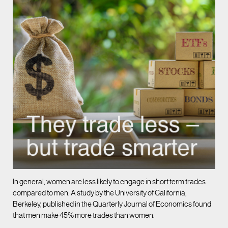
In general, women are less likely to engage in short term trades
compared to men. A study by the University of California,
Berkeley, published in the Quarterly Journal of Economics found
that men make 45% more trades than women.