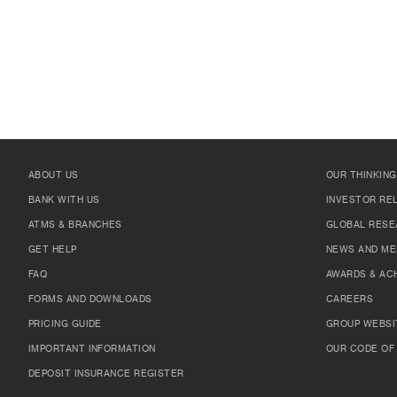
ABOUT US
OUR THINKING
BANK WITH US
INVESTOR RE
ATMS & BRANCHES
GLOBAL RESE
GET HELP
NEWS AND ME
FAQ
AWARDS & AC
FORMS AND DOWNLOADS
CAREERS
PRICING GUIDE
GROUP WEBSI
IMPORTANT INFORMATION
OUR CODE OF
DEPOSIT INSURANCE REGISTER