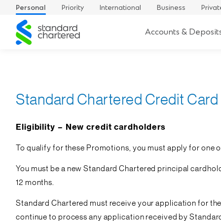
Personal
Priority
International
Business
Privat
Standard
Accounts & Deposit
Chartered
Standard Chartered Credit Card
Eligibility – New credit cardholders
To qualify for these Promotions, you must apply for one of 
You must be a new Standard Chartered principal cardholder
12 months.
Standard Chartered must receive your application for th
continue to process any application received by Standard