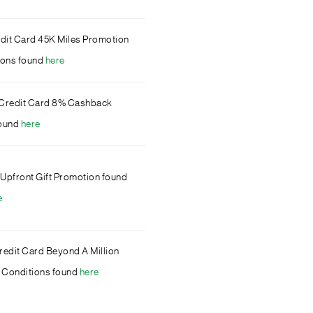
dit Card 45K Miles Promotion
ions found
here
te Credit Card 8% Cashback
found
here
 Upfront Gift Promotion found
e
edit Card Beyond A Million
 Conditions found
here