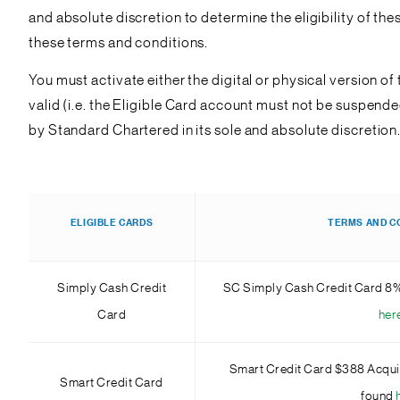
and absolute discretion to determine the eligibility of th
these terms and conditions.
You must activate either the digital or physical version o
valid (i.e. the Eligible Card account must not be suspen
by Standard Chartered in its sole and absolute discretion
ELIGIBLE CARDS
TERMS AND C
Simply Cash Credit
SC Simply Cash Credit Card 8
Card
her
Smart Credit Card $388 Acqui
Smart Credit Card
found