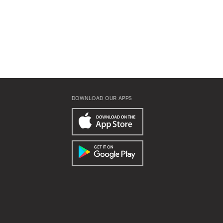
DOWNLOAD OUR APPS