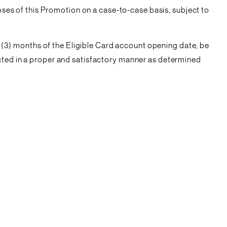
poses of this Promotion on a case-to-case basis, subject to
ee (3) months of the Eligible Card account opening date, be
ucted in a proper and satisfactory manner as determined