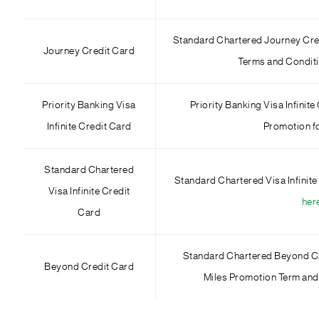
Standard Chartered Journey Cre
Journey Credit Card
Terms and Condit
Priority Banking Visa
Priority Banking Visa Infini
Infinite Credit Card
Promotion 
Standard Chartered
Standard Chartered Visa Infinite
Visa Infinite Credit
her
Card
Standard Chartered Beyond Cr
Beyond Credit Card
Miles Promotion Term and