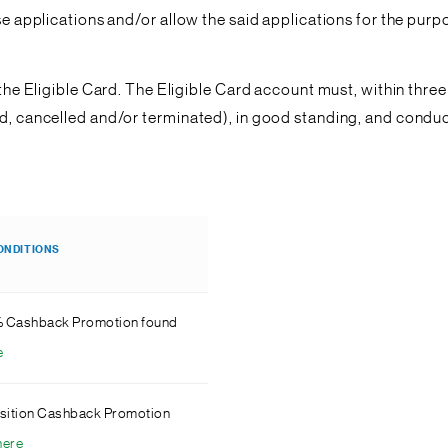
ese applications and/or allow the said applications for the pur
f the Eligible Card. The Eligible Card account must, within thr
ded, cancelled and/or terminated), in good standing, and cond
.
ONDITIONS
% Cashback Promotion found
e
sition Cashback Promotion
here