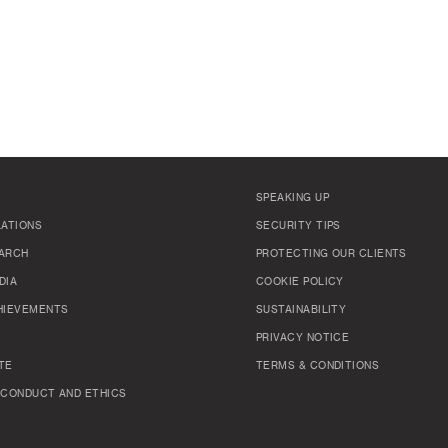
SPEAKING UP
LATIONS
SECURITY TIPS
ARCH
PROTECTING OUR CLIENTS
DIA
COOKIE POLICY
HIEVEMENTS
SUSTAINABILITY
PRIVACY NOTICE
TE
TERMS & CONDITIONS
 CONDUCT AND ETHICS