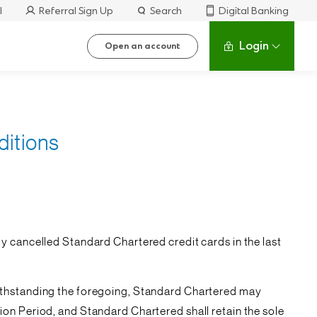
l
Referral Sign Up
Search
Digital Banking
Login
Open an account
ditions
y cancelled Standard Chartered credit cards in the last
withstanding the foregoing, Standard Chartered may
on Period, and Standard Chartered shall retain the sole