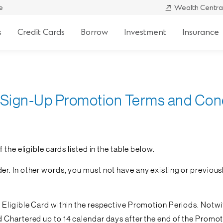
e
Wealth Centra
s
Credit Cards
Borrow
Investment
Insurance
 Sign-Up Promotion Terms and Con
the eligible cards listed in the table below.
. In other words, you must not have any existing or previousl
e Eligible Card within the respective Promotion Periods. Not
 Chartered up to 14 calendar days after the end of the Promoti