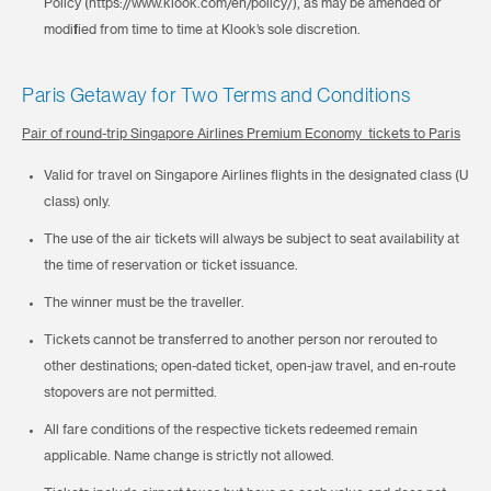
Policy (https://www.klook.com/en/policy/), as may be amended or
modified from time to time at Klook’s sole discretion.
Paris Getaway for Two Terms and Conditions
Pair of round-trip Singapore Airlines Premium Economy tickets to Paris
Valid for travel on Singapore Airlines flights in the designated class (U
class) only.
The use of the air tickets will always be subject to seat availability at
the time of reservation or ticket issuance.
The winner must be the traveller.
Tickets cannot be transferred to another person nor rerouted to
other destinations; open-dated ticket, open-jaw travel, and en-route
stopovers are not permitted.
All fare conditions of the respective tickets redeemed remain
applicable. Name change is strictly not allowed.