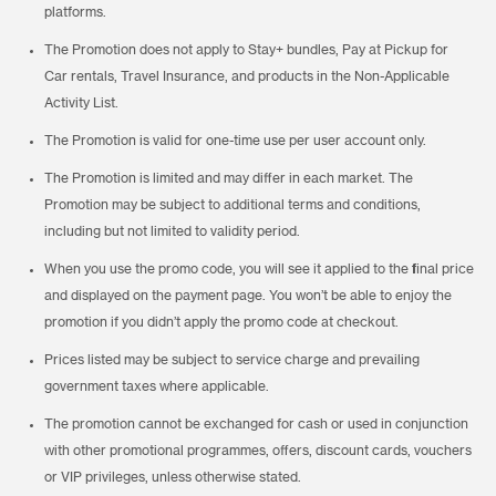
platforms.
The Promotion does not apply to Stay+ bundles, Pay at Pickup for
Car rentals, Travel Insurance, and products in the Non-Applicable
Activity List.
The Promotion is valid for one-time use per user account only.
The Promotion is limited and may differ in each market. The
Promotion may be subject to additional terms and conditions,
including but not limited to validity period.
When you use the promo code, you will see it applied to the final price
and displayed on the payment page. You won’t be able to enjoy the
promotion if you didn’t apply the promo code at checkout.
Prices listed may be subject to service charge and prevailing
government taxes where applicable.
The promotion cannot be exchanged for cash or used in conjunction
with other promotional programmes, offers, discount cards, vouchers
or VIP privileges, unless otherwise stated.