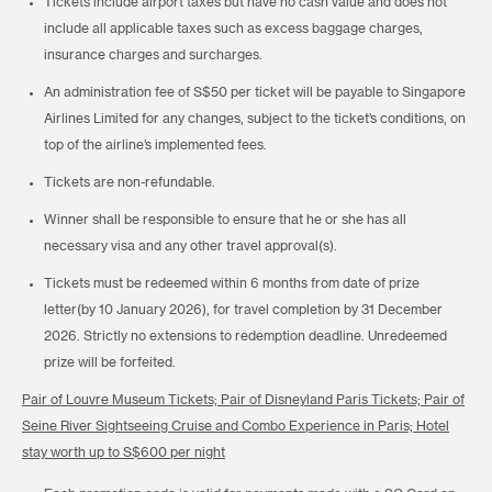
Tickets include airport taxes but have no cash value and does not
include all applicable taxes such as excess baggage charges,
insurance charges and surcharges.
An administration fee of S$50 per ticket will be payable to Singapore
Airlines Limited for any changes, subject to the ticket’s conditions, on
top of the airline’s implemented fees.
Tickets are non-refundable.
Winner shall be responsible to ensure that he or she has all
necessary visa and any other travel approval(s).
Tickets must be redeemed within 6 months from date of prize
letter(by 10 January 2026), for travel completion by 31 December
2026. Strictly no extensions to redemption deadline. Unredeemed
prize will be forfeited.
Pair of Louvre Museum Tickets; Pair of Disneyland Paris Tickets; Pair of
Seine River Sightseeing Cruise and Combo Experience in Paris; Hotel
stay worth up to S$600 per night