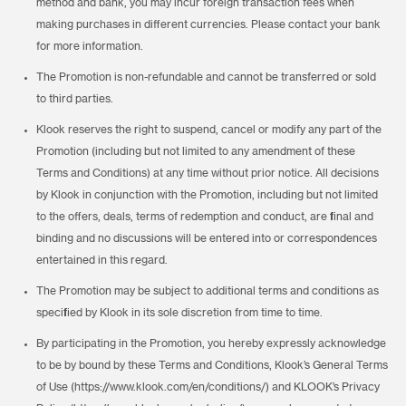
method and bank, you may incur foreign transaction fees when
making purchases in different currencies. Please contact your bank
for more information.
The Promotion is non-refundable and cannot be transferred or sold
to third parties.
Klook reserves the right to suspend, cancel or modify any part of the
Promotion (including but not limited to any amendment of these
Terms and Conditions) at any time without prior notice. All decisions
by Klook in conjunction with the Promotion, including but not limited
to the offers, deals, terms of redemption and conduct, are final and
binding and no discussions will be entered into or correspondences
entertained in this regard.
The Promotion may be subject to additional terms and conditions as
specified by Klook in its sole discretion from time to time.
By participating in the Promotion, you hereby expressly acknowledge
to be by bound by these Terms and Conditions, Klook’s General Terms
of Use (https://www.klook.com/en/conditions/) and KLOOK’s Privacy