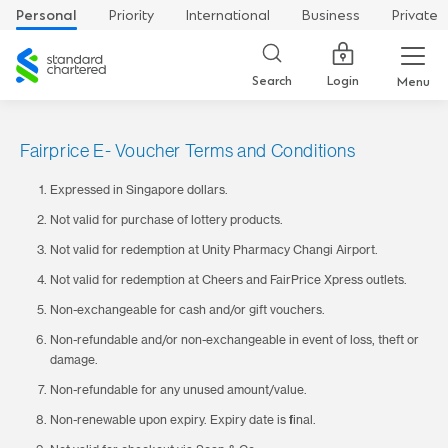
Personal
Priority
International
Business
Private
Standard
Chartered
Login
Search
Menu
Fairprice E- Voucher Terms and Conditions
Expressed in Singapore dollars.
Not valid for purchase of lottery products.
Not valid for redemption at Unity Pharmacy Changi Airport.
Not valid for redemption at Cheers and FairPrice Xpress outlets.
Non-exchangeable for cash and/or gift vouchers.
Non-refundable and/or non-exchangeable in event of loss, theft or
damage.
Non-refundable for any unused amount/value.
Non-renewable upon expiry. Expiry date is final.