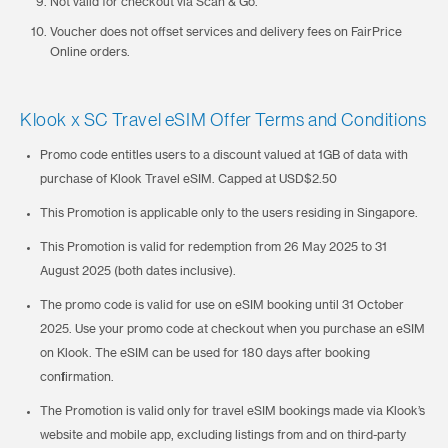
Not valid for checkout via Scan & Go.
Voucher does not offset services and delivery fees on FairPrice
Online orders.
Klook x SC Travel eSIM Offer Terms and Conditions
Promo code entitles users to a discount valued at 1GB of data with
purchase of Klook Travel eSIM. Capped at USD$2.50
This Promotion is applicable only to the users residing in Singapore.
This Promotion is valid for redemption from 26 May 2025 to 31
August 2025 (both dates inclusive).
The promo code is valid for use on eSIM booking until 31 October
2025. Use your promo code at checkout when you purchase an eSIM
on Klook. The eSIM can be used for 180 days after booking
confirmation.
The Promotion is valid only for travel eSIM bookings made via Klook’s
website and mobile app, excluding listings from and on third-party