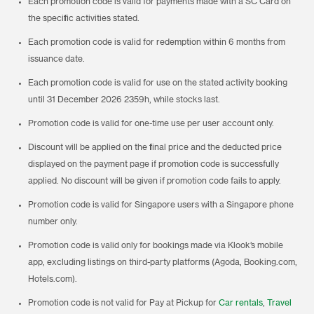
Each promotion code is valid for payments made with a SC Card on
the specific activities stated.
Each promotion code is valid for redemption within 6 months from
issuance date.
Each promotion code is valid for use on the stated activity booking
until 31 December 2026 2359h, while stocks last.
Promotion code is valid for one-time use per user account only.
Discount will be applied on the final price and the deducted price
displayed on the payment page if promotion code is successfully
applied. No discount will be given if promotion code fails to apply.
Promotion code is valid for Singapore users with a Singapore phone
number only.
Promotion code is valid only for bookings made via Klook’s mobile
app, excluding listings on third-party platforms (Agoda, Booking.com,
Hotels.com).
Promotion code is not valid for Pay at Pickup for
Car rentals
,
Travel