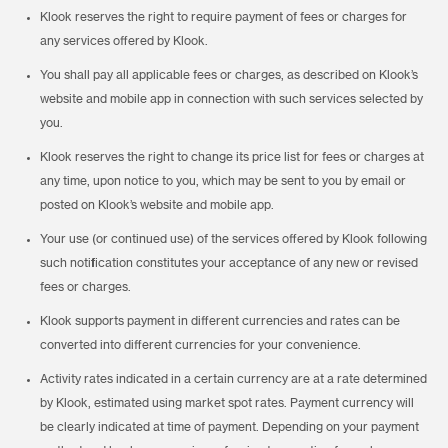
Klook reserves the right to require payment of fees or charges for
any services offered by Klook.
You shall pay all applicable fees or charges, as described on Klook’s
website and mobile app in connection with such services selected by
you.
Klook reserves the right to change its price list for fees or charges at
any time, upon notice to you, which may be sent to you by email or
posted on Klook’s website and mobile app.
Your use (or continued use) of the services offered by Klook following
such notification constitutes your acceptance of any new or revised
fees or charges.
Klook supports payment in different currencies and rates can be
converted into different currencies for your convenience.
Activity rates indicated in a certain currency are at a rate determined
by Klook, estimated using market spot rates. Payment currency will
be clearly indicated at time of payment. Depending on your payment