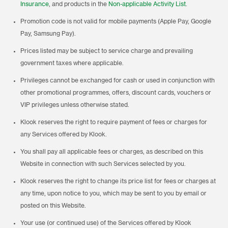
Insurance
, and products in the
Non-applicable Activity List
.
Promotion code is not valid for mobile payments (Apple Pay, Google
Pay, Samsung Pay).
Prices listed may be subject to service charge and prevailing
government taxes where applicable.
Privileges cannot be exchanged for cash or used in conjunction with
other promotional programmes, offers, discount cards, vouchers or
VIP privileges unless otherwise stated.
Klook reserves the right to require payment of fees or charges for
any Services offered by Klook.
You shall pay all applicable fees or charges, as described on this
Website in connection with such Services selected by you.
Klook reserves the right to change its price list for fees or charges at
any time, upon notice to you, which may be sent to you by email or
posted on this Website.
Your use (or continued use) of the Services offered by Klook