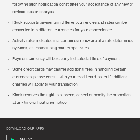
following such notification constitutes your acceptance of any new or
revised fees or charges.
Klook supports payments in different currencies and rates can be
converted into different currencies for your convenience.
Activity rates indicated in a certain currency are at a rate determined
by Klook, estimated using market spot rates.
Payment currency will be clearly indicated at time of payment.
Some credit cards may charge additional fees in handling certain
currencies, please consult with your credit card issuer if additional
charges will apply to your transaction.
Klook reserves the right to suspend, cancel or modify the promotion
at any time without prior notice.
DOWNLOAD OUR APPS