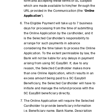
form and accepting these terms of SC EasyBill
which are made available to him/her through the
URL provided in the Communication (the “
Online
Application
”).
The Eligible Payment will take up to 7 business
days for processing from the time of submitting
the Online Application by the cardholder, and it
is the Selected Cardholder’s responsibility to
arrange for such payments in advance
considering the time taken to process the Online
Application. To the extent permissible by law, the
Bank will not be liable for any delays in payment
arising from using SC EasyBill. If, due to any
reason, the Selected Cardholder makes more
than one Online Application, which results in an
excess amount being paid to a SC Easybill
Beneficiary, the Selected Cardholder will have to
initiate and manage the refund process with the
SC EasyBill beneficiary directly.
The Online Application will require the Selected
Cardholder to provide beneficiary information
i.e. Beneficiary name, Bank Name, Description