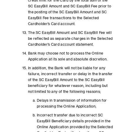
credit limit for the Card by the total sum of the
SC EasyBill Amount and SC EasyBill Fee prior to
the posting of the SC EasyBill Amount and SC
EasyBill Fee transactions to the Selected
Cardholder’s Card account.
The SC EasyBill Amount and SC EasyBill Fee will
be reflected as separate charges in the Selected
Cardholder’s Card account statement.
Bank may choose not to process the Online
Application at its sole and absolute discretion.
In addition, the Bank will not be liable for any
failure, incorrect transfer or delay in the transfer
of the SC EasyBill Amount to the SC EasyBill
beneficiary for whatever reason, including but
not limited to any of the following reasons;
Delays in transmission of information for
processing the Online Application;
Incorrect transfer due to incorrect SC
EasyBill Beneficiary details provided in the
Online Application provided by the Selected