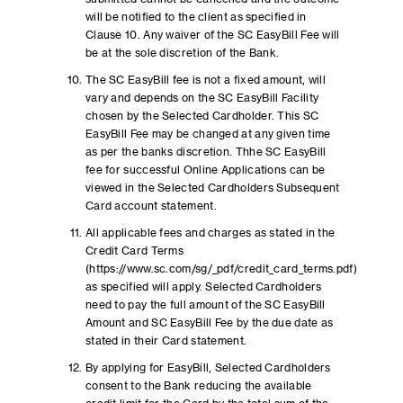
will be notified to the client as specified in
Clause 10. Any waiver of the SC EasyBill Fee will
be at the sole discretion of the Bank.
The SC EasyBill fee is not a fixed amount, will
vary and depends on the SC EasyBill Facility
chosen by the Selected Cardholder. This SC
EasyBill Fee may be changed at any given time
as per the banks discretion. Thhe SC EasyBill
fee for successful Online Applications can be
viewed in the Selected Cardholders Subsequent
Card account statement.
All applicable fees and charges as stated in the
Credit Card Terms
(https://www.sc.com/sg/_pdf/credit_card_terms.pdf)
as specified will apply. Selected Cardholders
need to pay the full amount of the SC EasyBill
Amount and SC EasyBill Fee by the due date as
stated in their Card statement.
By applying for EasyBill, Selected Cardholders
consent to the Bank reducing the available