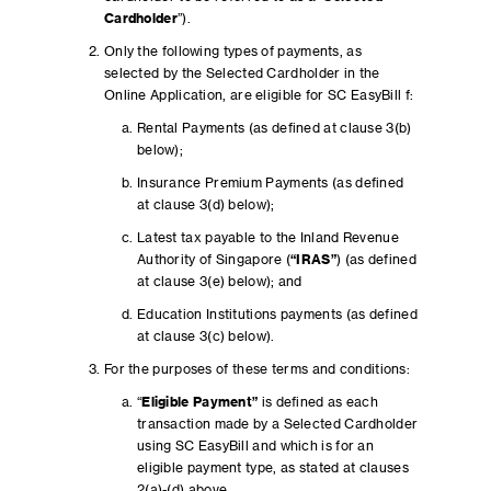
Cardholder
”).
Only the following types of payments, as
selected by the Selected Cardholder in the
Online Application, are eligible for SC EasyBill f:
Rental Payments (as defined at clause 3(b)
below);
Insurance Premium Payments (as defined
at clause 3(d) below);
Latest tax payable to the Inland Revenue
Authority of Singapore (
“IRAS”
) (as defined
at clause 3(e) below); and
Education Institutions payments (as defined
at clause 3(c) below).
For the purposes of these terms and conditions:
“
Eligible Payment”
is defined as each
transaction made by a Selected Cardholder
using SC EasyBill and which is for an
eligible payment type, as stated at clauses
2(a)-(d) above.