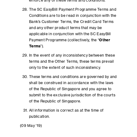
enforce any of these terms and conditions.
The SC EasyBill Payment Programme Terms and
Conditions are to be read in conjunction with the
Bank’s Customer Terms, the Credit Card Terms
and any other product terms that may be
applicable in conjunction with the SC EasyBill
Payment Programme (collectively, the “
Other
Terms
”).
In the event of any inconsistency between these
terms and the Other Terms, these terms prevail
only to the extent of such inconsistency.
These terms and conditions are governed by and
shall be construed in accordance with the laws
of the Republic of Singapore and you agree to
submit to the exclusive jurisdiction of the courts
of the Republic of Singapore.
All information is correct as at the time of
publication.
(09 May ‘19)