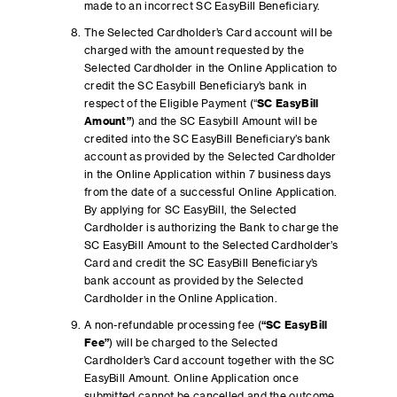
made to an incorrect SC EasyBill Beneficiary.
The Selected Cardholder’s Card account will be
charged with the amount requested by the
Selected Cardholder in the Online Application to
credit the SC Easybill Beneficiary’s bank in
respect of the Eligible Payment (“
SC EasyBill
Amount”
) and the SC Easybill Amount will be
credited into the SC EasyBill Beneficiary’s bank
account as provided by the Selected Cardholder
in the Online Application within 7 business days
from the date of a successful Online Application.
By applying for SC EasyBill, the Selected
Cardholder is authorizing the Bank to charge the
SC EasyBill Amount to the Selected Cardholder’s
Card and credit the SC EasyBill Beneficiary’s
bank account as provided by the Selected
Cardholder in the Online Application.
A non-refundable processing fee (
“SC EasyBill
Fee”
) will be charged to the Selected
Cardholder’s Card account together with the SC
EasyBill Amount. Online Application once
submitted cannot be cancelled and the outcome