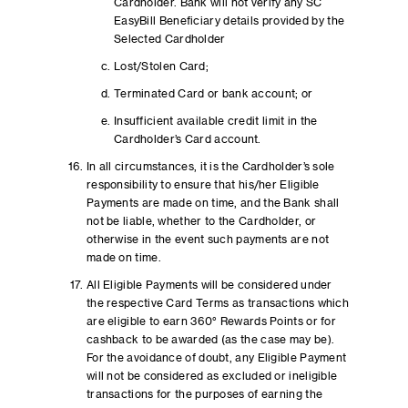
Cardholder. Bank will not verify any SC
EasyBill Beneficiary details provided by the
Selected Cardholder
Lost/Stolen Card;
Terminated Card or bank account; or
Insufficient available credit limit in the
Cardholder’s Card account.
In all circumstances, it is the Cardholder’s sole
responsibility to ensure that his/her Eligible
Payments are made on time, and the Bank shall
not be liable, whether to the Cardholder, or
otherwise in the event such payments are not
made on time.
All Eligible Payments will be considered under
the respective Card Terms as transactions which
are eligible to earn 360° Rewards Points or for
cashback to be awarded (as the case may be).
For the avoidance of doubt, any Eligible Payment
will not be considered as excluded or ineligible
transactions for the purposes of earning the