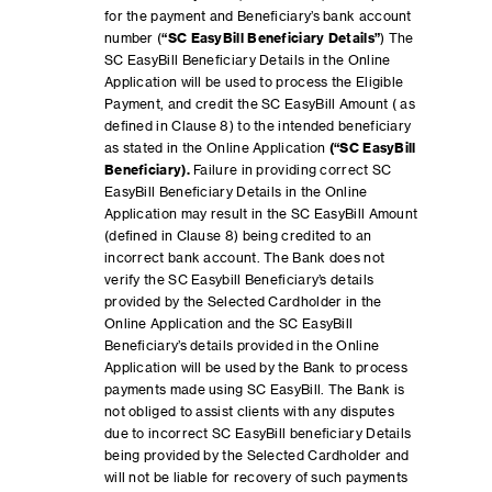
for the payment and Beneficiary’s bank account
number (
“SC EasyBill Beneficiary Details”
) The
SC EasyBill Beneficiary Details in the Online
Application will be used to process the Eligible
Payment, and credit the SC EasyBill Amount ( as
defined in Clause 8) to the intended beneficiary
as stated in the Online Application
(“SC EasyBill
Beneficiary).
Failure in providing correct SC
EasyBill Beneficiary Details in the Online
Application may result in the SC EasyBill Amount
(defined in Clause 8) being credited to an
incorrect bank account. The Bank does not
verify the SC Easybill Beneficiary’s details
provided by the Selected Cardholder in the
Online Application and the SC EasyBill
Beneficiary’s details provided in the Online
Application will be used by the Bank to process
payments made using SC EasyBill. The Bank is
not obliged to assist clients with any disputes
due to incorrect SC EasyBill beneficiary Details
being provided by the Selected Cardholder and
will not be liable for recovery of such payments