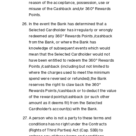
reason of the acceptance, possession, use or
misuse of the Cashback and/or 360° Rewards
Points.
In the event the Bank has determined that a
Selected Cardholder has irregularly or wrongly
redeemed any 360° Rewards Points /cashback
from the Bank, or where the Bank has
knowledge of subsequent events which would
mean that the Selected Cardholder would not
have been entitled to redeem the 360° Rewards
Points /cashback (including but not limited to
where the charges used to meet the minimum
spend were reversed or refunded),the Bank
reserves the right to claw back the 360°
Rewards Points /cashback or to deduct the value
of the reward points/cashback (or such other
amount as it deems fit) from the Selected
Cardholder’s account(s) with the Bank.
A person who is not a party to these terms and
conditions has no right under the Contracts
(Rights of Third Parties) Act (Cap. 53B) to