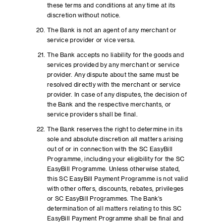
these terms and conditions at any time at its
discretion without notice.
The Bank is not an agent of any merchant or
service provider or vice versa.
The Bank accepts no liability for the goods and
services provided by any merchant or service
provider. Any dispute about the same must be
resolved directly with the merchant or service
provider. In case of any disputes, the decision of
the Bank and the respective merchants, or
service providers shall be final.
The Bank reserves the right to determine in its
sole and absolute discretion all matters arising
out of or in connection with the SC EasyBill
Programme, including your eligibility for the SC
EasyBill Programme. Unless otherwise stated,
this SC EasyBill Payment Programme is not valid
with other offers, discounts, rebates, privileges
or SC EasyBill Programmes. The Bank’s
determination of all matters relating to this SC
EasyBill Payment Programme shall be final and