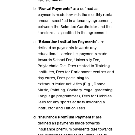
“
Rental Payments”
are defined as
payments made towards the monthly rental
amount specified in a tenancy agreement,
between the Selected Cardholder and the
Landlord as specified in the agreement.
“
Education Institution Payments
” are
defined as payments towards any
educational service i.e, payments made
towards School Fee, University Fee,
Polytechnic Fee, Fees related to Training
institutes, Fees for Enrichment centres and
day cares, Fees pertaining to
extracurricular activities (E.g.., Dance,
Music, Painting, Cookery, Yoga, gardening,
Language programmes), Fees for Hobbies,
Fees for any sports activity involving a
Instructor and Tuition Fees
“
Insurance Premium Payments
” are
defined as payments made towards
insurance premium payments due towards