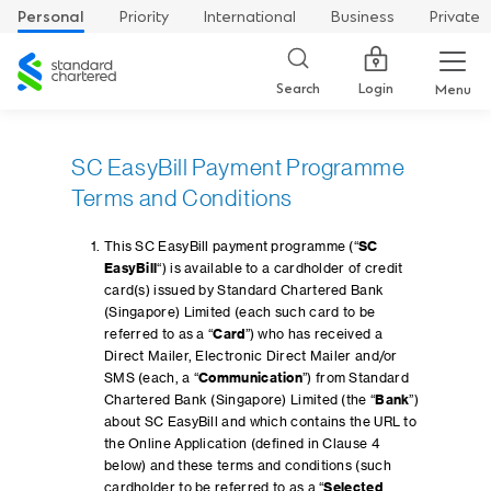
Personal
Priority
International
Business
Private
Standard
Chartered
Login
Search
Menu
SC EasyBill Payment Programme
Terms and Conditions
This SC EasyBill payment programme (“
SC
EasyBill
“) is available to a cardholder of credit
card(s) issued by Standard Chartered Bank
(Singapore) Limited (each such card to be
referred to as a “
Card
”) who has received a
Direct Mailer, Electronic Direct Mailer and/or
SMS (each, a “
Communication
”) from Standard
Chartered Bank (Singapore) Limited (the “
Bank
”)
about SC EasyBill and which contains the URL to
the Online Application (defined in Clause 4
below) and these terms and conditions (such
cardholder to be referred to as a “
Selected