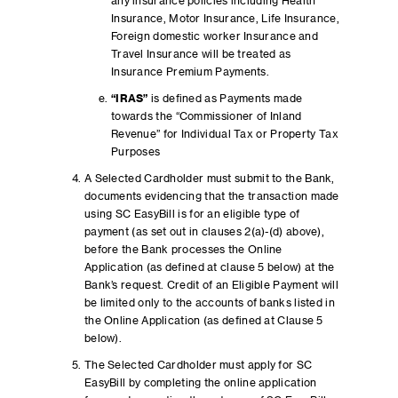
any insurance policies including Health
Insurance, Motor Insurance, Life Insurance,
Foreign domestic worker Insurance and
Travel Insurance will be treated as
Insurance Premium Payments.
“IRAS”
is defined as Payments made
towards the “Commissioner of Inland
Revenue” for Individual Tax or Property Tax
Purposes
A Selected Cardholder must submit to the Bank,
documents evidencing that the transaction made
using SC EasyBill is for an eligible type of
payment (as set out in clauses 2(a)-(d) above),
before the Bank processes the Online
Application (as defined at clause 5 below) at the
Bank’s request. Credit of an Eligible Payment will
be limited only to the accounts of banks listed in
the Online Application (as defined at Clause 5
below).
The Selected Cardholder must apply for SC
EasyBill by completing the online application