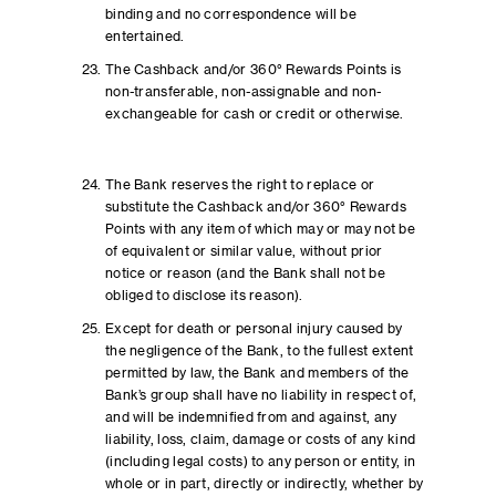
binding and no correspondence will be
entertained.
The Cashback and/or 360° Rewards Points is
non-transferable, non-assignable and non-
exchangeable for cash or credit or otherwise.
The Bank reserves the right to replace or
substitute the Cashback and/or 360° Rewards
Points with any item of which may or may not be
of equivalent or similar value, without prior
notice or reason (and the Bank shall not be
obliged to disclose its reason).
Except for death or personal injury caused by
the negligence of the Bank, to the fullest extent
permitted by law, the Bank and members of the
Bank’s group shall have no liability in respect of,
and will be indemnified from and against, any
liability, loss, claim, damage or costs of any kind
(including legal costs) to any person or entity, in
whole or in part, directly or indirectly, whether by