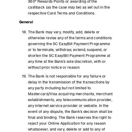
360° Rewards Points or awarding of the
cashback (as the case may be) as set out in the
respective Card Terms and Conditions.
General
The Bank may vary, modify, add, delete or
otherwise revise any of the terms and conditions
governing the SC EasyBill Payment Programme
or to terminate, withdraw, extend, suspend, or
shorten the SC EasyBill Payment Programme at
any time at the Bank’s sole discretion, with or
without prior notice or reason.
The Bank is not responsible for any failure or
delay in the transmission of the transactions by
any party including but not limited to
Mastercard/Visa acquiring merchants, merchant
establishments, any telecommunication provider,
any internet service provider or website. In the
event of any dispute, the Bank’s decision shall be
final and binding. The Bank reserves the right to
reject your Online Application for any reason
whatsoever, and vary, delete or add to any of