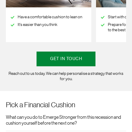
Have a comfortable cushion to lean on
Start with one
It's easier than you think
Prepare for t
to the best
GET IN TOUCH
Reach out to us today. We can help personalise a strategy that works
for you.
Pick a Financial Cushion
What can you do to Emerge Stronger from this recession and
cushion yourself before the next one?