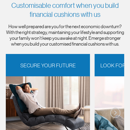
Customisable comfort when you build
financial cushions with us
How well prepared are you for the next economic downturn?
With the right strategy, maintaining your lifestyle and supporting
your family won’t keep you awake at night. Emerge stronger
when you build your customised financial cushions with us.
SECURE YOUR FUTURE
LOOK FORW