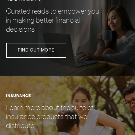
Curated reads to empower you
in making better financial
decisions
FIND OUT MORE
INSURANCE
Learn more about the suite of
insurance products that we
distribute.