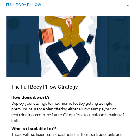
FULL BODY PILLOW
The Full Body Pillow Strategy
How does it work?
Deploy your savings to maximum effect by getting a single-
premium insurance plan offering either a lump sum payout or
recurring income in the future. Or, opt for a tactical combination of
both!
Who is it suitable for?
Those with sufficient spare cash idling in their bank accounts and