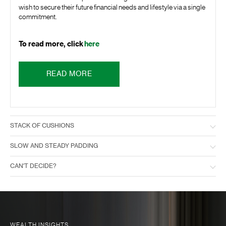
wish to secure their future financial needs and lifestyle via a single
commitment.
To read more, click
here
READ MORE
STACK OF CUSHIONS
SLOW AND STEADY PADDING
CAN'T DECIDE?
WEALTH INSIGHTS