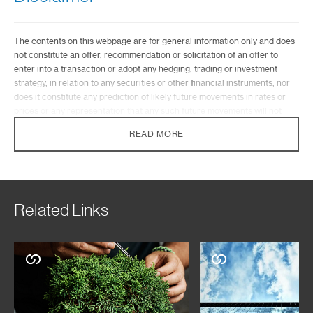
The contents on this webpage are for general information only and does
not constitute an offer, recommendation or solicitation of an offer to
enter into a transaction or adopt any hedging, trading or investment
strategy, in relation to any securities or other financial instruments, nor
does it constitute any prediction of likely future movements in rates or
prices or any representation that any such future movements will not
exceed those shown in any illustration.
READ MORE
They have not been prepared for any particular person or class of
persons and they have been prepared without regards to the specific
investment objectives, financial situation or particular needs of any
person and do not constitute and should not be construed as investment
advice nor an investment recommendation. Where the contents on this
Related Links
webpage describe any insurance product or service, they also do not
constitute an offer, recommendation or solicitation of an offer to buy or
sell any insurance product or service, nor are they intended to provide
insurance or financial advice. You should seek advice from a financial
adviser on the suitability of the product for you, taking into account these
factors before making a commitment to purchase the product. In the
event that you choose not to seek advice from a licensed or an exempt