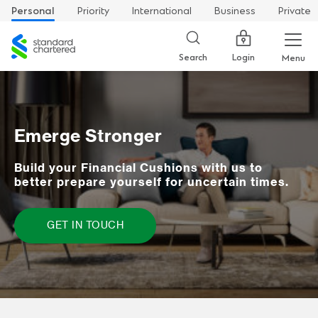
Personal
Priority
International
Business
Private
Standard
Chartered
Login
Search
Menu
Emerge Stronger
Build your Financial Cushions with us to
better prepare yourself for uncertain times.
GET IN TOUCH