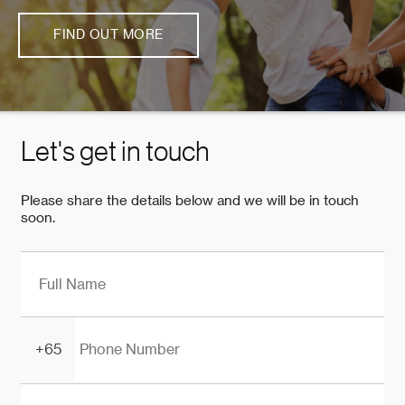
FIND OUT MORE