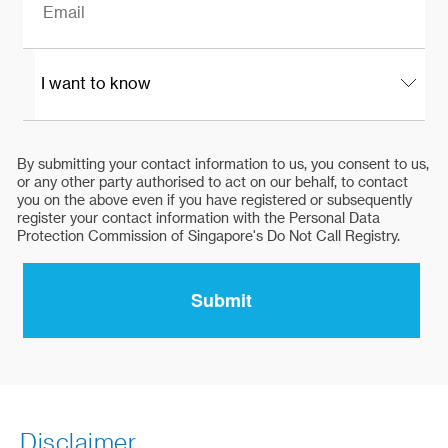
Disclaimer