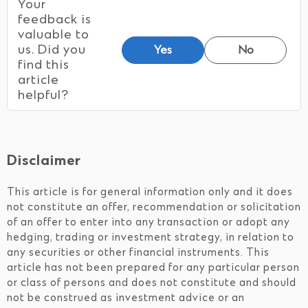
Your
feedback is
valuable to
us. Did you
Yes
No
find this
article
helpful?
Disclaimer
This article is for general information only and it does
not constitute an offer, recommendation or solicitation
of an offer to enter into any transaction or adopt any
hedging, trading or investment strategy, in relation to
any securities or other financial instruments. This
article has not been prepared for any particular person
or class of persons and does not constitute and should
not be construed as investment advice or an