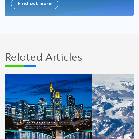
Find out more
Related Articles