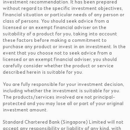
investment recommendation. It has been prepared
without regard to the specific investment objectives,
financial situation or particular needs of any person or
class of persons. You should seek advice from a
licensed or an exempt financial adviser on the
suitability of a product for you, taking into account
these factors before making a commitment to
purchase any product or invest in an investment. In the
event that you choose not to seek advice from a
licensed or an exempt financial adviser, you should
carefully consider whether the product or service
described herein is suitable for you.
You are fully responsible for your investment decision,
including whether the investment is suitable for you.
The products/services involved are not principal-
protected and you may lose all or part of your original
investment amount.
Standard Chartered Bank (Singapore) Limited will not
accept any responsibility or liability of any kind, with