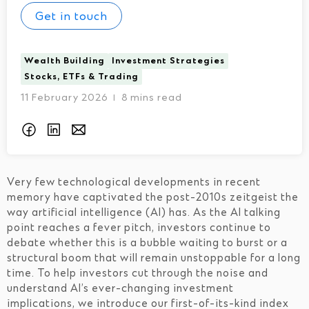
Get in touch
Wealth Building
Investment Strategies
Stocks, ETFs & Trading
11 February 2026
8 mins read
I
Very few technological developments in recent
memory have captivated the post-2010s zeitgeist the
way artificial intelligence (AI) has. As the AI talking
point reaches a fever pitch, investors continue to
debate whether this is a bubble waiting to burst or a
structural boom that will remain unstoppable for a long
time. To help investors cut through the noise and
understand AI’s ever-changing investment
implications, we introduce our first-of-its-kind index