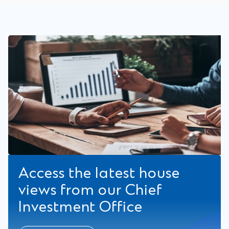
Access the latest house
views from our Chief
Investment Office