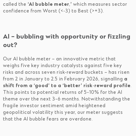
called the
‘AI bubble meter
,
’
which measures sector
confidence from Worst (<‑3) to Best (>+3).
AI – bubbling with opportunity or fizzling
out?
Our AI bubble meter – an innovative metric that
weighs five key industry catalysts against five key
risks and across seven risk‑reward buckets – has risen
from 2 in January to 2.5 in February 2026, signalling
a
shift from a ‘good’ to a ‘better’ risk‑reward profile
.
This points to potential returns of 5-10% for the AI
theme over the next 3-6 months. Notwithstanding the
fragile investor sentiment amid heightened
geopolitical volatility this year, our meter suggests
that the AI bubble fears are overdone.