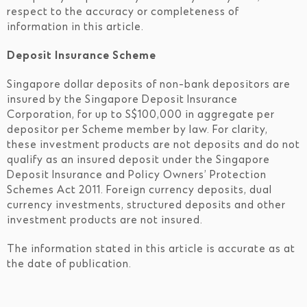
respect to the accuracy or completeness of
information in this article.
Deposit Insurance Scheme
Singapore dollar deposits of non-bank depositors are
insured by the Singapore Deposit Insurance
Corporation, for up to S$100,000 in aggregate per
depositor per Scheme member by law. For clarity,
these investment products are not deposits and do not
qualify as an insured deposit under the Singapore
Deposit Insurance and Policy Owners’ Protection
Schemes Act 2011. Foreign currency deposits, dual
currency investments, structured deposits and other
investment products are not insured.
The information stated in this article is accurate as at
the date of publication.