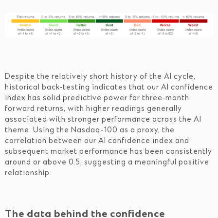
Despite the relatively short history of the AI cycle,
historical back‑testing indicates that our AI confidence
index has solid predictive power for three‑month
forward returns, with higher readings generally
associated with stronger performance across the AI
theme. Using the Nasdaq-100 as a proxy, the
correlation between our AI confidence index and
subsequent market performance has been consistently
around or above 0.5, suggesting a meaningful positive
relationship.
The data behind the confidence