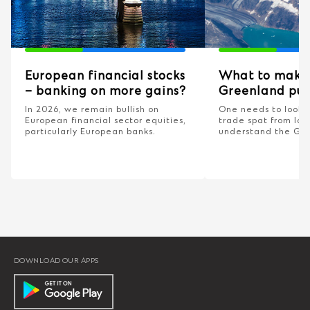
European financial stocks
What to make 
– banking on more gains?
Greenland pus
In 2026, we remain bullish on
One needs to look 
European financial sector equities,
trade spat from las
particularly European banks.
understand the Gr
DOWNLOAD OUR APPS