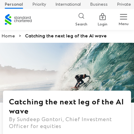
Personal
Priority
International
Business
Private
Standard
Chartered
Menu
Search
Login
Home
Catching the next leg of the AI wave
Catching the next leg of the AI
wave
By Sundeep Gantori, Chief Investment
Officer for equities