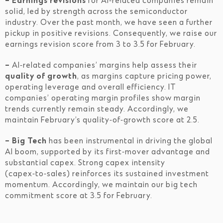
– Earnings revisions
for AI‑related companies remain
solid, led by strength across the semiconductor
industry. Over the past month, we have seen a further
pickup in positive revisions. Consequently, we raise our
earnings revision score from 3 to 3.5 for February.
–
AI‑related companies’ margins help assess their
quality of growth
, as margins capture pricing power,
operating leverage and overall efficiency. IT
companies’ operating margin profiles show margin
trends currently remain steady. Accordingly, we
maintain February’s quality‑of‑growth score at 2.5.
– Big Tech
has been instrumental in driving the global
AI boom, supported by its first‑mover advantage and
substantial capex. Strong capex intensity
(capex‑to‑sales) reinforces its sustained investment
momentum. Accordingly, we maintain our big tech
commitment score at 3.5 for February.