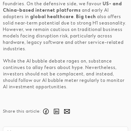
foundries. On the defensive side, we favour
US- and
China-based internet platforms
and early AI
adopters in
global healthcare
.
Big tech
also offers
solid near‑term potential due to strong H1 seasonality.
However, we remain cautious on traditional business
models facing disruption risk, particularly across
hardware, legacy software and other service-related
industries.
While the AI bubble debate rages on, substance
continues to allay fears about hype. Nevertheless,
investors should not be complacent, and instead,
should follow our AI bubble meter regularly to monitor
AI investment opportunities.
Share this article: