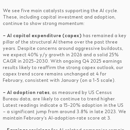
We see five main catalysts supporting the AI cycle.
These, including capital investment and adoption,
continue to show strong momentum:
– AI capital expenditure (capex)
has remained a key
pillar of the structural AI theme over the past three
years. Despite concerns around aggressive buildouts,
we expect 40% y/y growth in 2026 and a solid 25%
CAGR in 2025-2030. With ongoing Q4 2025 earnings
results likely to reaffirm the strong capex outlook, our
capex trend score remains unchanged at 4 for
February, consistent with January (on a 1-5 scale).
– AI adoption rates
, as measured by US Census
Bureau data, are likely to continue to trend higher.
Latest readings indicate a 15-20% adoption in the US
– a significant jump from around 3.8% in late 2023. We
maintain February’s AI‑adoption‑rate score at 3.