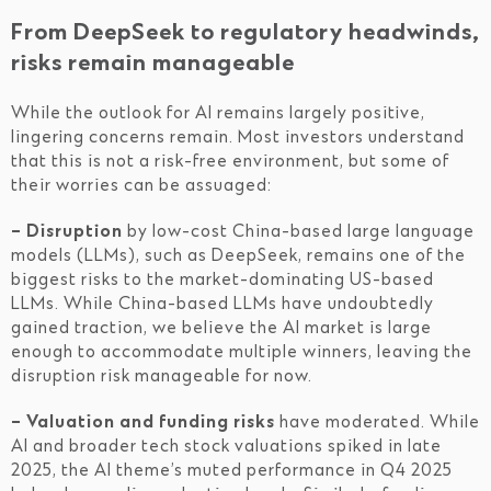
From DeepSeek to regulatory headwinds,
risks remain manageable
While the outlook for AI remains largely positive,
lingering concerns remain. Most investors understand
that this is not a risk-free environment, but some of
their worries can be assuaged:
– Disruption
by low-cost China-based large language
models (LLMs), such as DeepSeek, remains one of the
biggest risks to the market-dominating US-based
LLMs. While China-based LLMs have undoubtedly
gained traction, we believe the AI market is large
enough to accommodate multiple winners, leaving the
disruption risk manageable for now.
– Valuation and funding risks
have moderated. While
AI and broader tech stock valuations spiked in late
2025, the AI theme’s muted performance in Q4 2025