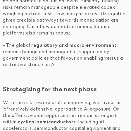
helped normalise valuation levels. Similarly, funding
risks remain manageable despite elevated capex
weighing on free‑cash‑flow margins across US equities,
given credible pathways towards monetisation are
emerging. Cash‑flow generation among leading
platforms also remains robust.
–
The global
regulatory and macro environment
remains benign and manageable, supported by
government policies that favour an enabling versus a
restrictive stance on AI.
Strategising for the next phase
With the risk-reward profile improving, we favour an
‘offensively defensive’ approach to AI exposure. On
the offensive side, opportunities remain strongest
within
cyclical semiconductors
, including AI
accelerators, semiconductor capital equipment and