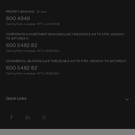
PRIORITY BANKING
24-hour
800 4949
Calling from overseas +971 4 403 9639
CORPORATE & INVESTMENT BANKING (UAE TIME ZONE 8 AM TO 5 PM : MONDAY
TO SATURDAY)
600 5482 82
Calling from overseas +971 4 5096464
COMMERCIAL BANKING (UAE TIME ZONE 8 AM TO 5 PM : MONDAY TO SATURDAY)
600 5482 82
Calling from overseas +971 4 5096464
Quick Links
FAQ
ABOUT US
BANK WITH US