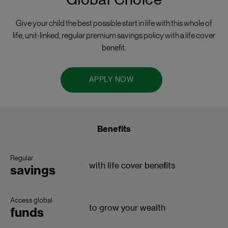
Global Choice
Give your child the best possible start in life with this whole of
life, unit-linked, regular premium savings policy with a life cover
benefit.
APPLY NOW
Benefits
Regular
with life cover benefits
savings
Access global
to grow your wealth
funds