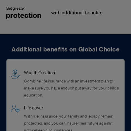
Get greater
with additional benefits
protection
Additional benefits on Global Choice
Wealth Creation
Combine life insurance with an investment plan to
make sure you have enough put away for your child’s
education.
Life cover
With life insurance, your family and legacy remain
protected, and you can insure their future against
unforeseen circumstances.