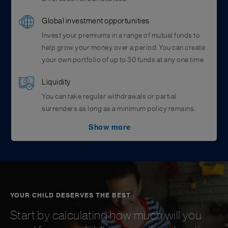
Global investment opportunities
Invest your premiums in a range of mutual funds to
help grow your money over a period. You can create
your own portfolio of up to 30 funds at any one time.
Liquidity
You can take regular withdrawals or partial
surrenders as long as a minimum policy remains.
Show more
Added security
You can ensure the proceeds of your plan to go to
your chosen beneficiaries if you assign them
beforehand. This will ensure your assigned
beneficiaries receive the claims wherever they are, in
care of an unforeseen event.
YOUR CHILD DESERVES THE BEST
Start by calculating how much will you
Value add benefits