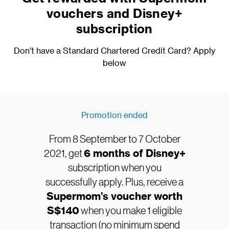
vouchers and Disney+
subscription
Don’t have a Standard Chartered Credit Card? Apply
below
Promotion ended
From 8 September to 7 October
2021, get
6 months of Disney+
subscription when you
successfully apply. Plus, receive a
Supermom’s voucher worth
S$140
when you make 1 eligible
transaction (no minimum spend