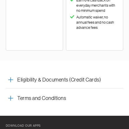
Earn 6% cashback on
everyday merchants with
no minimum spend
Automatic waiver, no
annual fees and no cash
advance fees
Eligibility & Documents (Credit Cards)
Terms and Conditions
DOWNLOAD OUR APPS