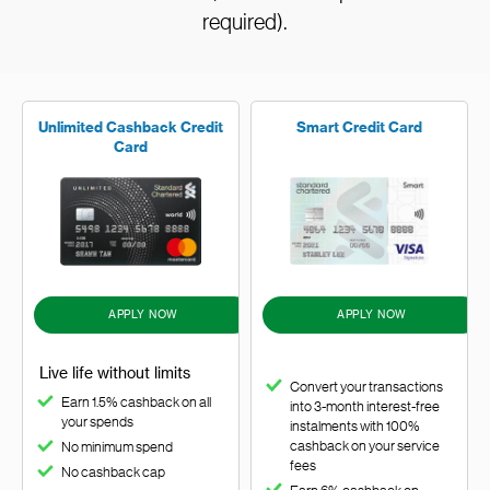
required).
Unlimited Cashback Credit
Smart Credit Card
Card
APPLY NOW
APPLY NOW
Live life without limits
Convert your transactions
Earn 1.5% cashback on all
into 3-month interest-free
your spends
instalments with 100%
cashback on your service
No minimum spend
fees
No cashback cap