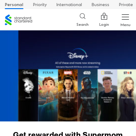
Personal
Priority
International
Business
Private
Standard
Chartered
Login
Search
Menu
Get rewarded with Supermom