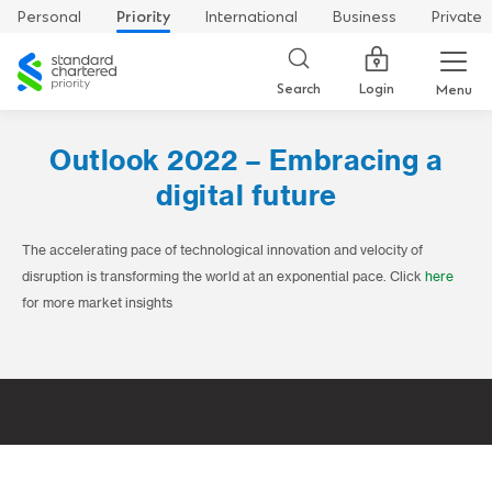
Personal
Priority
International
Business
Private
Standard
Chartered
Login
Search
Menu
Outlook 2022 – Embracing a
digital future
The accelerating pace of technological innovation and velocity of
disruption is transforming the world at an exponential pace. Click
here
for more market insights