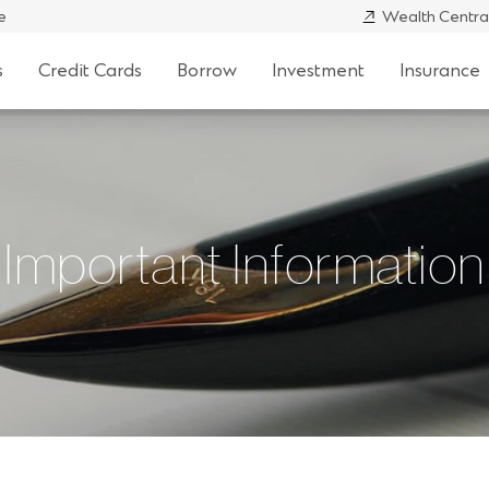
e
Wealth Centra
s
Credit Cards
Borrow
Investment
Insurance
Important Information