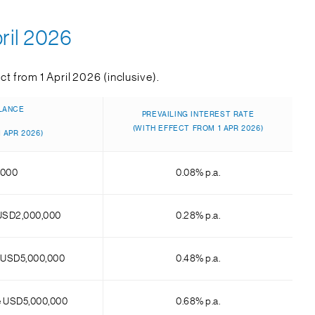
ril 2026
t from 1 April 2026 (inclusive).
LANCE
PREVAILING INTEREST RATE
(WITH EFFECT FROM 1 APR 2026)
 APR 2026)
,000
0.08% p.a.
USD2,000,000
0.28% p.a.
 USD5,000,000
0.48% p.a.
e USD5,000,000
0.68% p.a.