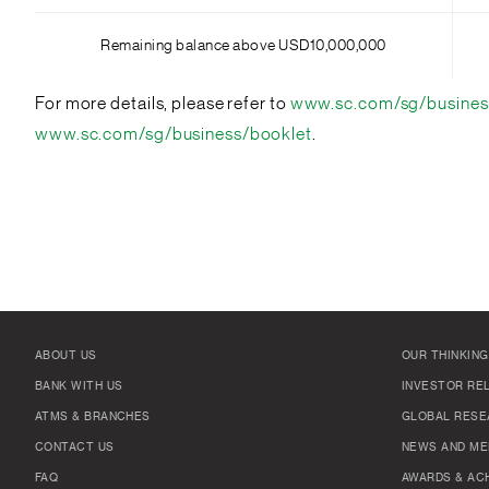
Remaining balance above USD10,000,000
For more details, please refer to
www.sc.com/sg/busines
www.sc.com/sg/business/booklet
.
ABOUT US
OUR THINKING
BANK WITH US
INVESTOR RE
ATMS & BRANCHES
GLOBAL RESE
CONTACT US
NEWS AND ME
FAQ
AWARDS & AC