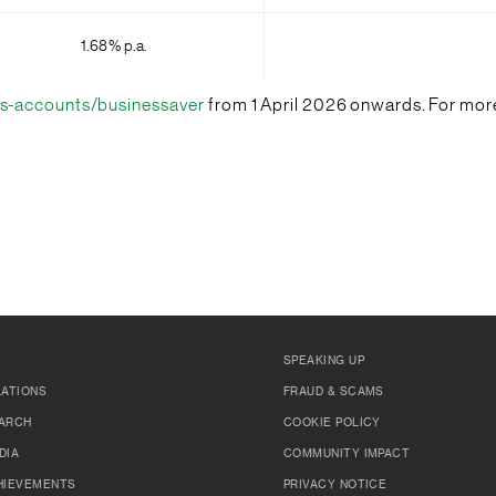
1.68% p.a.
s-accounts/businessaver
from 1 April 2026 onwards. For more
SPEAKING UP
LATIONS
FRAUD & SCAMS
ARCH
COOKIE POLICY
DIA
COMMUNITY IMPACT
HIEVEMENTS
PRIVACY NOTICE