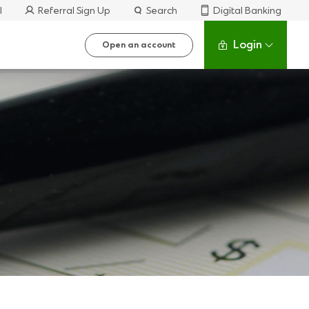
l
Referral Sign Up
Search
Digital Banking
Login
Open an account