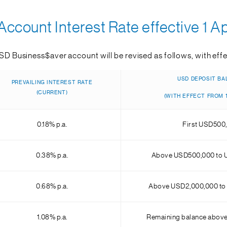
ccount Interest Rate effective 1 Ap
USD Business$aver account will be revised as follows, with effec
USD DEPOSIT BA
PREVAILING INTEREST RATE
(CURRENT)
(WITH EFFECT FROM 1
0.18% p.a.
First USD500
0.38% p.a.
Above USD500,000 to 
0.68% p.a.
Above USD2,000,000 to
1.08% p.a.
Remaining balance abov