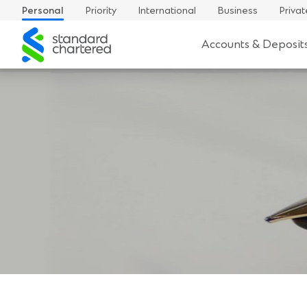
Personal
Priority
International
Business
Privat
Standard
Accounts & Deposit
Chartered