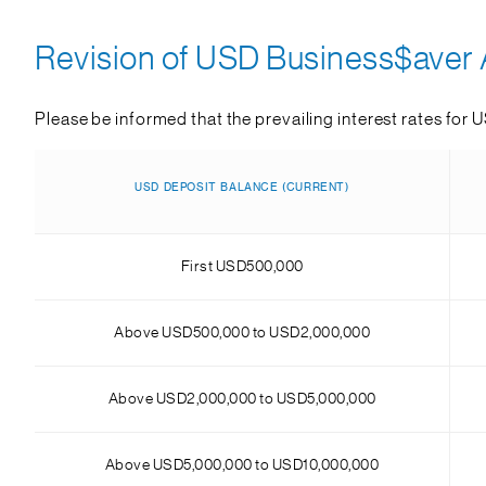
Revision of USD Business$aver A
Please be informed that the prevailing interest rates for 
USD DEPOSIT BALANCE (CURRENT)
First USD500,000
Above USD500,000 to USD2,000,000
Above USD2,000,000 to USD5,000,000
Above USD5,000,000 to USD10,000,000