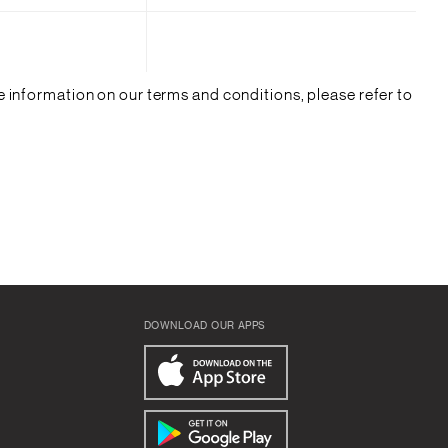
 information on our terms and conditions, please refer to
DOWNLOAD OUR APPS