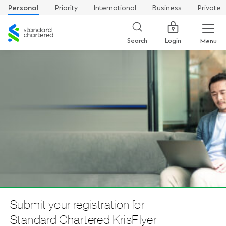
Personal
Priority
International
Business
Private
Standard
Chartered
Login
Search
Menu
Submit your registration for
Standard Chartered KrisFlyer