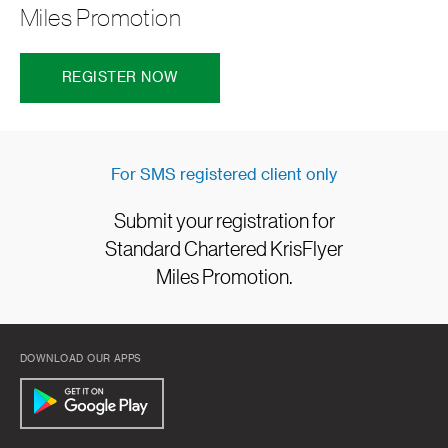
Miles Promotion
REGISTER NOW
For SMS registered client only
Submit your registration for
Standard Chartered KrisFlyer
Miles Promotion.
DOWNLOAD OUR APPS