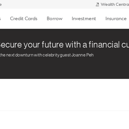
e
Wealth Centra
s
Credit Cards
Borrow
Investment
Insurance
ecure your future with a financial 
 the next downturn with celebrity guest Joanne Peh