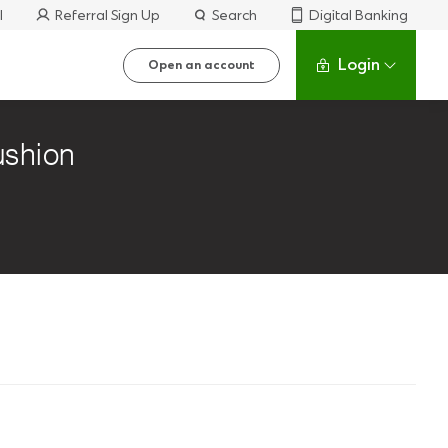
l
Referral Sign Up
Search
Digital Banking
Login
Open an account
cushion