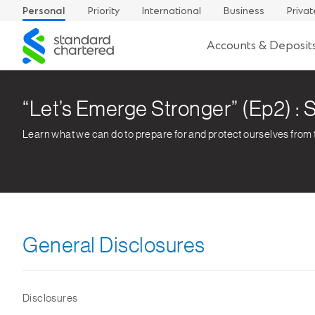
Personal
Priority
International
Business
Privat
Standard
Accounts & Deposit
Chartered
“Let’s Emerge Stronger” (Ep2) : S
Learn what we can do to prepare for and protect ourselves from
General Disclosures
Disclosures