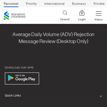
Personal
Priority
International
Business
Private
Standard
Chartered
Login
Search
Menu
Average Daily Volume (ADV) Rejection
Message Review (Desktop Only)
DOWNLOAD OUR APPS
Quick Links
ABOUT US