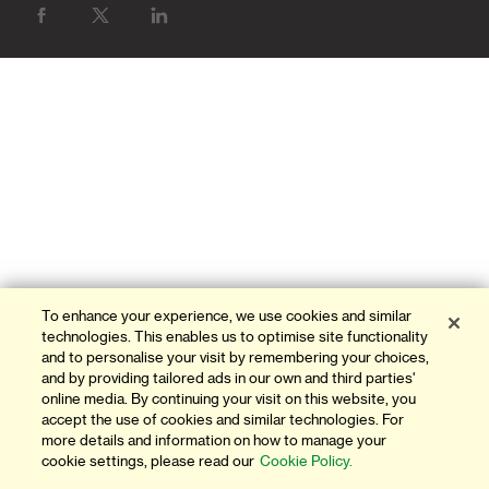
BANK WITH US
ATMS & BRANCHES
CONTACT US
FAQ
FORMS AND DOWNLOADS
OUR THINKING
INVESTOR RELATIONS
To enhance your experience, we use cookies and similar
technologies. This enables us to optimise site functionality
and to personalise your visit by remembering your choices,
GLOBAL RESEARCH
and by providing tailored ads in our own and third parties'
online media. By continuing your visit on this website, you
NEWS AND MEDIA
accept the use of cookies and similar technologies. For
more details and information on how to manage your
AWARDS & ACHIEVEMENTS
cookie settings, please read our
Cookie Policy.