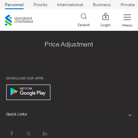
Personal
Priority
International
Business
Private
Standard
Chartered
Login
Search
Menu
Price Adjustment
DOWNLOAD OUR APPS
Quick Links
ABOUT US
BANK WITH US