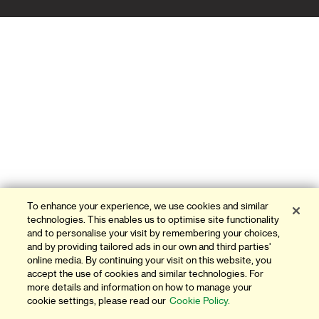
ATMS & BRANCHES
CONTACT US
FAQ
FORMS AND DOWNLOADS
OUR THINKING
INVESTOR RELATIONS
To enhance your experience, we use cookies and similar
GLOBAL RESEARCH
technologies. This enables us to optimise site functionality
and to personalise your visit by remembering your choices,
NEWS AND MEDIA
and by providing tailored ads in our own and third parties'
online media. By continuing your visit on this website, you
accept the use of cookies and similar technologies. For
AWARDS & ACHIEVEMENTS
more details and information on how to manage your
cookie settings, please read our
Cookie Policy.
CAREERS