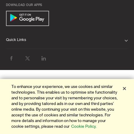
DOWNLOAD OUR APPS
Quick Links
ABOUT US
BANK WITH US
ATMS & BRANCHES
To enhance your experience, we use cookies and similar
GET HELP
technologies. This enables us to optimise site functionality
and to personalise your visit by remembering your choices,
FAQ
and by providing tailored ads in our own and third parties'
online media. By continuing your visit on this website, you
FORMS AND DOWNLOADS
accept the use of cookies and similar technologies. For
more details and information on how to manage your
cookie settings, please read our
Cookie Policy.
OUR THINKING