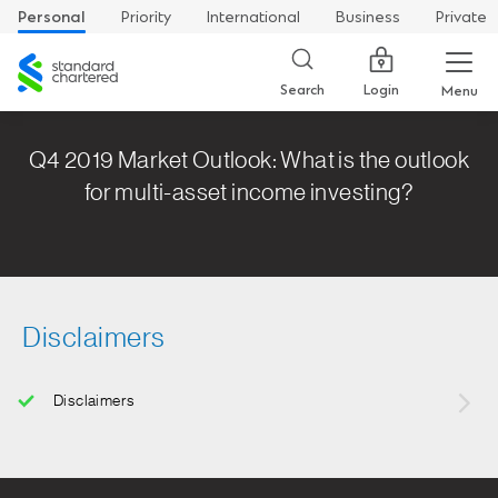
Personal
Priority
International
Business
Private
Standard
Chartered
Login
Search
Menu
Q4 2019 Market Outlook: What is the outlook
for multi-asset income investing?
Disclaimers
Disclaimers