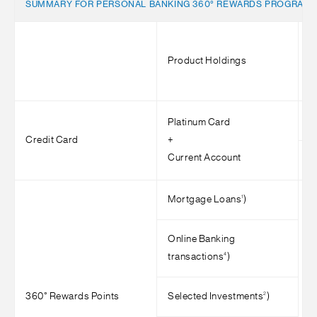
SUMMARY FOR PERSONAL BANKING 360° REWARDS PROGRAM
Product Holdings
M
<
Platinum Card
Credit Card
+
Current Account
>
1
Mortgage Loans
)
Online Banking
4
transactions
)
2
360° Rewards Points
Selected Investments
)
>