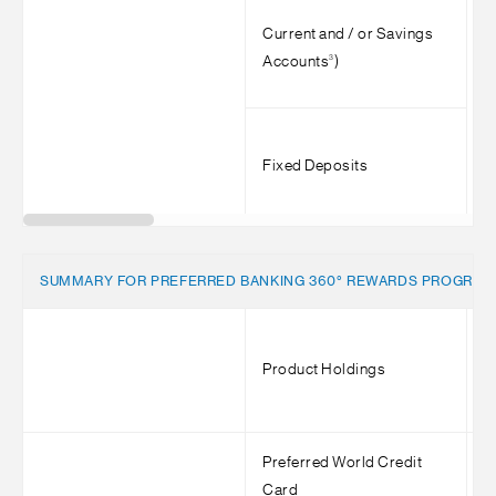
Current and / or Savings
3
Accounts
)
Fixed Deposits
SUMMARY FOR PREFERRED BANKING 360° REWARDS PROGRA
Product Holdings
M
Preferred World Credit
<
Card