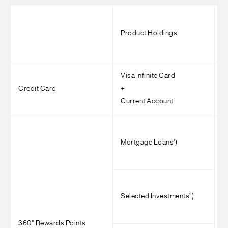
Product Holdings
M
Visa Infinite Card
Credit Card
+
A
Current Account
1
Mortgage Loans
)
2
Selected Investments
)
360° Rewards Points
>