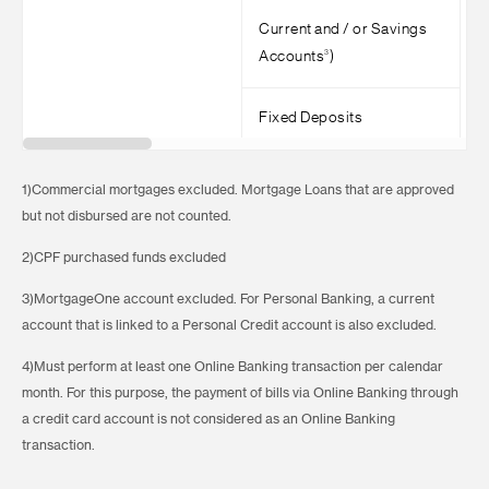
Current and / or Savings
3
Accounts
)
Fixed Deposits
1)Commercial mortgages excluded. Mortgage Loans that are approved
but not disbursed are not counted.
2)CPF purchased funds excluded
3)MortgageOne account excluded. For Personal Banking, a current
account that is linked to a Personal Credit account is also excluded.
4)Must perform at least one Online Banking transaction per calendar
month. For this purpose, the payment of bills via Online Banking through
a credit card account is not considered as an Online Banking
transaction.