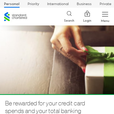
Personal
Priority
International
Business
Private
Standard
Chartered
Login
Search
Menu
Be rewarded for your credit card
spends and your total banking