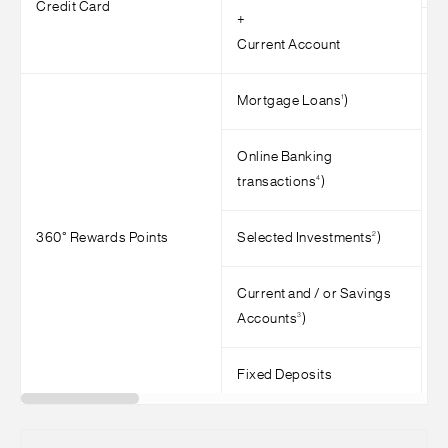
Credit Card
+
>
Current Account
1
Mortgage Loans
)
Online Banking
4
transactions
)
2
360° Rewards Points
Selected Investments
)
>
Current and / or Savings
3
Accounts
)
Fixed Deposits