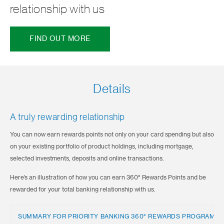
relationship with us
FIND OUT MORE
Details
A truly rewarding relationship
You can now earn rewards points not only on your card spending but also
on your existing portfolio of product holdings, including mortgage,
selected investments, deposits and online transactions.
Here’s an illustration of how you can earn 360° Rewards Points and be
rewarded for your total banking relationship with us.
SUMMARY FOR PRIORITY BANKING 360° REWARDS PROGRAMM