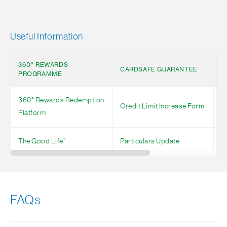
Useful Information
360° REWARDS
R
CARDSAFE GUARANTEE
PROGRAMME
S
360° Rewards Redemption
Credit Limit Increase Form
N
Platform
®
The Good Life
Particulars Update
P
FAQs