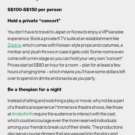
S$100-S$150 per person
Hold a private “concert”
You don’t have to travel to Japan or Korea to enjoy a VIP karaoke
experience. Book a private KTV suite at an establishment like
Ziggy
’
s
, which comes with Korean-style props and costumes, a
minibar and plush throws in case it gets cold. Some rooms even
come with a mini stage so you can hold your very own “concert”.
Prices start at S$80 an hour for a room – plan for at least a few
hours of singing time – which means you’ll have some dollars left
over to spend on drinks and snacks as you party .
Be a thespian for a night
Instead of sitting and watching a play or movie, why not be a part
of a theatrical experience? Immersive theatre shows, like those
at
Andsoforth
require the audience to interact with the cast,
which could encourage even the more reserved individuals
among your friends to break out of their shells. The productions
also serve course dinners that are weaved into the story and