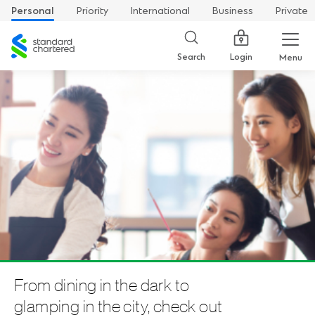
Personal
Priority
International
Business
Private
Standard
Chartered
Login
Search
Menu
From dining in the dark to
glamping in the city, check out