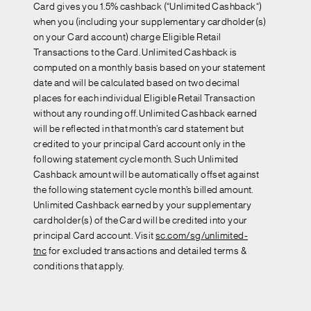
Card gives you 1.5% cashback (“Unlimited Cashback“)
when you (including your supplementary cardholder(s)
on your Card account) charge Eligible Retail
Transactions to the Card. Unlimited Cashback is
computed on a monthly basis based on your statement
date and will be calculated based on two decimal
places for each individual Eligible Retail Transaction
without any rounding off. Unlimited Cashback earned
will be reflected in that month’s card statement but
credited to your principal Card account only in the
following statement cycle month. Such Unlimited
Cashback amount will be automatically offset against
the following statement cycle month’s billed amount.
Unlimited Cashback earned by your supplementary
cardholder(s) of the Card will be credited into your
principal Card account. Visit
sc.com/sg/unlimited-
tnc
for excluded transactions and detailed terms &
conditions that apply.