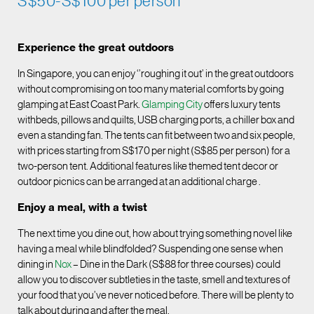
S$50-S$100 per person
Experience the great outdoors
In Singapore, you can enjoy ‘’roughing it out’ in the great outdoors
without compromising on too many material comforts by going
glamping at East Coast Park.
Glamping City
offers luxury tents
withbeds, pillows and quilts, USB charging ports, a chiller box and
even a standing fan. The tents can fit between two and six people,
with prices starting from S$170 per night (S$85 per person) for a
two-person tent. Additional features like themed tent decor or
outdoor picnics can be arranged at an additional charge .
Enjoy a meal, with a twist
The next time you dine out, how about trying something novel like
having a meal while blindfolded? Suspending one sense when
dining in
Nox
– Dine in the Dark (S$88 for three courses) could
allow you to discover subtleties in the taste, smell and textures of
your food that you’ve never noticed before. There will be plenty to
talk about during and after the meal.