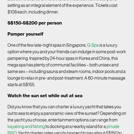
setting as an integral element of the experience. Tickets cost
$108 each, including dinner.
S$150-S$200 per person
Pamper yourself
One of the few late-night spas in Singapore,
G.Spa
is a luxury
option where you and your friends can indulge in some post-work
pampering. Inspired by 24-hour spas in Korea and China, this
mega spa has plenty of communal facilities – both unisex and
same sex – including sauna and steam rooms, indoor pools and a
lounge to relax in pre- and post-treatment. A 60-minute massage
starts at S$155.
Watch the sun set while out at sea
Did you know that you can charter a luxury yacht that takes you
out to sea to enjoy a panoramic view of the sunset? Depending on
the yacht you choose, entertainment options can range from
kayaking and fishing
to docking at a nearby island for a
private
BBQ
. Yacht charter rates vary but expect to pay about S$150 to