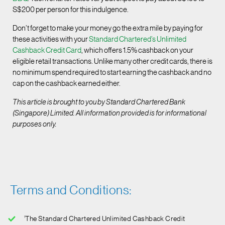
S$200 per person for this indulgence.
Don’t forget to make your money go the extra mile by paying for
these activities with your
Standard Chartered’s Unlimited
Cashback Credit Card
, which offers 1.5% cashback on your
eligible retail transactions. Unlike many other credit cards, there is
no minimum spend required to start earning the cashback and no
cap on the cashback earned either.
This article is brought to you by Standard Chartered Bank
(Singapore) Limited. All information provided is for informational
purposes only.
Terms and Conditions:
1
The Standard Chartered Unlimited Cashback Credit