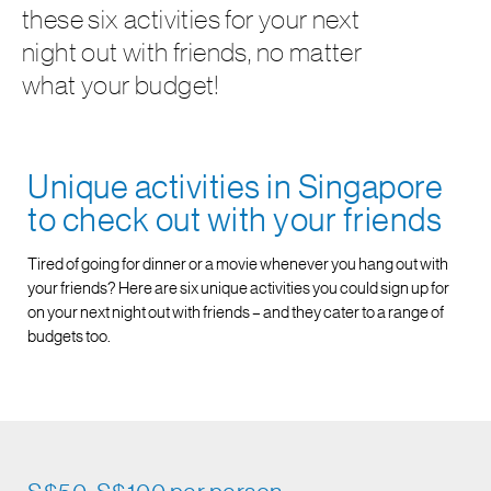
these six activities for your next
night out with friends, no matter
what your budget!
Unique activities in Singapore
to check out with your friends
Tired of going for dinner or a movie whenever you hang out with
your friends? Here are six unique activities you could sign up for
on your next night out with friends – and they cater to a range of
budgets too.