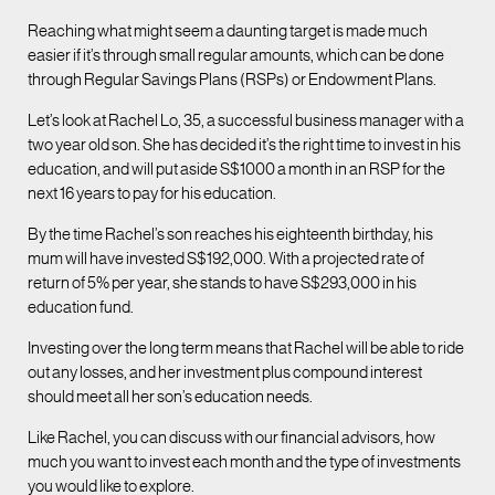
Reaching what might seem a daunting target is made much
easier if it’s through small regular amounts, which can be done
through Regular Savings Plans (RSPs) or Endowment Plans.
Let’s look at Rachel Lo, 35, a successful business manager with a
two year old son. She has decided it’s the right time to invest in his
education, and will put aside S$1000 a month in an RSP for the
next 16 years to pay for his education.
By the time Rachel’s son reaches his eighteenth birthday, his
mum will have invested S$192,000. With a projected rate of
return of 5% per year, she stands to have S$293,000 in his
education fund.
Investing over the long term means that Rachel will be able to ride
out any losses, and her investment plus compound interest
should meet all her son’s education needs.
Like Rachel, you can discuss with our financial advisors, how
much you want to invest each month and the type of investments
you would like to explore.