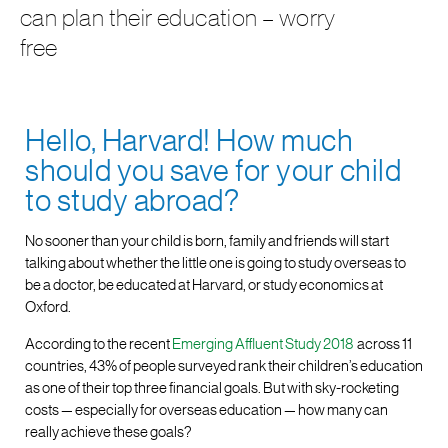
can plan their education – worry
free
Hello, Harvard! How much
should you save for your child
to study abroad?
No sooner than your child is born, family and friends will start
talking about whether the little one is going to study overseas to
be a doctor, be educated at Harvard, or study economics at
Oxford.
According to the recent
Emerging Affluent Study 2018
across 11
countries, 43% of people surveyed rank their children’s education
as one of their top three financial goals. But with sky-rocketing
costs — especially for overseas education — how many can
really achieve these goals?