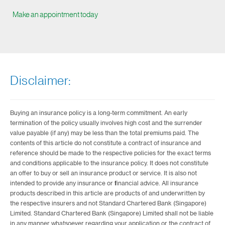
Make an appointment today
Disclaimer:
Buying an insurance policy is a long-term commitment. An early
termination of the policy usually involves high cost and the surrender
value payable (if any) may be less than the total premiums paid. The
contents of this article do not constitute a contract of insurance and
reference should be made to the respective policies for the exact terms
and conditions applicable to the insurance policy. It does not constitute
an offer to buy or sell an insurance product or service. It is also not
intended to provide any insurance or financial advice. All insurance
products described in this article are products of and underwritten by
the respective insurers and not Standard Chartered Bank (Singapore)
Limited. Standard Chartered Bank (Singapore) Limited shall not be liable
in any manner whatsoever regarding your application or the contract of