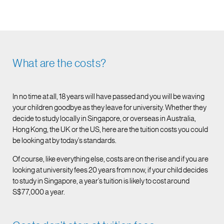
What are the costs?
In no time at all, 18 years will have passed and you will be waving
your children goodbye as they leave for university. Whether they
decide to study locally in Singapore, or overseas in Australia,
Hong Kong, the UK or the US, here are the tuition costs you could
be looking at by today’s standards.
Of course, like everything else, costs are on the rise and if you are
looking at university fees 20 years from now, if your child decides
to study in Singapore, a year’s tuition is likely to cost around
S$77,000 a year.