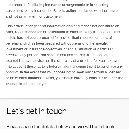
insurance. In facilitating insurance arrangements or in referring
customers to any insurer, the Bank is acting in alliance with the insurer
and not as an agent for customers.
This article is for general information only and it does not constitute an
offer, recommendation or solicitation to enter into any transaction. This
article has not been prepared for any particular person or class of
persons and it has been prepared without regard to the specific
investment or insurance objectives, financial situation or particular
needs of any person. You should seek advice from a licensed or an
exempt financial adviser on the suitability of a product for you, taking
into account these factors before making a commitment to purchase any
product. In the event that you choose not to seek advice from a licensed
or an exempt financial adviser, you should carefully consider whether the
product is suitable for you.