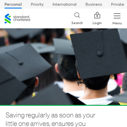
Personal
Priority
International
Business
Private
Standard
Chartered
Login
Search
Menu
Saving regularly as soon as your
little one arrives, ensures you