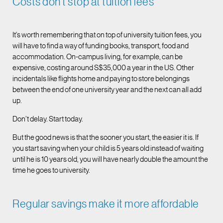
Costs don’t stop at tuition fees
It’s worth remembering that on top of university tuition fees, you
will have to find a way of funding books, transport, food and
accommodation. On-campus living, for example, can be
expensive, costing around S$35,000 a year in the US. Other
incidentals like flights home and paying to store belongings
between the end of one university year and the next can all add
up.
Don’t delay. Start today.
But the good news is that the sooner you start, the easier it is. If
you start saving when your child is 5 years old instead of waiting
until he is 10 years old, you will have nearly double the amount the
time he goes to university.
Regular savings make it more affordable