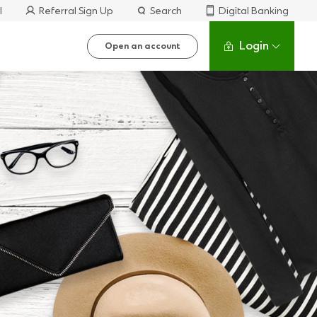
l
Referral Sign Up
Search
Digital Banking
Login
Open an account