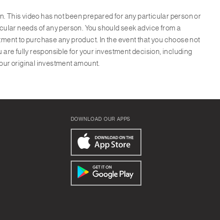
ion. This video has not been prepared for any particular person or
ticular needs of any person. You should seek advice from a
itment to purchase any product. In the event that you choose not
u are fully responsible for your investment decision, including
your original investment amount.
DOWNLOAD OUR APPS