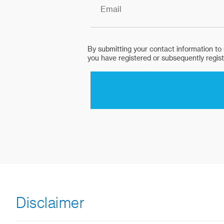
Disclaimer