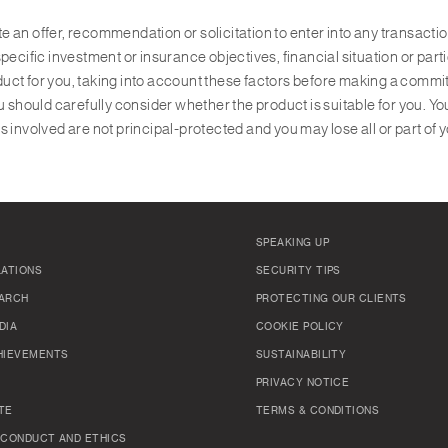
ute an offer, recommendation or solicitation to enter into any transact
pecific investment or insurance objectives, financial situation or par
roduct for you, taking into account these factors before making a comm
u should carefully consider whether the product is suitable for you. Yo
 involved are not principal-protected and you may lose all or part of 
SPEAKING UP
LATIONS
SECURITY TIPS
ARCH
PROTECTING OUR CLIENTS
DIA
COOKIE POLICY
HIEVEMENTS
SUSTAINABILITY
PRIVACY NOTICE
TE
TERMS & CONDITIONS
 CONDUCT AND ETHICS