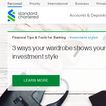
Personal
Priority
International
Business
Privat
Standard
Accounts & Deposit
Chartered
Financial Tips & Tools for Banking
Investment styles
3 ways your wardrobe shows your
investment style
LEARN MORE