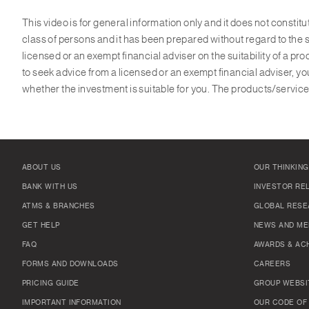
This video is for general information only and it does not constit
class of persons and it has been prepared without regard to the s
licensed or an exempt financial adviser on the suitability of a p
to seek advice from a licensed or an exempt financial adviser, yo
whether the investment is suitable for you. The products/services
ABOUT US
OUR THINKING
BANK WITH US
INVESTOR RE
ATMS & BRANCHES
GLOBAL RESE
GET HELP
NEWS AND ME
FAQ
AWARDS & AC
FORMS AND DOWNLOADS
CAREERS
PRICING GUIDE
GROUP WEBSI
IMPORTANT INFORMATION
OUR CODE OF