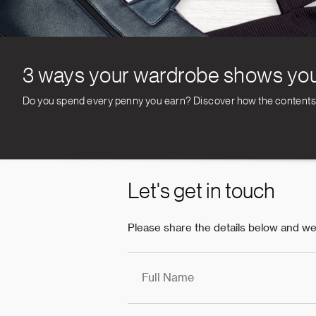
3 ways your wardrobe shows you
Do you spend every penny you earn? Discover how the contents of