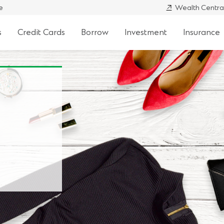
e
Wealth Centra
s
Credit Cards
Borrow
Investment
Insurance