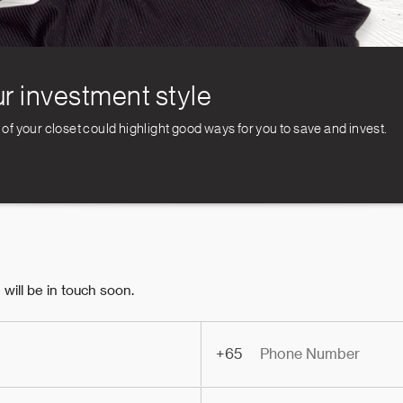
r investment style
 your closet could highlight good ways for you to save and invest.