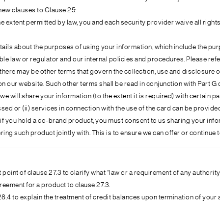
new clauses to Clause 25:
he extent permitted by law, you and each security provider waive all righ
tails about the purposes of using your information, which include the pu
le law or regulator and our internal policies and procedures. Please refer 
t there may be other terms that govern the collection, use and disclosur
on our website. Such other terms shall be read in conjunction with Part 
 we will share your information (to the extent it is required) with certain 
ed or (ii) services in connection with the use of the card can be provide
 if you hold a co-brand product, you must consent to us sharing your inform
ing such product jointly with. This is to ensure we can offer or continue 
t point of clause 27.3 to clarify what “law or a requirement of any autho
eement for a product to clause 27.3.
.4 to explain the treatment of credit balances upon termination of your 