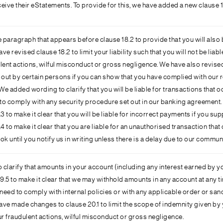
eive their eStatements. To provide for this, we have added a new clause 1
aragraph that appears before clause 18.2 to provide that you will also be 
e revised clause 18.2 to limit your liability such that you will not be liabl
ulent actions, wilful misconduct or gross negligence. We have also revised 
ed out by certain persons if you can show that you have complied with ou
added wording to clarify that you will be liable for transactions that o
 to comply with any security procedure set out in our banking agreement.
to make it clear that you will be liable for incorrect payments if you su
to make it clear that you are liable for an unauthorised transaction that 
 until you notify us in writing unless there is a delay due to our commun
 clarify that amounts in your account (including any interest earned by y
5 to make it clear that we may withhold amounts in any account at any tim
 need to comply with internal policies or with any applicable order or sanc
ave made changes to clause 20.1 to limit the scope of indemnity given by y
r fraudulent actions, wilful misconduct or gross negligence.