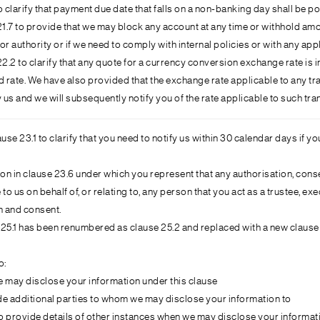
 clarify that payment due date that falls on a non-banking day shall be p
7 to provide that we may block any account at any time or withhold amount
r authority or if we need to comply with internal policies or with any appl
2 to clarify that any quote for a currency conversion exchange rate is in
 rate. We have also provided that the exchange rate applicable to any tra
 us and we will subsequently notify you of the rate applicable to such tra
se 23.1 to clarify that you need to notify us within 30 calendar days if 
n in clause 23.6 under which you represent that any authorisation, consen
to us on behalf of, or relating to, any person that you act as a trustee, 
n and consent.
e 25.1 has been renumbered as clause 25.2 and replaced with a new clause
o:
 may disclose your information under this clause
e additional parties to whom we may disclose your information to
 provide details of other instances when we may disclose your informat