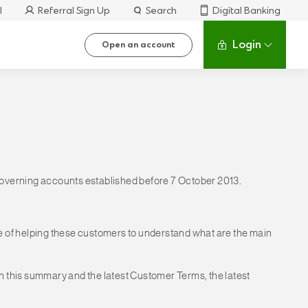
l
Referral Sign Up
Search
Digital Banking
Login
Open an account
 governing accounts established before 7 October 2013.
 of helping these customers to understand what are the main
en this summary and the latest Customer Terms, the latest