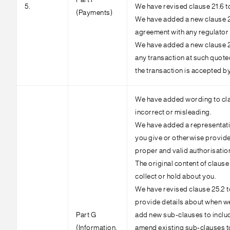
Part F
5.
We have revised clause 21.6 to
(Payments)
We have added a new clause 21.
agreement with any regulator o
We have added a new clause 22.
any transaction at such quoted
the transaction is accepted by
We have added wording to clau
incorrect or misleading.
We have added a representatio
you give or otherwise provide 
proper and valid authorisatio
The original content of claus
collect or hold about you.
We have revised clause 25.2 t
provide details about when we
Part G
add new sub-clauses to includ
(Information,
amend existing sub-clauses to