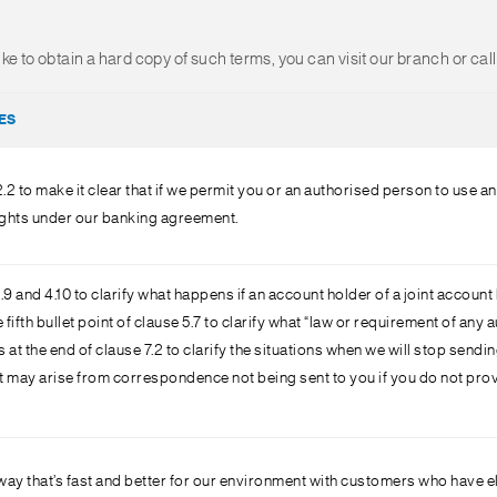
 like to obtain a hard copy of such terms, you can visit our branch or ca
ES
2 to make it clear that if we permit you or an authorised person to use a
rights under our banking agreement.
 and 4.10 to clarify what happens if an account holder of a joint accoun
fth bullet point of clause 5.7 to clarify what “law or requirement of any a
t the end of clause 7.2 to clarify the situations when we will stop sendi
at may arise from correspondence not being sent to you if you do not pr
ay that’s fast and better for our environment with customers who have e