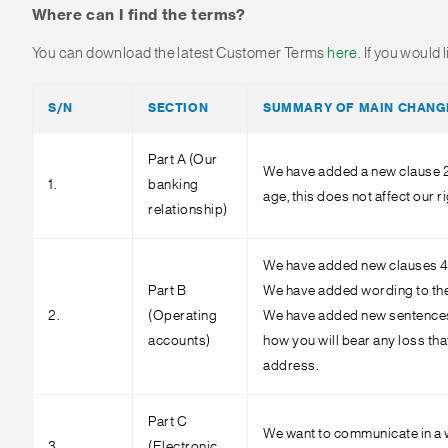
Where can I find the terms?
You can download the latest Customer Terms
here
. If you would
S/N
SECTION
SUMMARY OF MAIN CHANG
Part A (Our
We have added a new clause 2.
1.
banking
age, this does not affect our 
relationship)
We have added new clauses 4.9
Part B
We have added wording to the fi
2.
(Operating
We have added new sentences a
accounts)
how you will bear any loss th
address.
Part C
We want to communicate in a w
3.
(Electronic