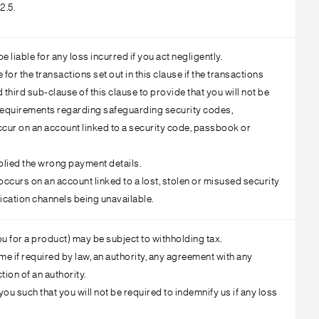
2.5.
liable for any loss incurred if you act negligently.
e for the transactions set out in this clause if the transactions
third sub-clause of this clause to provide that you will not be
r requirements regarding safeguarding security codes,
ccur on an account linked to a security code, passbook or
pplied the wrong payment details.
occurs on an account linked to a lost, stolen or misused security
ication channels being unavailable.
ou for a product) may be subject to withholding tax.
e if required by law, an authority, any agreement with any
tion of an authority.
ou such that you will not be required to indemnify us if any loss