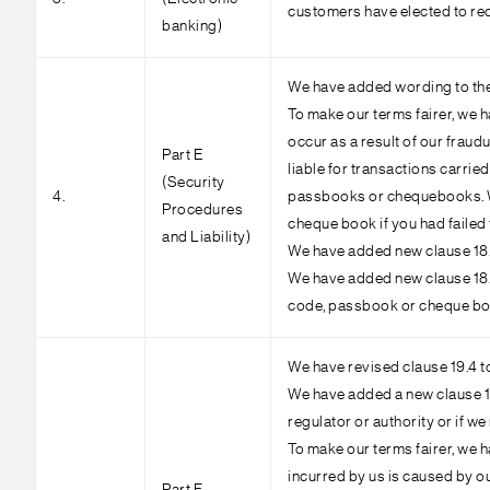
customers have elected to rec
banking)
We have added wording to the p
To make our terms fairer, we hav
occur as a result of our fraud
Part E
liable for transactions carri
(Security
4.
passbooks or chequebooks. We 
Procedures
cheque book if you had failed
and Liability)
We have added new clause 18.3 
We have added new clause 18.4 
code, passbook or cheque book
We have revised clause 19.4 to
We have added a new clause 19.
regulator or authority or if we
To make our terms fairer, we h
incurred by us is caused by ou