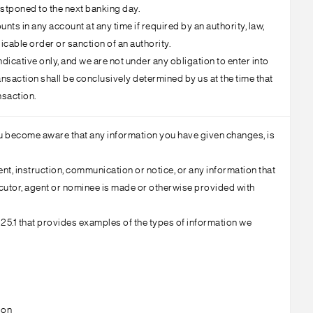
ostponed to the next banking day.
s in any account at any time if required by an authority, law,
icable order or sanction of an authority.
dicative only, and we are not under any obligation to enter into
nsaction shall be conclusively determined by us at the time that
nsaction.
you become aware that any information you have given changes, is
t, instruction, communication or notice, or any information that
executor, agent or nominee is made or otherwise provided with
 25.1 that provides examples of the types of information we
ion