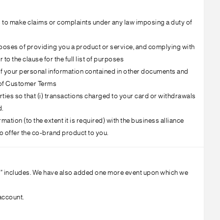
ts to make claims or complaints under any law imposing a duty of
rposes of providing you a product or service, and complying with
to the clause for the full list of purposes
e of your personal information contained in other documents and
G of Customer Terms
parties so that (i) transactions charged to your card or withdrawals
d.
ation (to the extent it is required) with the business alliance
to offer the co-brand product to you.
rity” includes. We have also added one more event upon which we
account.