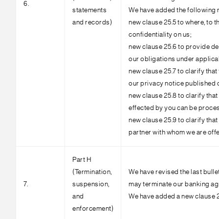
6.
statements
We have added the following 
and records)
new clause 25.5 to where, to t
confidentiality on us;
new clause 25.6 to provide de
our obligations under applicab
new clause 25.7 to clarify tha
our privacy notice published 
new clause 25.8 to clarify that
effected by you can be process
new clause 25.9 to clarify that
partner with whom we are offer
Part H
(Termination,
We have revised the last bulle
7.
suspension,
may terminate our banking agr
and
We have added a new clause 28
enforcement)