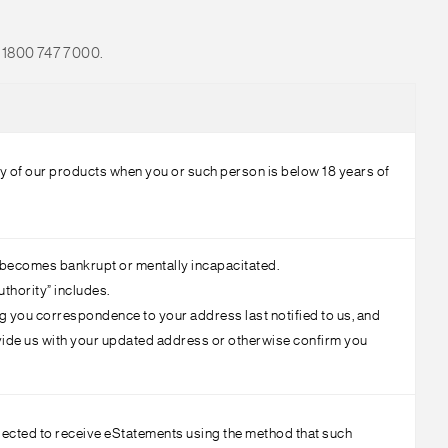
ll 1800 747 7000.
ny of our products when you or such person is below 18 years of
t becomes bankrupt or mentally incapacitated.
uthority” includes.
ng you correspondence to your address last notified to us, and
ovide us with your updated address or otherwise confirm you
lected to receive eStatements using the method that such