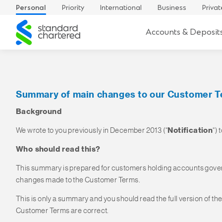
Personal
Priority
International
Business
Privat
Standard
Accounts & Deposit
Chartered
Summary of main changes to our Customer 
Background
We wrote to you previously in December 2013 (“
Notification
“)
Who should read this?
This summary is prepared for customers holding accounts gover
changes made to the Customer Terms.
This is only a summary and you should read the full version of th
Customer Terms are correct.