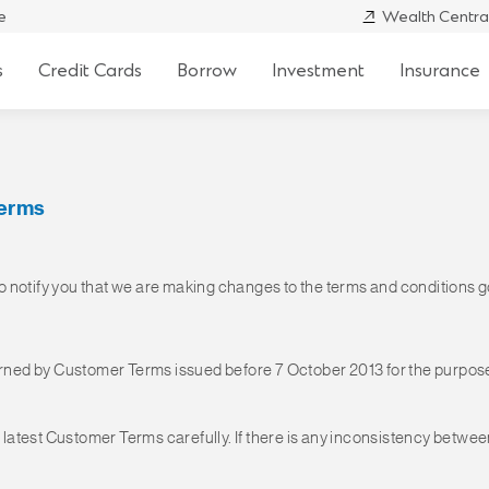
e
Wealth Centra
s
Credit Cards
Borrow
Investment
Insurance
Terms
 to notify you that we are making changes to the terms and conditions
ned by Customer Terms issued before 7 October 2013 for the purpose
e latest Customer Terms carefully. If there is any inconsistency betwe