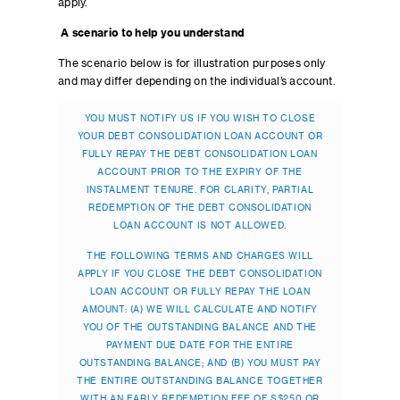
apply.
A scenario to help you understand
The scenario below is for illustration purposes only
and may differ depending on the individual’s account.
YOU MUST NOTIFY US IF YOU WISH TO CLOSE
YOUR DEBT CONSOLIDATION LOAN ACCOUNT OR
FULLY REPAY THE DEBT CONSOLIDATION LOAN
ACCOUNT PRIOR TO THE EXPIRY OF THE
INSTALMENT TENURE. FOR CLARITY, PARTIAL
REDEMPTION OF THE DEBT CONSOLIDATION
LOAN ACCOUNT IS NOT ALLOWED.
THE FOLLOWING TERMS AND CHARGES WILL
APPLY IF YOU CLOSE THE DEBT CONSOLIDATION
LOAN ACCOUNT OR FULLY REPAY THE LOAN
AMOUNT: (A) WE WILL CALCULATE AND NOTIFY
YOU OF THE OUTSTANDING BALANCE AND THE
PAYMENT DUE DATE FOR THE ENTIRE
OUTSTANDING BALANCE; AND (B) YOU MUST PAY
THE ENTIRE OUTSTANDING BALANCE TOGETHER
WITH AN EARLY REDEMPTION FEE OF S$250 OR