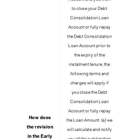
to close your Debt
Consolidation Loan
Account or fully repay
the Debt Consolidation
Loan Account prior to
the expiry of the
instalment tenure, the
following terms and
charges will apply if
you close the Debt
Consolidation Loan
Account or fully repay
How does
the Loan Amount: (a) we
the revision
will calculate and notify
in the Early