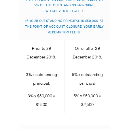
5% OF THE OUTSTANDING PRINCIPAL,
WHICHEVER IS HIGHER.
IF YOUR OUTSTANDING PRINCIPAL IS $50,000 AT
THE POINT OF ACCOUNT CLOSURE, YOUR EARLY
REDEMPTION FEE IS,
Prior to 29
On or after 29
December 2018:
December 2018:
3% x outstanding
5% x outstanding
principal:
principal
3% x $50,000 =
5% x $50,000 =
$1,500
$2,500