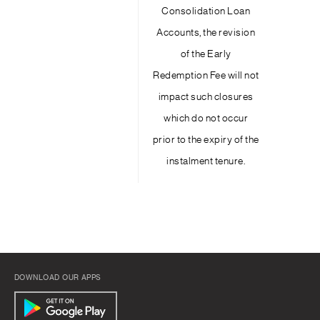
Consolidation Loan
Accounts, the revision
of the Early
Redemption Fee will not
impact such closures
which do not occur
prior to the expiry of the
instalment tenure.
DOWNLOAD OUR APPS