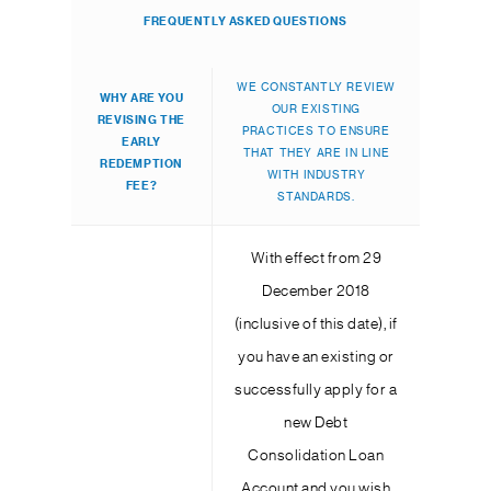
FREQUENTLY ASKED QUESTIONS
WE CONSTANTLY REVIEW
WHY ARE YOU
OUR EXISTING
REVISING THE
PRACTICES TO ENSURE
EARLY
THAT THEY ARE IN LINE
REDEMPTION
WITH INDUSTRY
FEE?
STANDARDS.
With effect from 29
December 2018
(inclusive of this date), if
you have an existing or
successfully apply for a
new Debt
Consolidation Loan
Account and you wish