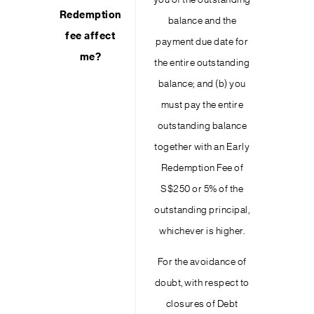
you of the outstanding
Redemption
balance and the
fee affect
payment due date for
me?
the entire outstanding
balance; and (b) you
must pay the entire
outstanding balance
together with an Early
Redemption Fee of
S$250 or 5% of the
outstanding principal,
whichever is higher.
For the avoidance of
doubt, with respect to
closures of Debt