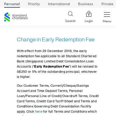
Personal
Priority
International
Business
Private
Standard
Chartered
Login
Search
Menu
Change in Early Redemption Fee
With effect from 29 December 2018, the early
redemption fee applicable to all Standard Chartered
Bank (Singapore) Limited Debt Consolidation Loan
Accounts (“
Early Redemption Fee
”) will be revised to
S$250 or 5% of the outstanding principal, whichever
is higher.
Our Customer Terms, Current/Cheque/Savings
Account and Time Deposit Terms, Personal
Loan/Personal Line of Credit/Overdraft Terms, Credit
Card Terms, Credit Card Tariff Sheet and Terms and
Conditions Governing Debt Consolidation Facility
apply. Click
here
for full Terms and Conditions which