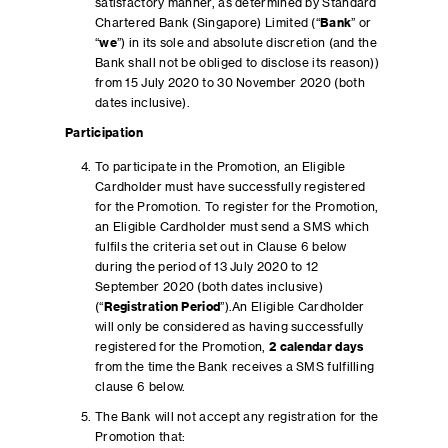
satisfactory manner, as determined by Standard
Chartered Bank (Singapore) Limited (“
Bank
” or
“
we
”) in its sole and absolute discretion (and the
Bank shall not be obliged to disclose its reason))
from 15 July 2020 to 30 November 2020 (both
dates inclusive).
Participation
To participate in the Promotion, an Eligible
Cardholder must have successfully registered
for the Promotion. To register for the Promotion,
an Eligible Cardholder must send a SMS which
fulfils the criteria set out in Clause 6 below
during the period of 13 July 2020 to 12
September 2020 (both dates inclusive)
(“
Registration Period
”).An Eligible Cardholder
will only be considered as having successfully
registered for the Promotion,
2 calendar days
from the time the Bank receives a SMS fulfilling
clause 6 below.
The Bank will not accept any registration for the
Promotion that: