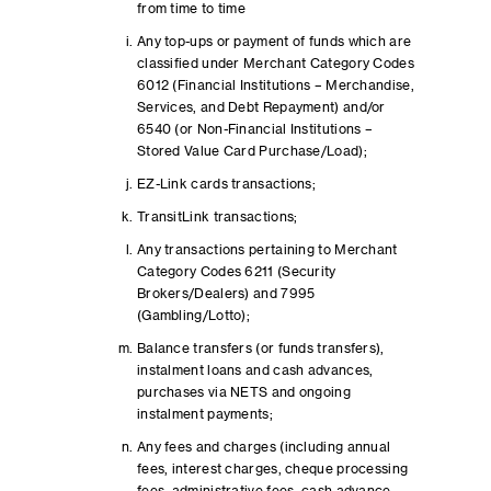
from time to time
Any top-ups or payment of funds which are
classified under Merchant Category Codes
6012 (Financial Institutions – Merchandise,
Services, and Debt Repayment) and/or
6540 (or Non-Financial Institutions –
Stored Value Card Purchase/Load);
EZ-Link cards transactions;
TransitLink transactions;
Any transactions pertaining to Merchant
Category Codes 6211 (Security
Brokers/Dealers) and 7995
(Gambling/Lotto);
Balance transfers (or funds transfers),
instalment loans and cash advances,
purchases via NETS and ongoing
instalment payments;
Any fees and charges (including annual
fees, interest charges, cheque processing