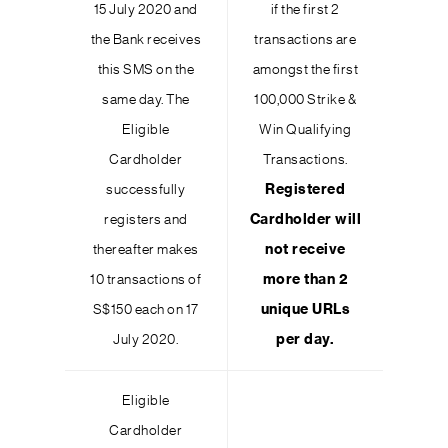
15 July 2020 and
if the first 2
the Bank receives
transactions are
this SMS on the
amongst the first
same day. The
100,000 Strike &
Eligible
Win Qualifying
Cardholder
Transactions.
successfully
Registered
registers and
Cardholder will
thereafter makes
not receive
10 transactions of
more than 2
S$150 each on 17
unique URLs
July 2020.
per day.
Eligible
Cardholder