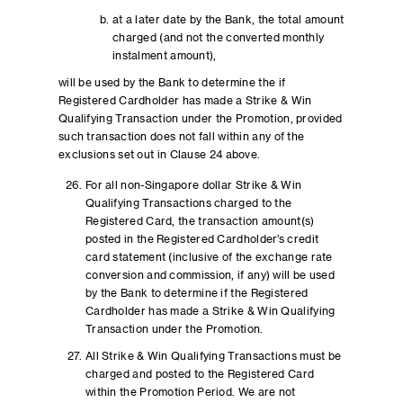
at a later date by the Bank, the total amount
charged (and not the converted monthly
instalment amount),
will be used by the Bank to determine the if
Registered Cardholder has made a Strike & Win
Qualifying Transaction under the Promotion, provided
such transaction does not fall within any of the
exclusions set out in Clause 24 above.
For all non-Singapore dollar Strike & Win
Qualifying Transactions charged to the
Registered Card, the transaction amount(s)
posted in the Registered Cardholder’s credit
card statement (inclusive of the exchange rate
conversion and commission, if any) will be used
by the Bank to determine if the Registered
Cardholder has made a Strike & Win Qualifying
Transaction under the Promotion.
All Strike & Win Qualifying Transactions must be
charged and posted to the Registered Card
within the Promotion Period. We are not