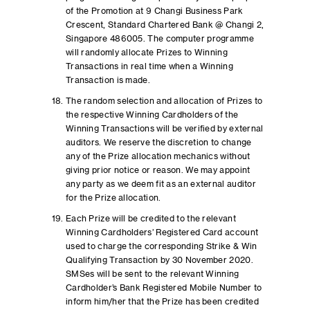
of the Promotion at 9 Changi Business Park
Crescent, Standard Chartered Bank @ Changi 2,
Singapore 486005. The computer programme
will randomly allocate Prizes to Winning
Transactions in real time when a Winning
Transaction is made.
The random selection and allocation of Prizes to
the respective Winning Cardholders of the
Winning Transactions will be verified by external
auditors. We reserve the discretion to change
any of the Prize allocation mechanics without
giving prior notice or reason. We may appoint
any party as we deem fit as an external auditor
for the Prize allocation.
Each Prize will be credited to the relevant
Winning Cardholders’ Registered Card account
used to charge the corresponding Strike & Win
Qualifying Transaction by 30 November 2020.
SMSes will be sent to the relevant Winning
Cardholder’s Bank Registered Mobile Number to
inform him/her that the Prize has been credited