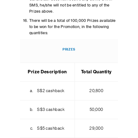
SMS, he/she will not be entitled to any of the
Prizes above.
There will be a total of 100,000 Prizes available
to be won for the Promotion, in the following
quantities:
PRIZES
Prize Description
Total Quantity
a. S$2 cashback
20,800
b. S$3 cashback
50,000
c. S$5 cashback
29,000