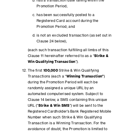
has a transaction date falling within the
Promotion Period;
has been successfully posted to a
Registered Card account during the
Promotion Period; and
is not an excluded transaction (as set out in
Clause 24 below);
(each such transaction fulfilling all limbs of this
Clause 11 hereinafter referred to as a “
Strike &
Win
Qualifying Transaction
”).
The first
100,000
Strike & Win Qualifying
Transactions (each a “
Winning Transaction”
)
during the Promotion Period will each be
randomly assigned a unique URL by an
automated computerised system. Subject to
Clause 14 below, a SMS containing this unique
URL (“
Strike & Win SMS
”) will be sent to the
Registered Cardholder’s Bank Registered Mobile
Number when such Strike & Win Qualifying
Transaction is a Winning Transaction. For the
avoidance of doubt, the Promotion is limited to