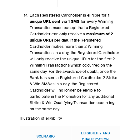
Each Registered Cardholder is eligible for
1
unique URL sent via 1 SMS
for every Winning
Transaction made except that a Registered
Cardholder can only receive a
maximum of 2
unique URLs per day
. If the Registered
Cardholder makes more than 2 Winning
Transactions in a day, the Registered Cardholder
will only receive the unique URLs for the first 2
Winning Transactions which occurred on the
same day. For the avoidance of doubt, once the
Bank has sent a Registered Cardholder 2 Strike
& Win SMSes in a day, the Registered
Cardholder will no longer be eligible to
participate in the Promotion for any additional
Strike & Win Qualifying Transaction occurring
on the same day.
Illustration of eligibility
ELIGIBILITY AND
SCENARIO
QUALIFICATION