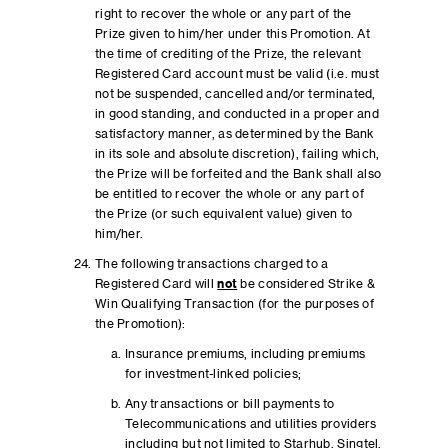
right to recover the whole or any part of the
Prize given to him/her under this Promotion. At
the time of crediting of the Prize, the relevant
Registered Card account must be valid (i.e. must
not be suspended, cancelled and/or terminated,
in good standing, and conducted in a proper and
satisfactory manner, as determined by the Bank
in its sole and absolute discretion), failing which,
the Prize will be forfeited and the Bank shall also
be entitled to recover the whole or any part of
the Prize (or such equivalent value) given to
him/her.
The following transactions charged to a
Registered Card will
not
be considered Strike &
Win Qualifying Transaction (for the purposes of
the Promotion):
Insurance premiums, including premiums
for investment-linked policies;
Any transactions or bill payments to
Telecommunications and utilities providers
including but not limited to Starhub, Singtel,