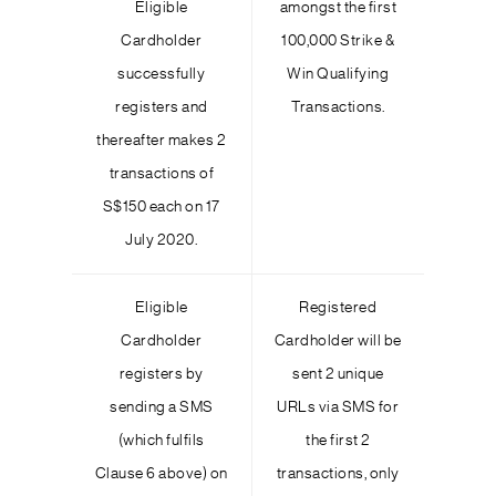
Eligible
amongst the first
Cardholder
100,000 Strike &
successfully
Win Qualifying
registers and
Transactions.
thereafter makes 2
transactions of
S$150 each on 17
July 2020.
Eligible
Registered
Cardholder
Cardholder will be
registers by
sent 2 unique
sending a SMS
URLs via SMS for
(which fulfils
the first 2
Clause 6 above) on
transactions, only