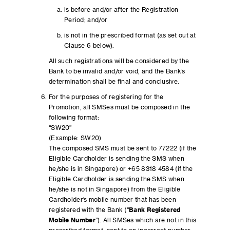
is before and/or after the Registration
Period; and/or
is not in the prescribed format (as set out at
Clause 6 below).
All such registrations will be considered by the
Bank to be invalid and/or void, and the Bank’s
determination shall be final and conclusive.
For the purposes of registering for the
Promotion, all SMSes must be composed in the
following format:
“SW20”
(Example: SW20)
The composed SMS must be sent to 77222 (if the
Eligible Cardholder is sending the SMS when
he/she is in Singapore) or +65 8318 4584 (if the
Eligible Cardholder is sending the SMS when
he/she is not in Singapore) from the Eligible
Cardholder’s mobile number that has been
registered with the Bank (“
Bank Registered
Mobile Number
”). All SMSes which are not in this