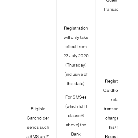
Qualifying
Transactions
Registration
will only take
effect from
23 July 2020
(Thursday)
(inclusive of
Registered
this date).
Cardholder’s
For SMSes
retail
(which fulfil
Eligible
transactions
clause 6
Cardholder
charged to
above) the
sends such
his/her
Bank
a SMS on 21
Registered