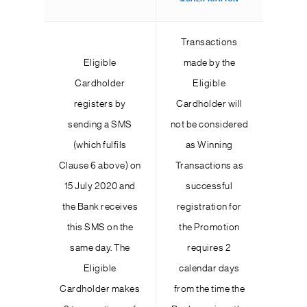
Transactions
Eligible
made by the
Cardholder
Eligible
registers by
Cardholder will
sending a SMS
not be considered
(which fulfils
as Winning
Clause 6 above) on
Transactions as
15 July 2020 and
successful
the Bank receives
registration for
this SMS on the
the Promotion
same day. The
requires 2
Eligible
calendar days
Cardholder makes
from the time the