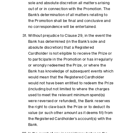
sole and absolute discretion all matters arising
out of or in connection with the Promotion. The
Bank’s determination of all matters relating to
the Promotion shall be final and conclusive and
no correspondence will be entertained.
Without prejudice to Clause 29, in the event the
Bank has determined (in the Bank’s sole and
absolute discretion) that a Registered
Cardholder is not eligible to receive the Prize or
to participate in the Promotion or has irregularly
or wrongly redeemed the Prize, or where the
Bank has knowledge of subsequent events which
would mean that the Registered Cardholder
would not have been entitled to redeem the Prize
(including but not limited to where the charges
used to meet the relevant minimum spend(s)
were reversed or refunded), the Bank reserves
the right to claw back the Prize or to deduct its
value (or such other amount as it deems fit) from
the Registered Cardholder’s account(s) with the
Bank.