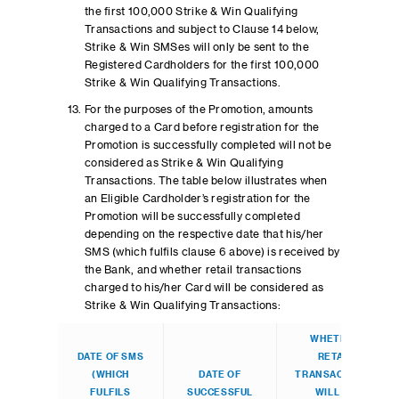
the first 100,000 Strike & Win Qualifying
Transactions and subject to Clause 14 below,
Strike & Win SMSes will only be sent to the
Registered Cardholders for the first 100,000
Strike & Win Qualifying Transactions.
For the purposes of the Promotion, amounts
charged to a Card before registration for the
Promotion is successfully completed will not be
considered as Strike & Win Qualifying
Transactions. The table below illustrates when
an Eligible Cardholder’s registration for the
Promotion will be successfully completed
depending on the respective date that his/her
SMS (which fulfils clause 6 above) is received by
the Bank, and whether retail transactions
charged to his/her Card will be considered as
Strike & Win Qualifying Transactions:
WHETHER
DATE OF SMS
RETAIL
(WHICH
DATE OF
TRANSACTIONS
FULFILS
SUCCESSFUL
WILL BE