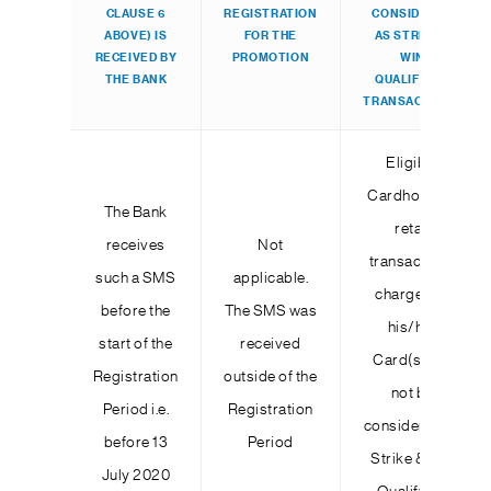
CLAUSE 6
REGISTRATION
CONSIDERED
ABOVE) IS
FOR THE
AS STRIKE &
RECEIVED BY
PROMOTION
WIN
THE BANK
QUALIFYING
TRANSACTIONS
Eligible
Cardholder’s
The Bank
retail
receives
Not
transactions
such a SMS
applicable.
charged to
before the
The SMS was
his/her
start of the
received
Card(s) will
Registration
outside of the
not be
Period i.e.
Registration
considered as
before 13
Period
Strike & Win
July 2020