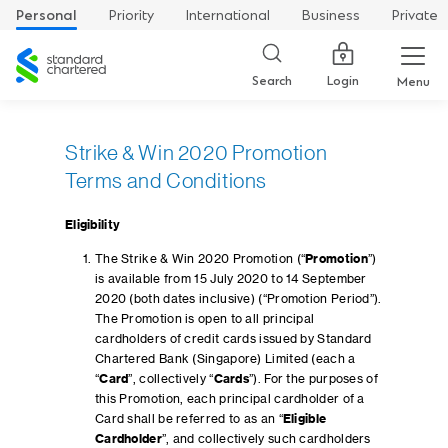
Personal
Priority
International
Business
Private
Standard
Chartered
Login
Search
Menu
Strike & Win 2020 Promotion
Terms and Conditions
Eligibility
The Strike & Win 2020 Promotion (“
Promotion
”)
is available from 15 July 2020 to 14 September
2020 (both dates inclusive) (“Promotion Period”).
The Promotion is open to all principal
cardholders of credit cards issued by Standard
Chartered Bank (Singapore) Limited (each a
“
Card
”, collectively “
Cards
”). For the purposes of
this Promotion, each principal cardholder of a
Card shall be referred to as an “
Eligible
Cardholder
”, and collectively such cardholders