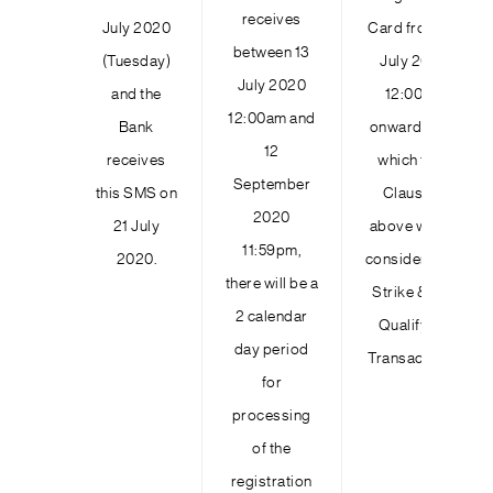
receives
July 2020
Card from 23
between 13
(Tuesday)
July 2020
July 2020
and the
12:00am
12:00am and
Bank
onwards and
12
receives
which fulfil
September
this SMS on
Clause 11
2020
21 July
above will be
11:59pm,
2020.
considered as
there will be a
Strike & Win
2 calendar
Qualifying
day period
Transactions.
for
processing
of the
registration