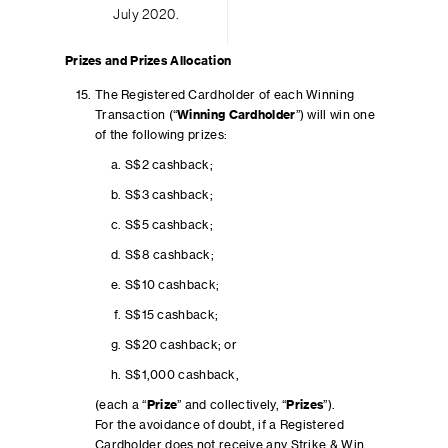
July 2020.
Prizes and Prizes Allocation
The Registered Cardholder of each Winning
Transaction (“
Winning Cardholder
”) will win one
of the following prizes:
S$2 cashback;
S$3 cashback;
S$5 cashback;
S$8 cashback;
S$10 cashback;
S$15 cashback;
S$20 cashback; or
S$1,000 cashback,
(each a “
Prize
” and collectively, “
Prizes
”).
For the avoidance of doubt, if a Registered
Cardholder does not receive any Strike & Win