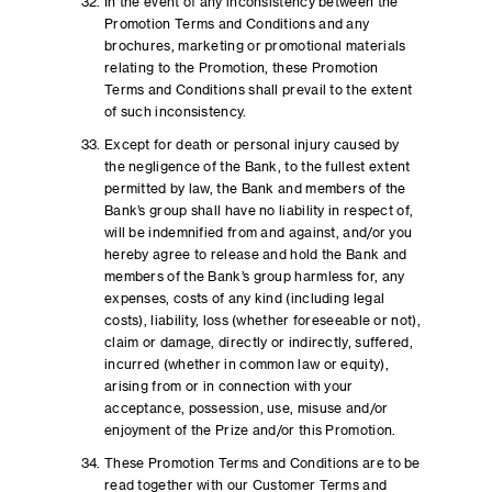
In the event of any inconsistency between the
Promotion Terms and Conditions and any
brochures, marketing or promotional materials
relating to the Promotion, these Promotion
Terms and Conditions shall prevail to the extent
of such inconsistency.
Except for death or personal injury caused by
the negligence of the Bank, to the fullest extent
permitted by law, the Bank and members of the
Bank’s group shall have no liability in respect of,
will be indemnified from and against, and/or you
hereby agree to release and hold the Bank and
members of the Bank’s group harmless for, any
expenses, costs of any kind (including legal
costs), liability, loss (whether foreseeable or not),
claim or damage, directly or indirectly, suffered,
incurred (whether in common law or equity),
arising from or in connection with your
acceptance, possession, use, misuse and/or
enjoyment of the Prize and/or this Promotion.
These Promotion Terms and Conditions are to be
read together with our Customer Terms and