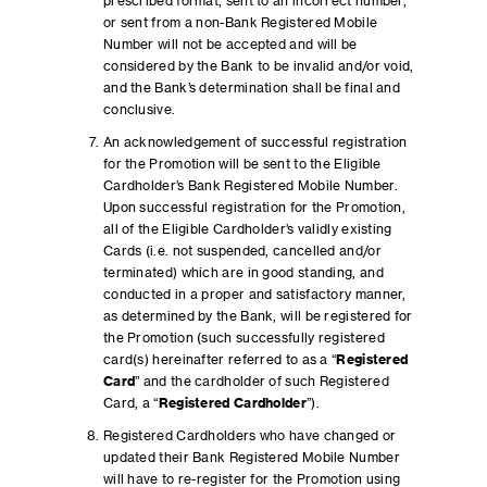
prescribed format, sent to an incorrect number,
or sent from a non-Bank Registered Mobile
Number will not be accepted and will be
considered by the Bank to be invalid and/or void,
and the Bank’s determination shall be final and
conclusive.
An acknowledgement of successful registration
for the Promotion will be sent to the Eligible
Cardholder’s Bank Registered Mobile Number.
Upon successful registration for the Promotion,
all of the Eligible Cardholder’s validly existing
Cards (i.e. not suspended, cancelled and/or
terminated) which are in good standing, and
conducted in a proper and satisfactory manner,
as determined by the Bank, will be registered for
the Promotion (such successfully registered
card(s) hereinafter referred to as a “
Registered
Card
” and the cardholder of such Registered
Card, a “
Registered Cardholder
”).
Registered Cardholders who have changed or
updated their Bank Registered Mobile Number
will have to re-register for the Promotion using