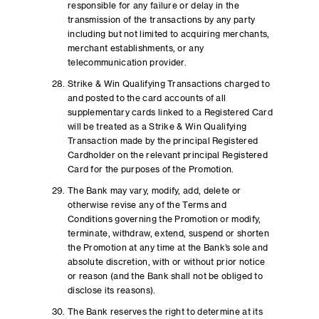
responsible for any failure or delay in the
transmission of the transactions by any party
including but not limited to acquiring merchants,
merchant establishments, or any
telecommunication provider.
Strike & Win Qualifying Transactions charged to
and posted to the card accounts of all
supplementary cards linked to a Registered Card
will be treated as a Strike & Win Qualifying
Transaction made by the principal Registered
Cardholder on the relevant principal Registered
Card for the purposes of the Promotion.
The Bank may vary, modify, add, delete or
otherwise revise any of the Terms and
Conditions governing the Promotion or modify,
terminate, withdraw, extend, suspend or shorten
the Promotion at any time at the Bank’s sole and
absolute discretion, with or without prior notice
or reason (and the Bank shall not be obliged to
disclose its reasons).
The Bank reserves the right to determine at its