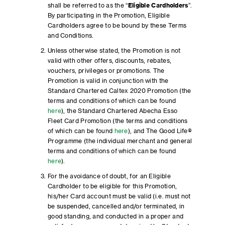
shall be referred to as the “
Eligible
Cardholders
”.
By participating in the Promotion, Eligible
Cardholders agree to be bound by these Terms
and Conditions.
Unless otherwise stated, the Promotion is not
valid with other offers, discounts, rebates,
vouchers, privileges or promotions. The
Promotion is valid in conjunction with the
Standard Chartered Caltex 2020 Promotion (the
terms and conditions of which can be found
here
), the Standard Chartered Abecha Esso
Fleet Card Promotion (the terms and conditions
of which can be found
here
), and The Good Life®
Programme (the individual merchant and general
terms and conditions of which can be found
here
).
For the avoidance of doubt, for an Eligible
Cardholder to be eligible for this Promotion,
his/her Card account must be valid (i.e. must not
be suspended, cancelled and/or terminated, in
good standing, and conducted in a proper and