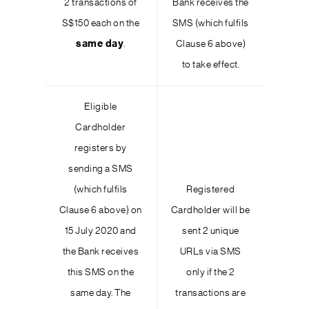
2 transactions of
Bank receives the
S$150 each on the
SMS (which fulfils
same day
.
Clause 6 above)
to take effect.
Eligible
Cardholder
registers by
sending a SMS
(which fulfils
Registered
Clause 6 above) on
Cardholder will be
15 July 2020 and
sent 2 unique
the Bank receives
URLs via SMS
this SMS on the
only if the 2
same day. The
transactions are