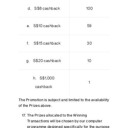
d. S$8 cashback
100
e. S$10 cashback
59
f. S$15 cashback
30
g. S$20 cashback
10
h. S$1,000
1
cashback
The Promotion is subject and limited to the availability
of the Prizes above.
The Prizes allocated to the Winning
Transactions will be chosen by our computer
programme designed specifically for the purpose