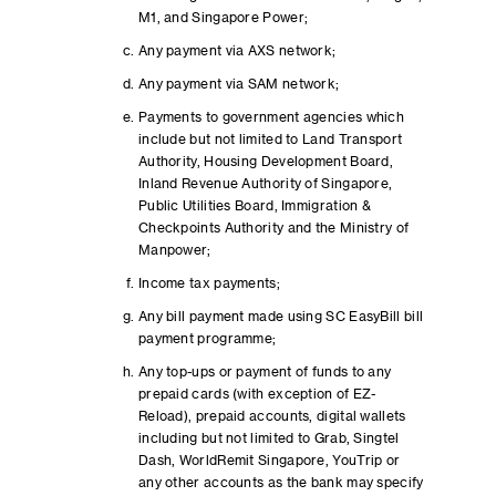
M1, and Singapore Power;
Any payment via AXS network;
Any payment via SAM network;
Payments to government agencies which
include but not limited to Land Transport
Authority, Housing Development Board,
Inland Revenue Authority of Singapore,
Public Utilities Board, Immigration &
Checkpoints Authority and the Ministry of
Manpower;
Income tax payments;
Any bill payment made using SC EasyBill bill
payment programme;
Any top-ups or payment of funds to any
prepaid cards (with exception of EZ-
Reload), prepaid accounts, digital wallets
including but not limited to Grab, Singtel
Dash, WorldRemit Singapore, YouTrip or
any other accounts as the bank may specify