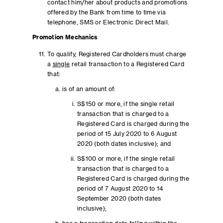
contact him/her about products and promotions
offered by the Bank from time to time via
telephone, SMS or Electronic Direct Mail.
Promotion Mechanics
To qualify, Registered Cardholders must charge
a
single
retail transaction to a Registered Card
that:
is of an amount of:
S$150 or more, if the single retail
transaction that is charged to a
Registered Card is charged during the
period of 15 July 2020 to 6 August
2020 (both dates inclusive); and
S$100 or more, if the single retail
transaction that is charged to a
Registered Card is charged during the
period of 7 August 2020 to 14
September 2020 (both dates
inclusive);