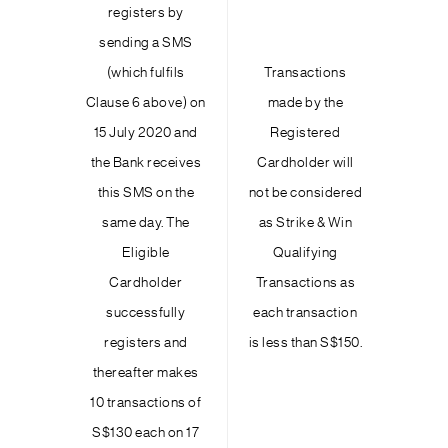
registers by
sending a SMS
(which fulfils
Transactions
Clause 6 above) on
made by the
15 July 2020 and
Registered
the Bank receives
Cardholder will
this SMS on the
not be considered
same day. The
as Strike & Win
Eligible
Qualifying
Cardholder
Transactions as
successfully
each transaction
registers and
is less than S$150.
thereafter makes
10 transactions of
S$130 each on 17