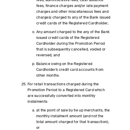
fees, administrative fees, cash advance
fees, finance charges and/or late payment
charges and other miscellaneous fees and
charges) charged to any of the Bank issued
credit cards of the Registered Cardholder;
Any amount charged to the any of the Bank
issued credit cards of the Registered
Cardholder during the Promotion Period
that is subsequently cancelled, voided or
reversed; and
Balance owing on the Registered
Cardholder’s credit card accounts from
other months.
For retail transactions charged during the
Promotion Period to a Registered Card which
are successfully converted into monthly
instalments:
at the point of sale by tie up merchants, the
monthly instalment amount (and not the
total amount charged for that transaction);
or