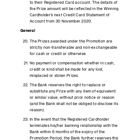
to their Registered Card account. The details of
the Prize amount will be reflected in the Winning
Cardholder’s next Credit Card Statement of
Account from 30 November 2020.
General
The Prizes awarded under the Promotion are
strictly non-transferable and non-exchangeable
for cash or credit or otherwise.
No payment or compensation whether in cash,
credit or kind shall be made for any lost,
misplaced or stolen Prizes.
The Bank reserves the right to replace or
substitute any Prize with any item of equivalent
or similar value, without prior notice or reason
(and the Bank shall not be obliged to disclose its
reason).
In the event that the Registered Cardholder
terminates his/her banking relationship with the
Bank within 6 months of the expiry of the
Promotion Period, the Bank further reserves the