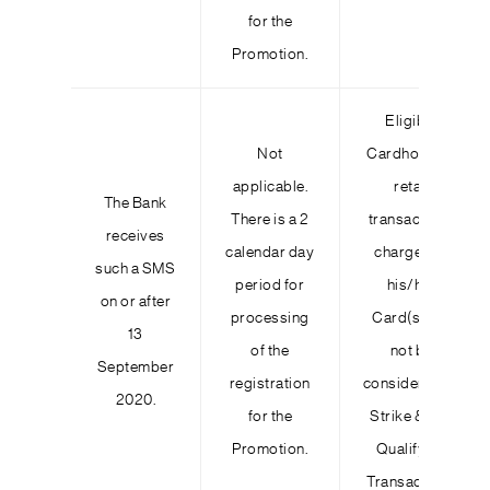
for the
Promotion.
Eligible
Not
Cardholder’s
applicable.
retail
The Bank
There is a 2
transactions
receives
calendar day
charged to
such a SMS
period for
his/her
on or after
processing
Card(s) will
13
of the
not be
September
registration
considered as
2020.
for the
Strike & Win
Promotion.
Qualifying
Transactions