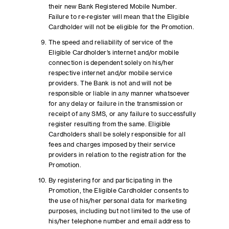
their new Bank Registered Mobile Number.
Failure to re-register will mean that the Eligible
Cardholder will not be eligible for the Promotion.
The speed and reliability of service of the
Eligible Cardholder’s internet and/or mobile
connection is dependent solely on his/her
respective internet and/or mobile service
providers. The Bank is not and will not be
responsible or liable in any manner whatsoever
for any delay or failure in the transmission or
receipt of any SMS, or any failure to successfully
register resulting from the same. Eligible
Cardholders shall be solely responsible for all
fees and charges imposed by their service
providers in relation to the registration for the
Promotion.
By registering for and participating in the
Promotion, the Eligible Cardholder consents to
the use of his/her personal data for marketing
purposes, including but not limited to the use of
his/her telephone number and email address to