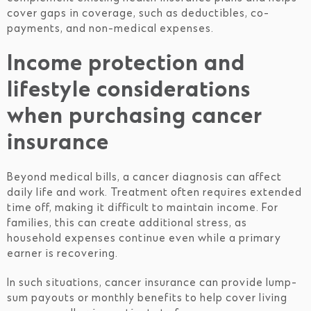
cover gaps in coverage, such as deductibles, co-
payments, and non-medical expenses.
Income protection and
lifestyle considerations
when purchasing cancer
insurance
Beyond medical bills, a cancer diagnosis can affect
daily life and work. Treatment often requires extended
time off, making it difficult to maintain income. For
families, this can create additional stress, as
household expenses continue even while a primary
earner is recovering.
In such situations, cancer insurance can provide lump-
sum payouts or monthly benefits to help cover living