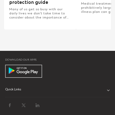
protection guide
Medical treatment 
prohibitively large s
Many of us get so busy with our
illness plan can gi
daily lives we don’t take time to
need to bear these 
consider about the importance of
get back on your fe
protection from unexpected
adverse situations.
DOWNLOAD OUR APPS
Quick Links
ABOUT US
BANK WITH US