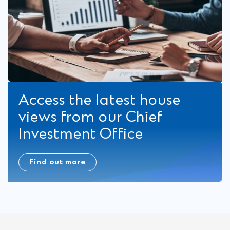
Access the latest house
views from our Chief
Investment Office
Find out more