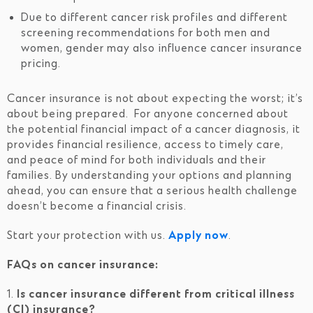
Due to different cancer risk profiles and different
screening recommendations for both men and
women, gender may also influence cancer insurance
pricing.
Cancer insurance is not about expecting the worst; it’s
about being prepared. For anyone concerned about
the potential financial impact of a cancer diagnosis, it
provides financial resilience, access to timely care,
and peace of mind for both individuals and their
families. By understanding your options and planning
ahead, you can ensure that a serious health challenge
doesn’t become a financial crisis.
Start your protection with us.
Apply now
.
FAQs on cancer insurance:
1.
Is cancer insurance different from critical illness
(CI) insurance?