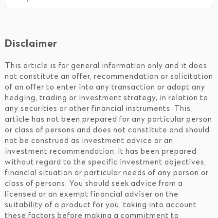
Disclaimer
This article is for general information only and it does
not constitute an offer, recommendation or solicitation
of an offer to enter into any transaction or adopt any
hedging, trading or investment strategy, in relation to
any securities or other financial instruments. This
article has not been prepared for any particular person
or class of persons and does not constitute and should
not be construed as investment advice or an
investment recommendation. It has been prepared
without regard to the specific investment objectives,
financial situation or particular needs of any person or
class of persons. You should seek advice from a
licensed or an exempt financial adviser on the
suitability of a product for you, taking into account
these factors before making a commitment to