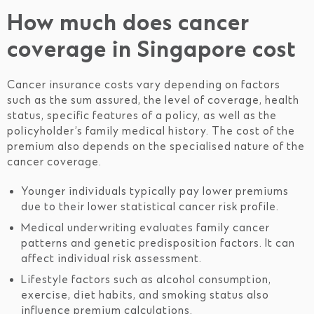
How much does cancer
coverage in Singapore cost
Cancer insurance costs vary depending on factors
such as the sum assured, the level of coverage, health
status, specific features of a policy, as well as the
policyholder’s family medical history. The cost of the
premium also depends on the specialised nature of the
cancer coverage.
Younger individuals typically pay lower premiums
due to their lower statistical cancer risk profile.
Medical underwriting evaluates family cancer
patterns and genetic predisposition factors. It can
affect individual risk assessment.
Lifestyle factors such as alcohol consumption,
exercise, diet habits, and smoking status also
influence premium calculations.