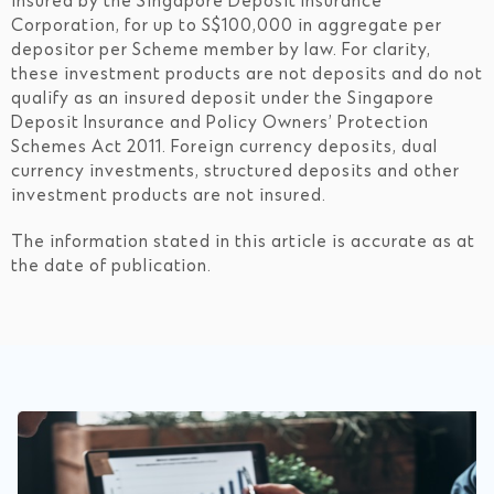
insured by the Singapore Deposit Insurance
Corporation, for up to S$100,000 in aggregate per
depositor per Scheme member by law. For clarity,
these investment products are not deposits and do not
qualify as an insured deposit under the Singapore
Deposit Insurance and Policy Owners’ Protection
Schemes Act 2011. Foreign currency deposits, dual
currency investments, structured deposits and other
investment products are not insured.
The information stated in this article is accurate as at
the date of publication.