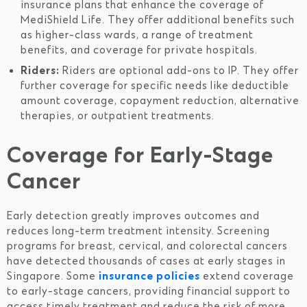
insurance plans that enhance the coverage of
MediShield Life. They offer additional benefits such
as higher-class wards, a range of treatment
benefits, and coverage for private hospitals.
Riders:
Riders are optional add-ons to IP. They offer
further coverage for specific needs like deductible
amount coverage, copayment reduction, alternative
therapies, or outpatient treatments.
Coverage for Early-Stage
Cancer
Early detection greatly improves outcomes and
reduces long-term treatment intensity. Screening
programs for breast, cervical, and colorectal cancers
have detected thousands of cases at early stages in
Singapore. Some
insurance policies
extend coverage
to early-stage cancers, providing financial support to
access timely treatment and reduce the risk of more