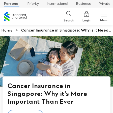
Personal
Priority
International
Business
Private
Standard
Chartered
Menu
Search
Login
Home
Cancer Insurance in Singapore: Why is it Neede
d
Cancer Insurance in
Singapore: Why it’s More
Important Than Ever