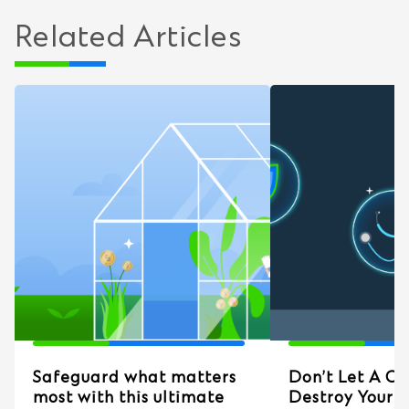
Related Articles
Safeguard what matters
Don’t Let A Cri
most with this ultimate
Destroy Your 