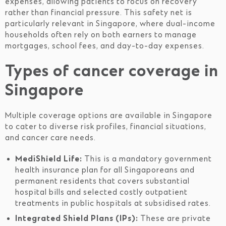
expenses, allowing patients to focus on recovery
rather than financial pressure. This safety net is
particularly relevant in Singapore, where dual-income
households often rely on both earners to manage
mortgages, school fees, and day-to-day expenses.
Types of cancer coverage in
Singapore
Multiple coverage options are available in Singapore
to cater to diverse risk profiles, financial situations,
and cancer care needs.
MediShield Life:
This is a mandatory government
health insurance plan for all Singaporeans and
permanent residents that covers substantial
hospital bills and selected costly outpatient
treatments in public hospitals at subsidised rates.
Integrated Shield Plans (IPs):
These are private