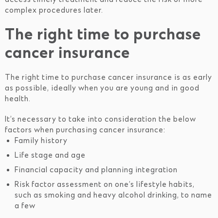
complex procedures later.
The right time to purchase
cancer insurance
The right time to purchase cancer insurance is as early
as possible, ideally when you are young and in good
health.
It’s necessary to take into consideration the below
factors when purchasing cancer insurance:
Family history
Life stage and age
Financial capacity and planning integration
Risk factor assessment on one’s lifestyle habits,
such as smoking and heavy alcohol drinking, to name
a few