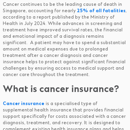
Cancer continues to be the leading cause of death in
Singapore, accounting for nearly
25% of all fatalities
,
according to a report published by the Ministry of
Health in July 2024. While advances in screening and
treatment have improved survival rates, the financial
and emotional impact of a diagnosis remains
significant. A patient may have to spend a substantial
amount on medical expenses due to prolonged
treatment after a cancer diagnosis and cancer
insurance helps to protect against significant financial
challenges by ensuring access to medical support and
cancer care throughout the treatment.
What is cancer insurance?
Cancer insurance
is a specialised type of
supplemental health insurance that provides financial
support specifically for costs associated with a cancer
diagnosis, treatment, and recovery. It is designed to
complement existing health insurance plans and helps