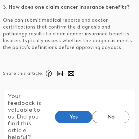
3.
How does one claim cancer insurance benefits?
One can submit medical reports and doctor
certifications that confirm the diagnosis and
pathology results to claim cancer insurance benefits.
Insurers typically assess whether the diagnosis meets
the policy’s definitions before approving payouts.
Share this article:
Your
feedback is
valuable to
us. Did you
Yes
No
find this
article
helpful?