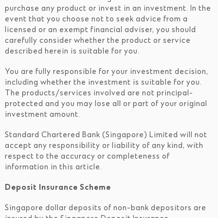
purchase any product or invest in an investment. In the
event that you choose not to seek advice from a
licensed or an exempt financial adviser, you should
carefully consider whether the product or service
described herein is suitable for you.
You are fully responsible for your investment decision,
including whether the investment is suitable for you.
The products/services involved are not principal-
protected and you may lose all or part of your original
investment amount.
Standard Chartered Bank (Singapore) Limited will not
accept any responsibility or liability of any kind, with
respect to the accuracy or completeness of
information in this article.
Deposit Insurance Scheme
Singapore dollar deposits of non-bank depositors are