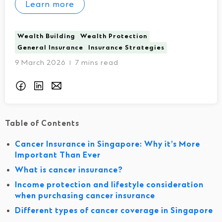
Learn more
Wealth Building
Wealth Protection
General Insurance
Insurance Strategies
9 March 2026
7 mins read
I
Table of Contents
Cancer Insurance in Singapore: Why it’s More
Important Than Ever
What is cancer insurance?
Income protection and lifestyle consideration
when purchasing cancer insurance
Different types of cancer coverage in Singapore