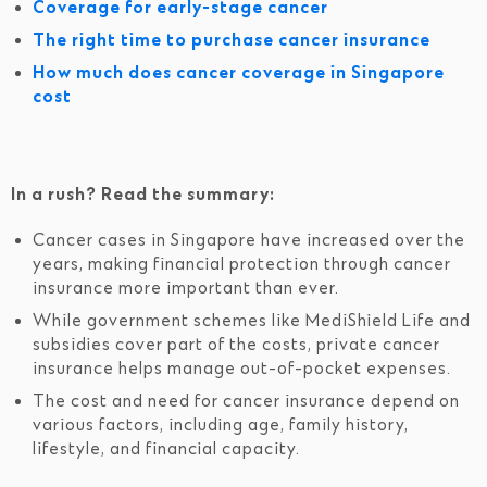
Coverage for early-stage cancer
The right time to purchase cancer insurance
How much does cancer coverage in Singapore
cost
In a rush? Read the summary:
Cancer cases in Singapore have increased over the
years, making financial protection through cancer
insurance more important than ever.
While government schemes like MediShield Life and
subsidies cover part of the costs, private cancer
insurance helps manage out-of-pocket expenses.
The cost and need for cancer insurance depend on
various factors, including age, family history,
lifestyle, and financial capacity.