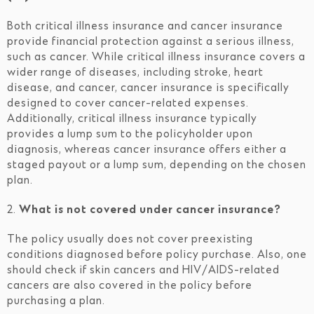
Both critical illness insurance and cancer insurance
provide financial protection against a serious illness,
such as cancer. While critical illness insurance covers a
wider range of diseases, including stroke, heart
disease, and cancer, cancer insurance is specifically
designed to cover cancer-related expenses.
Additionally, critical illness insurance typically
provides a lump sum to the policyholder upon
diagnosis, whereas cancer insurance offers either a
staged payout or a lump sum, depending on the chosen
plan.
2.
What is not covered under cancer insurance?
The policy usually does not cover preexisting
conditions diagnosed before policy purchase. Also, one
should check if skin cancers and HIV/AIDS-related
cancers are also covered in the policy before
purchasing a plan.