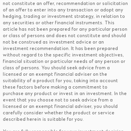
not constitute an offer, recommendation or solicitation
of an offer to enter into any transaction or adopt any
hedging, trading or investment strategy, in relation to
any securities or other financial instruments. This
article has not been prepared for any particular person
or class of persons and does not constitute and should
not be construed as investment advice or an
investment recommendation. It has been prepared
without regard to the specific investment objectives,
financial situation or particular needs of any person or
class of persons. You should seek advice from a
licensed or an exempt financial adviser on the
suitability of a product for you, taking into account
these factors before making a commitment to
purchase any product or invest in an investment. In the
event that you choose not to seek advice from a
licensed or an exempt financial adviser, you should
carefully consider whether the product or service
described herein is suitable for you.