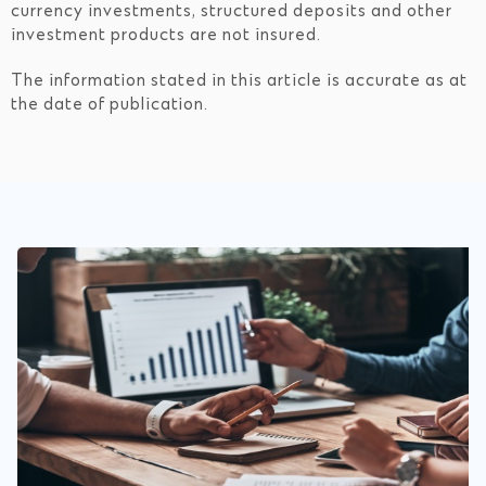
currency investments, structured deposits and other
investment products are not insured.
The information stated in this article is accurate as at
the date of publication.