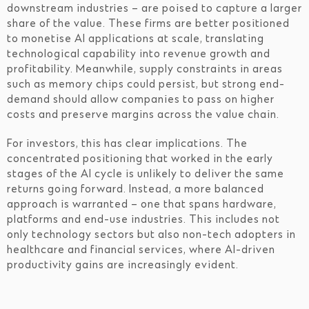
downstream industries – are poised to capture a larger
share of the value. These firms are better positioned
to monetise AI applications at scale, translating
technological capability into revenue growth and
profitability. Meanwhile, supply constraints in areas
such as memory chips could persist, but strong end-
demand should allow companies to pass on higher
costs and preserve margins across the value chain.
For investors, this has clear implications. The
concentrated positioning that worked in the early
stages of the AI cycle is unlikely to deliver the same
returns going forward. Instead, a more balanced
approach is warranted – one that spans hardware,
platforms and end-use industries. This includes not
only technology sectors but also non-tech adopters in
healthcare and financial services, where AI-driven
productivity gains are increasingly evident.