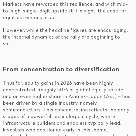
Markets have rewarded this resilience, and with mid-
to-high-single-digit upside still in sight, the case for
equities remains intact.
However, while the headline figures are encouraging,
the internal dynamics of the rally are beginning to
shift.
From concentration to diversification
Thus far, equity gains in 2026 have been highly
concentrated. Roughly 50% of global equity upside –
and an even higher share in Asia ex-Japan (AxJ) – has
been driven by a single industry, namely
semiconductors. This concentration reflects the early
stages of a powerful technological cycle, where
infrastructure builders and enablers typically lead.
Investors who positioned early in this theme,