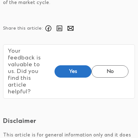
of the market cycle.
Share this article:
Your
feedback is
valuable to
us. Did you
Yes
No
find this
article
helpful?
Disclaimer
This article is for general information only and it does