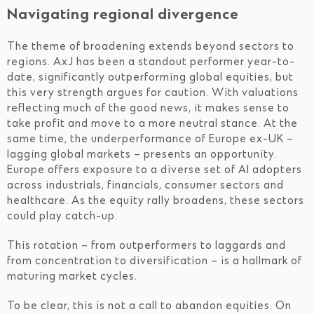
Navigating regional divergence
The theme of broadening extends beyond sectors to
regions. AxJ has been a standout performer year-to-
date, significantly outperforming global equities, but
this very strength argues for caution. With valuations
reflecting much of the good news, it makes sense to
take profit and move to a more neutral stance. At the
same time, the underperformance of Europe ex-UK –
lagging global markets – presents an opportunity.
Europe offers exposure to a diverse set of AI adopters
across industrials, financials, consumer sectors and
healthcare. As the equity rally broadens, these sectors
could play catch-up.
This rotation – from outperformers to laggards and
from concentration to diversification – is a hallmark of
maturing market cycles.
To be clear, this is not a call to abandon equities. On