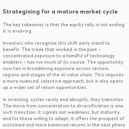
Strategising for a mature market cycle
The key takeaway is that the equity rally is not ending;
it is evolving.
Investors who recognise this shift early stand to
benefit. The trade that worked in the past –
concentrated exposure to a handful of technology
enablers – has run much of its course. The opportunity
now lies in broadening exposure across sectors,
regions and stages of the AI value chain. This requires
a more nuanced, selective approach, but it also opens
up a wider set of return opportunities.
In investing, cycles rarely end abruptly; they transition.
The move from concentration to diversification is one
such transition. It signals not weakness, but maturity,
and for those willing to adapt, it offers the prospect of
sustained and more balanced returns in the next phase