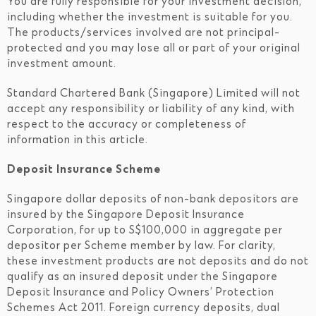
You are fully responsible for your investment decision,
including whether the investment is suitable for you.
The products/services involved are not principal-
protected and you may lose all or part of your original
investment amount.
Standard Chartered Bank (Singapore) Limited will not
accept any responsibility or liability of any kind, with
respect to the accuracy or completeness of
information in this article.
Deposit Insurance Scheme
Singapore dollar deposits of non-bank depositors are
insured by the Singapore Deposit Insurance
Corporation, for up to S$100,000 in aggregate per
depositor per Scheme member by law. For clarity,
these investment products are not deposits and do not
qualify as an insured deposit under the Singapore
Deposit Insurance and Policy Owners’ Protection
Schemes Act 2011. Foreign currency deposits, dual