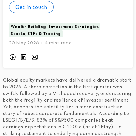
Get in touch
Wealth Building
Investment Strategies
Stocks, ETFs & Trading
20 May 2026
4 mins read
I
Global equity markets have delivered a dramatic start
to 2026. A sharp correction in the first quarter was
swiftly followed by a V-shaped recovery, underscoring
both the fragility and resilience of investor sentiment.
Yet, beneath the volatility lies a more constructive
story of robust corporate fundamentals. According to
LSEG I/B/E/S, 83% of S&P500 companies beat
earnings expectations in Q1 2026 (as of 1 May) – a
striking testament to underlying earnings strength.