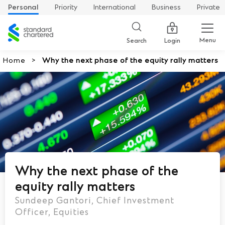
Personal
Priority
International
Business
Private
Standard
Chartered
Menu
Search
Login
Home
Why the next phase of the equity rally matters
Why the next phase of the
equity rally matters
Sundeep Gantori, Chief Investment
Officer, Equities