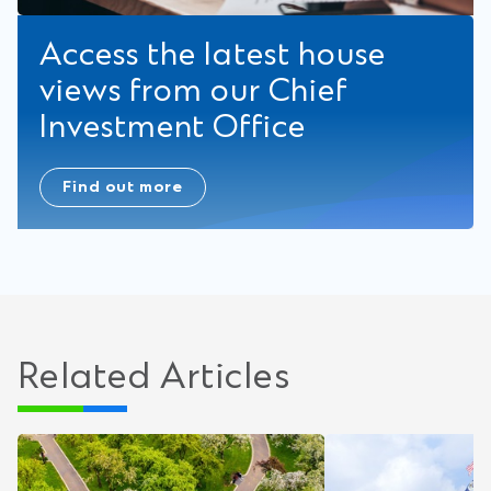
Access the latest house
views from our Chief
Investment Office
Find out more
Related Articles