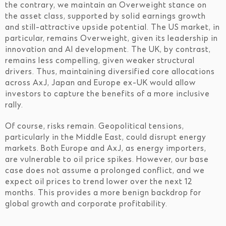
the contrary, we maintain an Overweight stance on
the asset class, supported by solid earnings growth
and still-attractive upside potential. The US market, in
particular, remains Overweight, given its leadership in
innovation and AI development. The UK, by contrast,
remains less compelling, given weaker structural
drivers. Thus, maintaining diversified core allocations
across AxJ, Japan and Europe ex-UK would allow
investors to capture the benefits of a more inclusive
rally.
Of course, risks remain. Geopolitical tensions,
particularly in the Middle East, could disrupt energy
markets. Both Europe and AxJ, as energy importers,
are vulnerable to oil price spikes. However, our base
case does not assume a prolonged conflict, and we
expect oil prices to trend lower over the next 12
months. This provides a more benign backdrop for
global growth and corporate profitability.