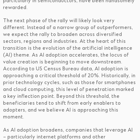
particularly in semiconductors, have been handsomely
rewarded.
The next phase of the rally will likely look very
different. Instead of a narrow group of outperformers,
we expect the rally to broaden across diversified
sectors, regions and industries. At the heart of this
transition is the evolution of the artificial intelligence
(AI) theme. As AI adoption accelerates, the locus of
value creation is beginning to move downstream.
According to US Census Bureau data, AI adoption is
approaching a critical threshold of 20%. Historically, in
prior technology cycles, such as those for smartphones
and cloud computing, this level of penetration marked
a key inflection point. Beyond this threshold, the
beneficiaries tend to shift from early enablers to
adopters, and we believe AI is approaching this
moment.
As AI adoption broadens, companies that leverage AI
– particularly internet platforms and other