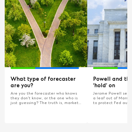
What type of forecaster
Powell and the
are you?
‘hold’ on
Are you the forecaster who knows
Jerome Powell seem
they don’t know, or the one who is
a leaf out of Marrin
just guessing? The truth is, markets
to protect Fed aut
are unpredictable but your reaction
this matter?
doesn’t have to be.