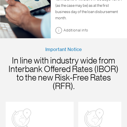
(as the case may be) as at the first
business day of the loan disbursement
month.
Additional info
Important Notice
In line with industry wide from
Interbank Offered Rates (IBOR)
to the new Risk-Free Rates
(RFR).