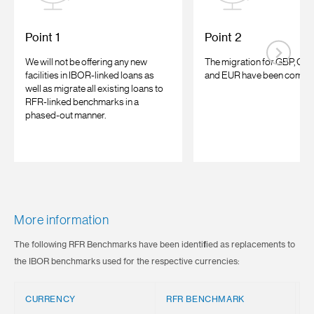
Point 1
Point 2
We will not be offering any new
The migration for GBP, CHF
facilities in IBOR-linked loans as
and EUR have been comple
well as migrate all existing loans to
RFR-linked benchmarks in a
phased-out manner.
More information
The following RFR Benchmarks have been identified as replacements to
the IBOR benchmarks used for the respective currencies:
CURRENCY
RFR BENCHMARK
R