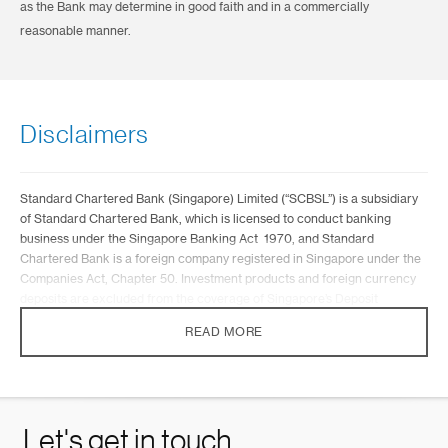
as the Bank may determine in good faith and in a commercially
reasonable manner.
Disclaimers
Standard Chartered Bank (Singapore) Limited (“SCBSL”) is a subsidiary
of Standard Chartered Bank, which is licensed to conduct banking
business under the Singapore Banking Act 1970, and Standard
Chartered Bank is a foreign company registered in Singapore under the
Companies Act, Chapter 50. Investment products and foreign currency
deposits are excluded from the coverage of Singapore’s Deposit
Insurance and Policy Owners’ Protection Schemes Act 2011.
READ MORE
The memorandums found on this website (the “Memorandums”) are
being distributed for general information only and it does not constitute
any offer, recommendation, or solicitation by SCBSL to any person to
enter into any transaction or adopt any hedging, trading or investment
strategy, nor does it constitute any prediction of likely future movements