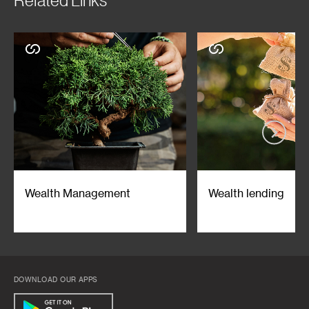
Related Links
and/or use of the Memorandums or any information contained or
referred to in the Memorandums.
This advertisement has not been reviewed by the Monetary Authority of
Singapore.
Wealth Management
Wealth lending
DOWNLOAD OUR APPS