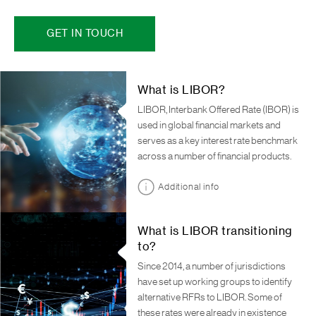
GET IN TOUCH
What is LIBOR?
LIBOR, Interbank Offered Rate (IBOR) is
used in global financial markets and
serves as a key interest rate benchmark
across a number of financial products.
Additional info
What is LIBOR transitioning
to?
Since 2014, a number of jurisdictions
have set up working groups to identify
alternative RFRs to LIBOR. Some of
these rates were already in existence