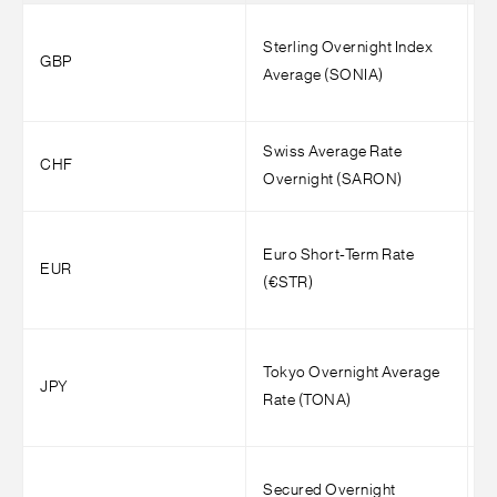
Sterling Overnight Index
1
GBP
Average (SONIA)
(
Swiss Average Rate
1
CHF
Overnight (SARON)
(
Euro Short-Term Rate
1
EUR
(€STR)
(
Tokyo Overnight Average
3
JPY
Rate (TONA)
(
Secured Overnight
S