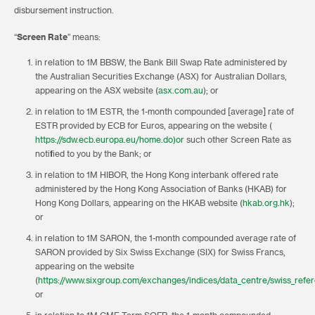
disbursement instruction.
“
Screen Rate
” means:
in relation to 1M BBSW, the Bank Bill Swap Rate administered by
the Australian Securities Exchange (ASX) for Australian Dollars,
appearing on the ASX website (
asx.com.au
); or
in relation to 1M ESTR, the 1-month compounded [average] rate of
ESTR provided by ECB for Euros, appearing on the website (
https://sdw.ecb.europa.eu/home.do)or
such other Screen Rate as
notified to you by the Bank; or
in relation to 1M HIBOR, the Hong Kong interbank offered rate
administered by the Hong Kong Association of Banks (HKAB) for
Hong Kong Dollars, appearing on the HKAB website (
hkab.org.hk
);
or
in relation to 1M SARON, the 1-month compounded average rate of
SARON provided by Six Swiss Exchange (SIX) for Swiss Francs,
appearing on the website
(
https://www.sixgroup.com/exchanges/indices/data_centre/swiss_refe
or