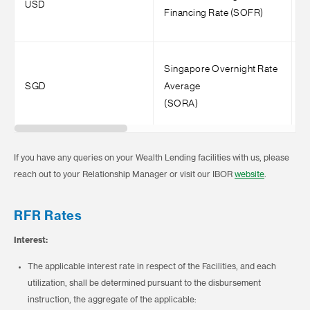
USD
Financing Rate (SOFR)
(
Singapore Overnight Rate
1
SGD
Average
I
(SORA)
If you have any queries on your Wealth Lending facilities with us, please
reach out to your Relationship Manager or visit our IBOR
website
.
RFR Rates
Interest:
The applicable interest rate in respect of the Facilities, and each
utilization, shall be determined pursuant to the disbursement
instruction, the aggregate of the applicable: