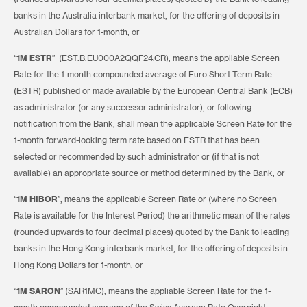
banks in the Australia interbank market, for the offering of deposits in
Australian Dollars for 1-month; or
“
1M ESTR
” (EST.B.EU000A2QQF24.CR), means the appliable Screen
Rate for the 1-month compounded average of Euro Short Term Rate
(ESTR) published or made available by the European Central Bank (ECB)
as administrator (or any successor administrator), or following
notification from the Bank, shall mean the applicable Screen Rate for the
1-month forward-looking term rate based on ESTR that has been
selected or recommended by such administrator or (if that is not
available) an appropriate source or method determined by the Bank; or
“
1M HIBOR
”, means the applicable Screen Rate or (where no Screen
Rate is available for the Interest Period) the arithmetic mean of the rates
(rounded upwards to four decimal places) quoted by the Bank to leading
banks in the Hong Kong interbank market, for the offering of deposits in
Hong Kong Dollars for 1-month; or
“
1M SARON
” (SAR1MC), means the appliable Screen Rate for the 1-