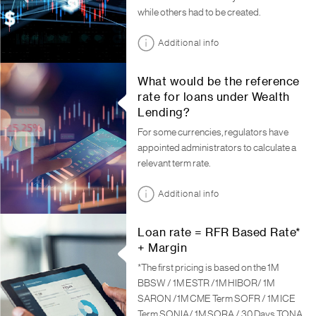
while others had to be created.
Additional info
What would be the reference
rate for loans under Wealth
Lending?
For some currencies, regulators have
appointed administrators to calculate a
relevant term rate.
Additional info
Loan rate = RFR Based Rate*
+ Margin
*The first pricing is based on the 1M
BBSW / 1M ESTR /1M HIBOR/ 1M
SARON /1M CME Term SOFR / 1M ICE
Term SONIA/ 1M SORA / 30 Days TONA