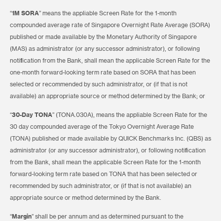
“
1M SORA
” means the appliable Screen Rate for the 1-month
compounded average rate of Singapore Overnight Rate Average (SORA)
published or made available by the Monetary Authority of Singapore
(MAS) as administrator (or any successor administrator), or following
notification from the Bank, shall mean the applicable Screen Rate for the
one-month forward-looking term rate based on SORA that has been
selected or recommended by such administrator, or (if that is not
available) an appropriate source or method determined by the Bank; or
“
30-Day TONA
” (TONA.030A), means the appliable Screen Rate for the
30 day compounded average of the Tokyo Overnight Average Rate
(TONA) published or made available by QUICK Benchmarks Inc. (QBS) as
administrator (or any successor administrator), or following notification
from the Bank, shall mean the applicable Screen Rate for the 1-month
forward-looking term rate based on TONA that has been selected or
recommended by such administrator, or (if that is not available) an
appropriate source or method determined by the Bank.
“
Margin
” shall be per annum and as determined pursuant to the