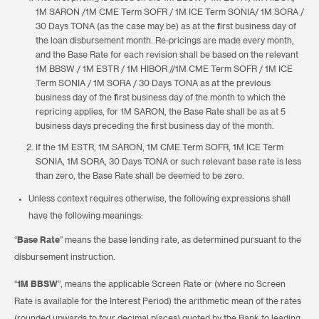
1M SARON /1M CME Term SOFR / 1M ICE Term SONIA/ 1M SORA /
30 Days TONA (as the case may be) as at the first business day of
the loan disbursement month. Re-pricings are made every month,
and the Base Rate for each revision shall be based on the relevant
1M BBSW / 1M ESTR / 1M HIBOR //1M CME Term SOFR / 1M ICE
Term SONIA / 1M SORA / 30 Days TONA as at the previous
business day of the first business day of the month to which the
repricing applies, for 1M SARON, the Base Rate shall be as at 5
business days preceding the first business day of the month.
If the 1M ESTR, 1M SARON, 1M CME Term SOFR, 1M ICE Term
SONIA, 1M SORA, 30 Days TONA or such relevant base rate is less
than zero, the Base Rate shall be deemed to be zero.
Unless context requires otherwise, the following expressions shall
have the following meanings:
“
Base Rate
” means the base lending rate, as determined pursuant to the
disbursement instruction.
“
1M BBSW
”, means the applicable Screen Rate or (where no Screen
Rate is available for the Interest Period) the arithmetic mean of the rates
(rounded upwards to four decimal places) quoted by the Bank to leading