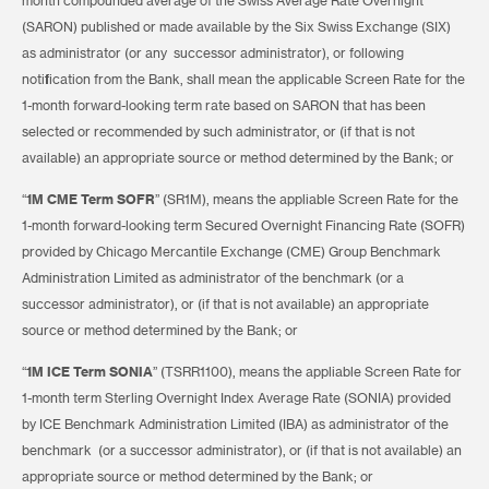
month compounded average of the Swiss Average Rate Overnight
(SARON) published or made available by the Six Swiss Exchange (SIX)
as administrator (or any successor administrator), or following
notification from the Bank, shall mean the applicable Screen Rate for the
1-month forward-looking term rate based on SARON that has been
selected or recommended by such administrator, or (if that is not
available) an appropriate source or method determined by the Bank; or
“
1M CME Term SOFR
” (SR1M), means the appliable Screen Rate for the
1-month forward-looking term Secured Overnight Financing Rate (SOFR)
provided by Chicago Mercantile Exchange (CME) Group Benchmark
Administration Limited as administrator of the benchmark (or a
successor administrator), or (if that is not available) an appropriate
source or method determined by the Bank; or
“
1M ICE Term SONIA
” (TSRR1100), means the appliable Screen Rate for
1-month term Sterling Overnight Index Average Rate (SONIA) provided
by ICE Benchmark Administration Limited (IBA) as administrator of the
benchmark (or a successor administrator), or (if that is not available) an
appropriate source or method determined by the Bank; or