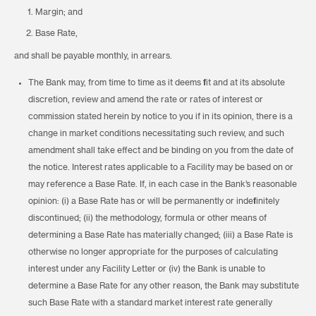
Margin; and
Base Rate,
and shall be payable monthly, in arrears.
The Bank may, from time to time as it deems fit and at its absolute
discretion, review and amend the rate or rates of interest or
commission stated herein by notice to you if in its opinion, there is a
change in market conditions necessitating such review, and such
amendment shall take effect and be binding on you from the date of
the notice. Interest rates applicable to a Facility may be based on or
may reference a Base Rate. If, in each case in the Bank’s reasonable
opinion: (i) a Base Rate has or will be permanently or indefinitely
discontinued; (ii) the methodology, formula or other means of
determining a Base Rate has materially changed; (iii) a Base Rate is
otherwise no longer appropriate for the purposes of calculating
interest under any Facility Letter or (iv) the Bank is unable to
determine a Base Rate for any other reason, the Bank may substitute
such Base Rate with a standard market interest rate generally