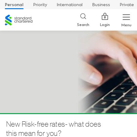
Personal
Priority
International
Business
Private
Standard
Chartered
Login
Search
Menu
New Risk-free rates- what does
this mean for you?