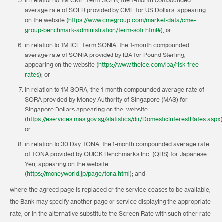
in relation to 1M CME Term SOFR, the 1-month compounded
average rate of SOFR provided by CME for US Dollars, appearing
on the website (
https://www.cmegroup.com/market-data/cme-
group-benchmark-administration/term-sofr.html#
); or
in relation to 1M ICE Term SONIA, the 1-month compounded
average rate of SONIA provided by IBA for Pound Sterling,
appearing on the website (
https://www.theice.com/iba/risk-free-
rates
); or
in relation to 1M SORA, the 1-month compounded average rate of
SORA provided by Money Authority of Singapore (MAS) for
Singapore Dollars appearing on the website
(
https://eservices.mas.gov.sg/statistics/dir/DomesticInterestRates.aspx
or
in relation to 30 Day TONA, the 1-month compounded average rate
of TONA provided by QUICK Benchmarks Inc. (QBS) for Japanese
Yen, appearing on the website
(
https://moneyworld.jp/page/tona.html
); and
where the agreed page is replaced or the service ceases to be available,
the Bank may specify another page or service displaying the appropriate
rate, or in the alternative substitute the Screen Rate with such other rate