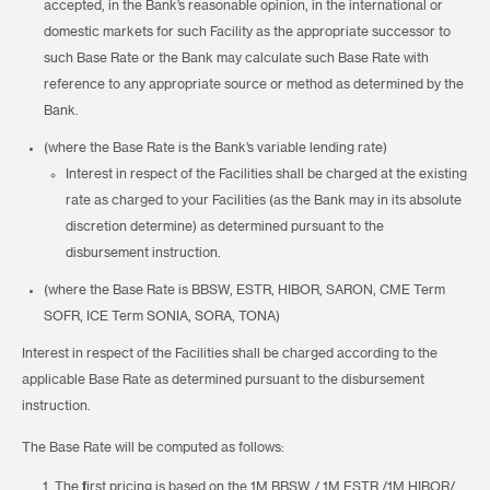
accepted, in the Bank’s reasonable opinion, in the international or
domestic markets for such Facility as the appropriate successor to
such Base Rate or the Bank may calculate such Base Rate with
reference to any appropriate source or method as determined by the
Bank.
(where the Base Rate is the Bank’s variable lending rate)
Interest in respect of the Facilities shall be charged at the existing
rate as charged to your Facilities (as the Bank may in its absolute
discretion determine) as determined pursuant to the
disbursement instruction.
(where the Base Rate is BBSW, ESTR, HIBOR, SARON, CME Term
SOFR, ICE Term SONIA, SORA, TONA)
Interest in respect of the Facilities shall be charged according to the
applicable Base Rate as determined pursuant to the disbursement
instruction.
The Base Rate will be computed as follows:
The first pricing is based on the 1M BBSW / 1M ESTR /1M HIBOR/