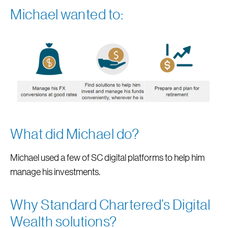
Michael wanted to:
What did Michael do?
Michael used a few of SC digital platforms to help him
manage his investments.
Why Standard Chartered’s Digital
Wealth solutions?