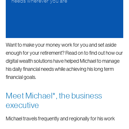
needs wherever you are
Want to make your money work for you and set aside
enough for your retirement? Read on to find out how our
digital wealth solutions have helped Michael to manage
his daily financial needs while achieving his long term
financial goals.
Meet Michael*, the business
executive
Michael travels frequently and regionally for his work