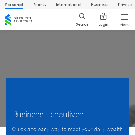
Personal
Priority
International
Business
Private
Standard
Chartered
Login
Search
Menu
Business Executives
Quick and easy way to meet your daily wealth