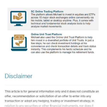
Disclaimer
This article is for general information only and it does not constitute an
offer, recommendation or solicitation of an offer to enter into any
transaction or adopt any hedging, trading or investment strategy, in
relation to any securities or other financial instruments, nor does it