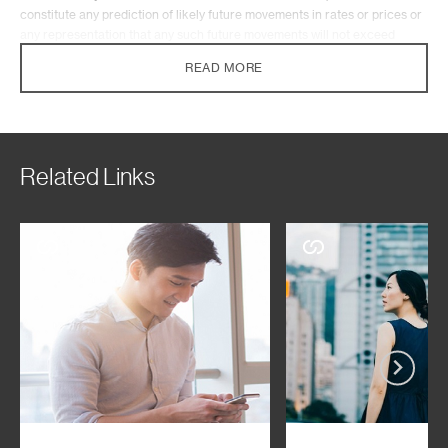
constitute any prediction of likely future movements in rates or prices or
any representation that any such future movements will not exceed
those shown in any illustration. This article has not been prepared for
READ MORE
any particular person or class of persons and it has been prepared
without regard to the specific investment objectives, financial situation or
particular needs of any person, and does not constitute and should not
be construed as investment advice nor an investment recommendation.
Where the article describes any insurance product or service, it also
Related Links
does not constitute an offer, recommendation or solicitation of an offer to
buy or sell any insurance product or service, nor is it intended to provide
insurance or financial advice. You should seek advice from a licensed or
an exempt financial adviser on the suitability of a product for you, taking
into account these factors before making a commitment to purchase any
product. In the event that you choose not to seek advice from a licensed
or an exempt financial adviser, you should carefully consider whether the
product is suitable for you.
Standard Chartered Bank (Singapore) Limited (the “Bank”) will not
accept any responsibility or liability of any kind, with respect to the
accuracy or completeness of the information herein. The Bank makes no
representation or warranty of any kind, express, implied or statutory
regarding this article or any information contained or referred to in this