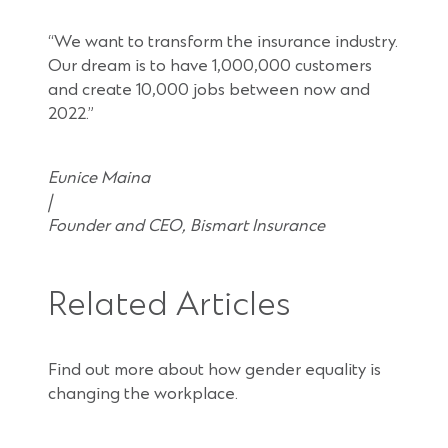
“We want to transform the insurance industry.
Our dream is to have 1,000,000 customers
and create 10,000 jobs between now and
2022.”
Eunice Maina
|
Founder and CEO, Bismart Insurance
Related Articles
Find out more about how gender equality is
changing the workplace.