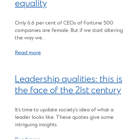
equality
Only 6.6 per cent of CEOs of Fortune 500
companies are female. But if we start altering
the way we…
Read more
Leadership qualities: this is
the face of the 21st century
It’s time to update society’s idea of what a
leader looks like. These quotes give some
intriguing insights.