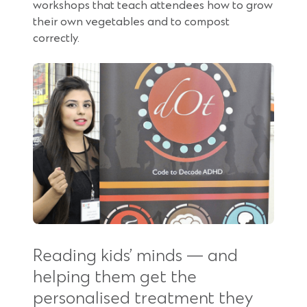
workshops that teach attendees how to grow
their own vegetables and to compost
correctly.
Reading kids’ minds — and
helping them get the
personalised treatment they