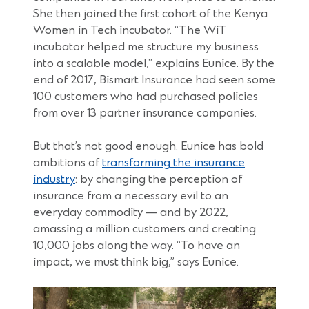
She then joined the first cohort of the Kenya
Women in Tech incubator. “The WiT
incubator helped me structure my business
into a scalable model,” explains Eunice. By the
end of 2017, Bismart Insurance had seen some
100 customers who had purchased policies
from over 13 partner insurance companies.
But that’s not good enough. Eunice has bold
ambitions of
transforming the insurance
(Opens
industry
: by changing the perception of
in
insurance from a necessary evil to an
a
everyday commodity — and by 2022,
new
amassing a million customers and creating
window)
10,000 jobs along the way. “To have an
impact, we must think big,” says Eunice.