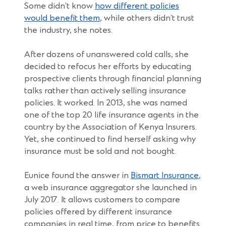
Some didn’t know
how different policies
(Opens
would benefit them
, while others didn’t trust
in
the industry, she notes.
a
new
After dozens of unanswered cold calls, she
window)
decided to refocus her efforts by educating
prospective clients through financial planning
talks rather than actively selling insurance
policies. It worked. In 2013, she was named
one of the top 20 life insurance agents in the
country by the Association of Kenya Insurers.
Yet, she continued to find herself asking why
insurance must be sold and not bought.
(Open
Eunice found the answer in
Bismart Insurance
,
in
a web insurance aggregator she launched in
a
July 2017. It allows customers to compare
new
policies offered by different insurance
windo
companies in real time, from price to benefits.