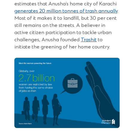
estimates that Anusha’s home city of Karachi
generates 20 million tonnes of trash annually
.
Most of it makes it to landfill, but 30 per cent
still remains on the streets. A believer in
active citizen participation to tackle urban
(Opens
challenges, Anusha founded
Trashit
to
in
initiate the greening of her home country.
a
new
window)