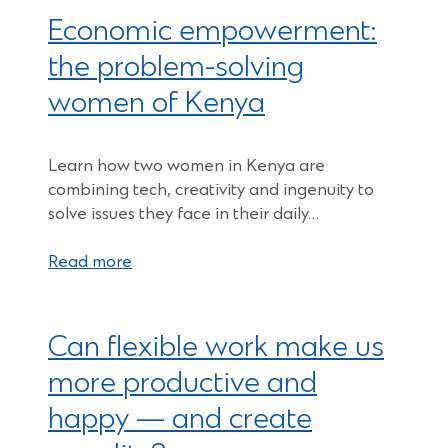
Economic empowerment:
the problem-solving
women of Kenya
Learn how two women in Kenya are
combining tech, creativity and ingenuity to
solve issues they face in their daily…
Read more
Can flexible work make us
more productive and
happy — and create