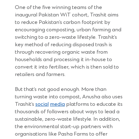
One of the five winning teams of the
inaugural Pakistan WiT cohort, Trashit aims
to reduce Pakistan’s carbon footprint by
encouraging composting, urban farming and
switching to a zero-waste lifestyle. Trashit’s
key method of reducing disposed trash is
through recovering organic waste from
households and processing it in-house to
convert it into fertiliser, which is then sold to
retailers and farmers.
But that’s not good enough. More than
turning waste into compost, Anusha also uses
(Opens
(Opens
Trashit’s
social
media
platforms to educate its
in
in
thousands of followers about ways to lead a
a
a
sustainable, zero-waste lifestyle. In addition,
new
new
the environmental start-up partners with
window)
window)
organisations like Pasha Farms to offer