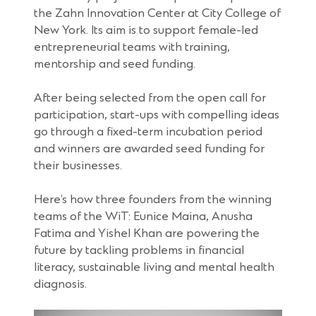
the Zahn Innovation Center at City College of
New York. Its aim is to support female-led
entrepreneurial teams with training,
mentorship and seed funding.
After being selected from the open call for
participation, start-ups with compelling ideas
go through a fixed-term incubation period
and winners are awarded seed funding for
their businesses.
Here’s how three founders from the winning
teams of the WiT: Eunice Maina, Anusha
Fatima and Yishel Khan are powering the
future by tackling problems in financial
literacy, sustainable living and mental health
diagnosis.