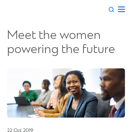
Skip
to
content
Meet the women
powering the future
22 Oct 2019