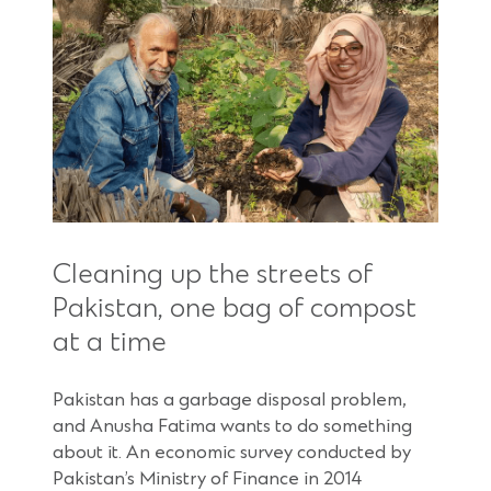
Cleaning up the streets of
Pakistan, one bag of compost
at a time
Pakistan has a garbage disposal problem,
and Anusha Fatima wants to do something
about it. An economic survey conducted by
Pakistan’s Ministry of Finance in 2014