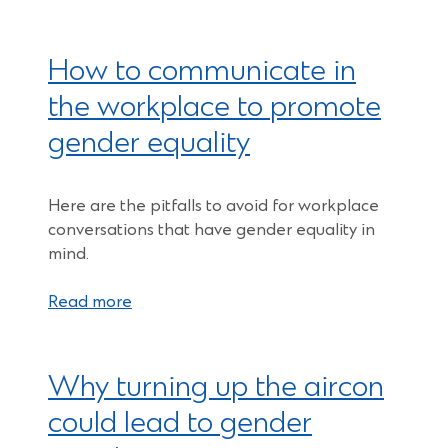
How to communicate in
the workplace to promote
gender equality
Here are the pitfalls to avoid for workplace
conversations that have gender equality in
mind.
Read more
Why turning up the aircon
could lead to gender