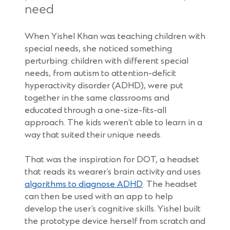
need
When Yishel Khan was teaching children with
special needs, she noticed something
perturbing: children with different special
needs, from autism to attention-deficit
hyperactivity disorder (ADHD), were put
together in the same classrooms and
educated through a one-size-fits-all
approach. The kids weren’t able to learn in a
way that suited their unique needs.
That was the inspiration for DOT, a headset
that reads its wearer’s brain activity and uses
(Opens
algorithms to diagnose ADHD
. The headset
in
can then be used with an app to help
a
develop the user’s cognitive skills. Yishel built
new
the prototype device herself from scratch and