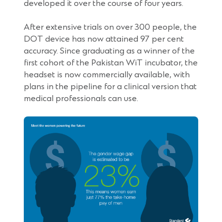
window)
developed it over the course of four years.
After extensive trials on over 300 people, the
DOT device has now attained 97 per cent
accuracy. Since graduating as a winner of the
first cohort of the Pakistan WiT incubator, the
headset is now commercially available, with
plans in the pipeline for a clinical version that
medical professionals can use.