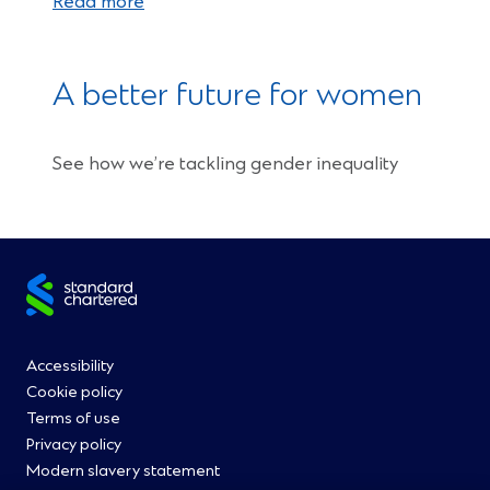
Read more
A better future for women
See how we’re tackling gender inequality
Site
footer
Footer
Accessibility
Cookie policy
Menu
Terms of use
Privacy policy
0
Modern slavery statement