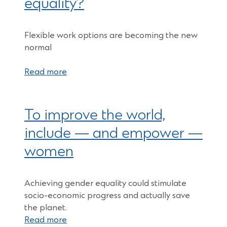
equality?
Flexible work options are becoming the new
normal
Read more
To improve the world,
include — and empower —
women
Achieving gender equality could stimulate
socio-economic progress and actually save
the planet.
Read more