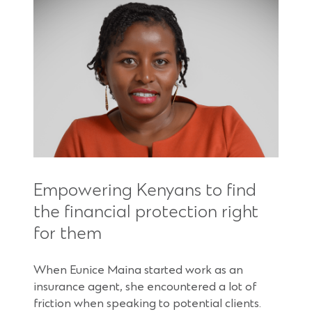
Empowering Kenyans to find
the financial protection right
for them
When Eunice Maina started work as an
insurance agent, she encountered a lot of
friction when speaking to potential clients.