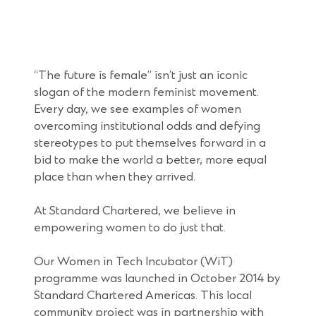
“The future is female” isn’t just an iconic
slogan of the modern feminist movement.
Every day, we see examples of women
overcoming institutional odds and defying
stereotypes to put themselves forward in a
bid to make the world a better, more equal
place than when they arrived.
At Standard Chartered, we believe in
empowering women to do just that.
Our Women in Tech Incubator (WiT)
programme was launched in October 2014 by
Standard Chartered Americas. This local
community project was in partnership with