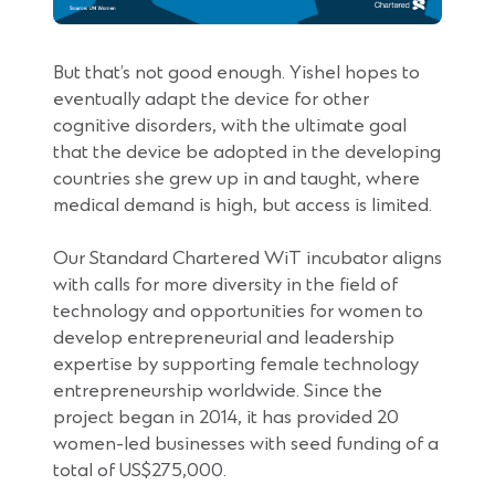
But that’s not good enough. Yishel hopes to
eventually adapt the device for other
cognitive disorders, with the ultimate goal
that the device be adopted in the developing
countries she grew up in and taught, where
medical demand is high, but access is limited.
Our Standard Chartered WiT incubator aligns
with calls for more diversity in the field of
technology and opportunities for women to
develop entrepreneurial and leadership
expertise by supporting female technology
entrepreneurship worldwide. Since the
project began in 2014, it has provided 20
women-led businesses with seed funding of a
total of US$275,000.